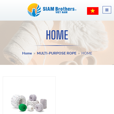
HOME
Home
MULTI-PURPOSE ROPE
HOME