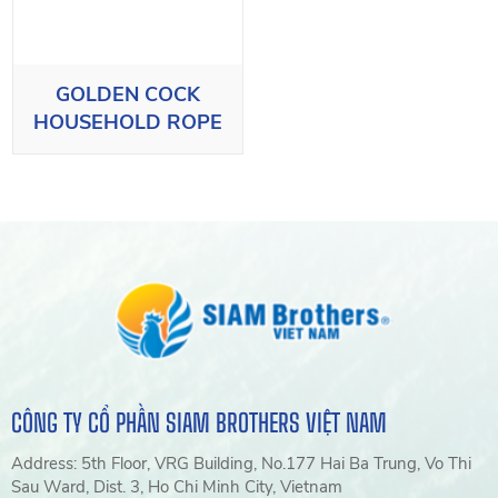
GOLDEN COCK
HOUSEHOLD ROPE
CÔNG TY CỔ PHẦN SIAM BROTHERS VIỆT NAM
Address: 5th Floor, VRG Building, No.177 Hai Ba Trung, Vo Thi
Sau Ward, Dist. 3, Ho Chi Minh City, Vietnam