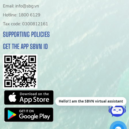
Email: info@sbg.vn
Hotline: 1800 6129
Tax code: 0300812161
SUPPORTING POLICIES
GET THE APP SBVN ID
Hello! I am the SBVN virtual assistant