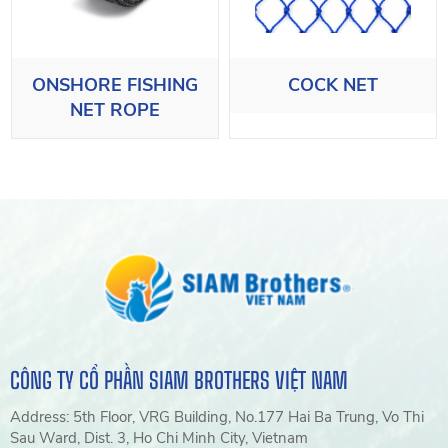
ONSHORE FISHING
COCK NET
NET ROPE
CÔNG TY CỔ PHẦN SIAM BROTHERS VIỆT NAM
Address: 5th Floor, VRG Building, No.177 Hai Ba Trung, Vo Thi
Sau Ward, Dist. 3, Ho Chi Minh City, Vietnam