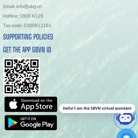
Email: info@sbg.vn
Hotline: 1800 6129
Tax code: 0300812161
SUPPORTING POLICIES
GET THE APP SBVN ID
Hello! I am the SBVN virtual assistant