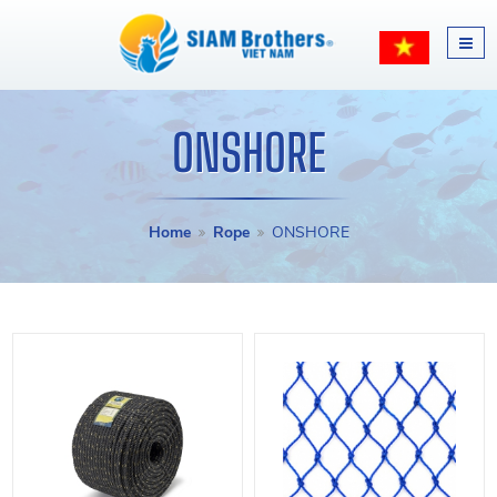
ONSHORE
Home
Rope
ONSHORE