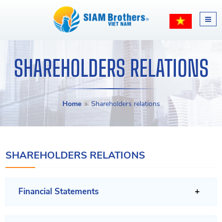
SHAREHOLDERS RELATIONS
Home
Shareholders relations
SHAREHOLDERS RELATIONS
Financial Statements