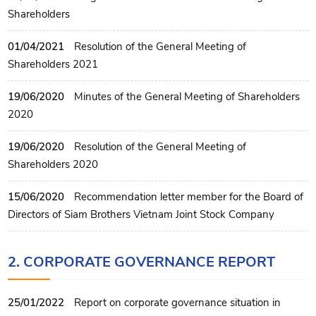
Shareholders
01/04/2021
Resolution of the General Meeting of
Shareholders 2021
19/06/2020
Minutes of the General Meeting of Shareholders
2020
19/06/2020
Resolution of the General Meeting of
Shareholders 2020
15/06/2020
Recommendation letter member for the Board of
Directors of Siam Brothers Vietnam Joint Stock Company
2. CORPORATE GOVERNANCE REPORT
25/01/2022
Report on corporate governance situation in