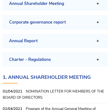
Annual Shareholder Meeting
Corporate governance report
Annual Report
Charter - Regulations
1. ANNUAL SHAREHOLDER MEETING
01/04/2021
NOMINATION LETTER FOR MEMBERS OF THE
BOARD OF DIRECTORS
01/04/2021
Program of the Annual General Meeting of