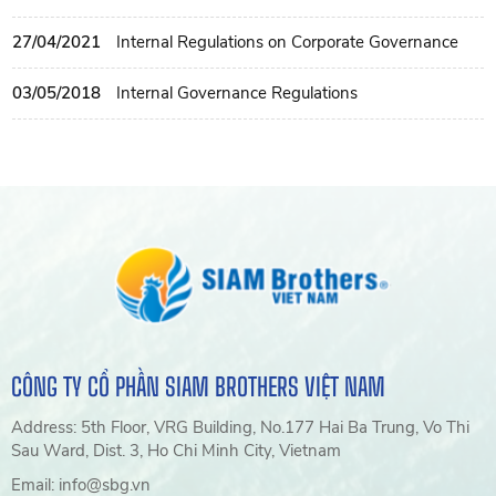
27/04/2021
Internal Regulations on Corporate Governance
03/05/2018
Internal Governance Regulations
CÔNG TY CỔ PHẦN SIAM BROTHERS VIỆT NAM
Address: 5th Floor, VRG Building, No.177 Hai Ba Trung, Vo Thi
Sau Ward, Dist. 3, Ho Chi Minh City, Vietnam
Email: info@sbg.vn