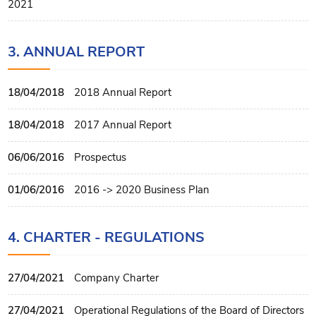
2021
3. ANNUAL REPORT
18/04/2018
2018 Annual Report
18/04/2018
2017 Annual Report
06/06/2016
Prospectus
01/06/2016
2016 -> 2020 Business Plan
4. CHARTER - REGULATIONS
27/04/2021
Company Charter
27/04/2021
Operational Regulations of the Board of Directors