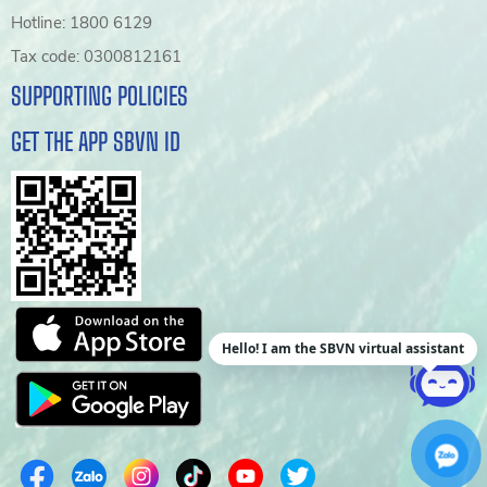
Hotline: 1800 6129
Tax code: 0300812161
SUPPORTING POLICIES
GET THE APP SBVN ID
Hello! I am the SBVN virtual assistant