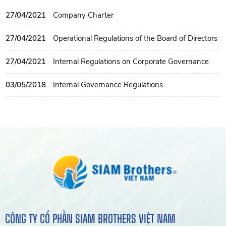
27/04/2021
Company Charter
27/04/2021
Operational Regulations of the Board of Directors
27/04/2021
Internal Regulations on Corporate Governance
03/05/2018
Internal Governance Regulations
CÔNG TY CỔ PHẦN SIAM BROTHERS VIỆT NAM