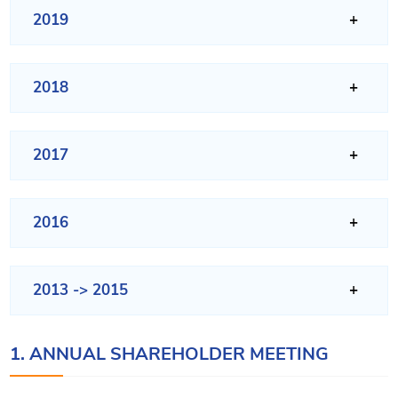
2019
2018
2017
2016
2013 -> 2015
1. ANNUAL SHAREHOLDER MEETING