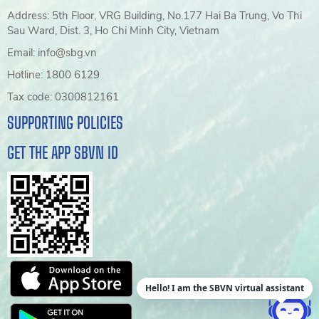
Address: 5th Floor, VRG Building, No.177 Hai Ba Trung, Vo Thi
Sau Ward, Dist. 3, Ho Chi Minh City, Vietnam
Email: info@sbg.vn
Hotline: 1800 6129
Tax code: 0300812161
SUPPORTING POLICIES
GET THE APP SBVN ID
Hello! I am the SBVN virtual assistant