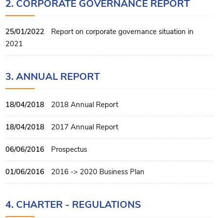
2. CORPORATE GOVERNANCE REPORT
25/01/2022
Report on corporate governance situation in
2021
3. ANNUAL REPORT
18/04/2018
2018 Annual Report
18/04/2018
2017 Annual Report
06/06/2016
Prospectus
01/06/2016
2016 -> 2020 Business Plan
4. CHARTER - REGULATIONS