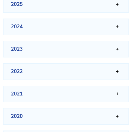
2025
2024
2023
2022
2021
2020