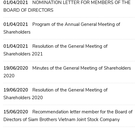
01/04/2021
NOMINATION LETTER FOR MEMBERS OF THE
BOARD OF DIRECTORS
01/04/2021
Program of the Annual General Meeting of
Shareholders
01/04/2021
Resolution of the General Meeting of
Shareholders 2021
19/06/2020
Minutes of the General Meeting of Shareholders
2020
19/06/2020
Resolution of the General Meeting of
Shareholders 2020
15/06/2020
Recommendation letter member for the Board of
Directors of Siam Brothers Vietnam Joint Stock Company