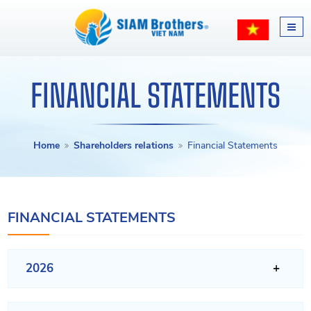
FINANCIAL STATEMENTS
Home
Shareholders relations
Financial Statements
FINANCIAL STATEMENTS
2026