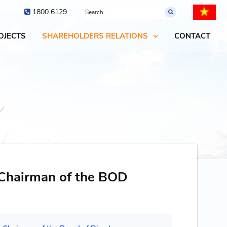
1800 6129
OJECTS
SHAREHOLDERS RELATIONS
CONTACT
 Chairman of the BOD