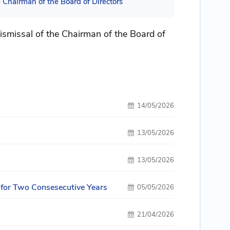
Chairman of the Board of Directors
smissal of the Chairman of the Board of
14/05/2026
13/05/2026
13/05/2026
 for Two Consesecutive Years
05/05/2026
21/04/2026