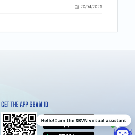
20/04/2026
GET THE APP SBVN ID
Hello! I am the SBVN virtual assistant