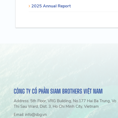
2025 Annual Report
CÔNG TY CỔ PHẦN SIAM BROTHERS VIỆT NAM
Address: 5th Floor, VRG Building, No.177 Hai Ba Trung, Vo
Thi Sau Ward, Dist. 3, Ho Chi Minh City, Vietnam
Email: info@sbg.vn