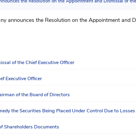
nounces the Resolution on the Appointment and Dismissal of the 
y announces the Resolution on the Appointment and Di
sal of the Chief Executive Officer
ef Executive Officer
airman of the Board of Directors
dy the Securities Being Placed Under Control Due to Losses
of Shareholders Documents