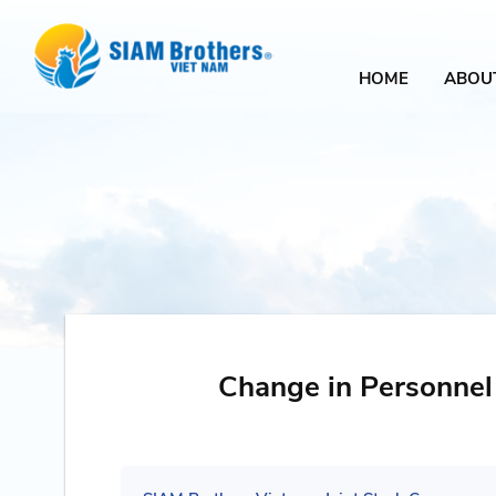
HOME
ABOU
Change in Personnel