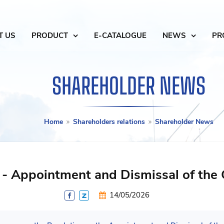
T US
PRODUCT
E-CATALOGUE
NEWS
PR
SHAREHOLDER NEWS
Home
Shareholders relations
Shareholder News
 - Appointment and Dismissal of the
14/05/2026