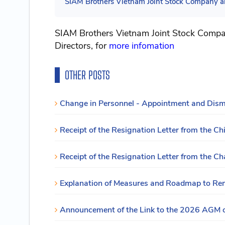
SIAM Brothers Vietnam Joint Stock Company an
SIAM Brothers Vietnam Joint Stock Compan
Directors, for
more infomation
OTHER POSTS
Change in Personnel - Appointment and Dismis
Receipt of the Resignation Letter from the Chi
Receipt of the Resignation Letter from the Ch
Explanation of Measures and Roadmap to Reme
Announcement of the Link to the 2026 AGM 