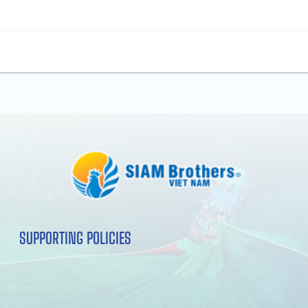
SUPPORTING POLICIES