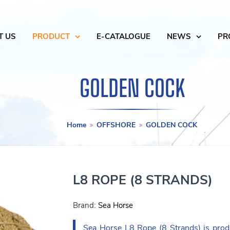
T US
PRODUCT
E-CATALOGUE
NEWS
PR
GOLDEN COCK
Home
OFFSHORE
GOLDEN COCK
L8 ROPE (8 STRANDS)
Brand:
Sea Horse
Sea Horse L8 Rope (8 Strands) is prod