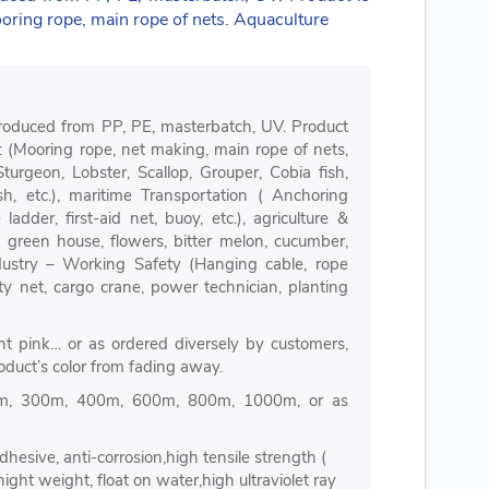
ooring rope, main rope of nets. Aquaculture
roduced from PP, PE, masterbatch, UV. Product
n: (Mooring rope, net making, main rope of nets,
 Sturgeon, Lobster, Scallop, Grouper, Cobia fish,
h, etc.), maritime Transportation ( Anchoring
adder, first-aid net, buoy, etc.), agriculture &
 green house, flowers, bitter melon, cucumber,
ndustry – Working Safety (Hanging cable, rope
ety net, cargo crane, power technician, planting
ight pink… or as ordered diversely by customers,
oduct’s color from fading away.
m, 300m, 400m, 600m, 800m, 1000m, or as
dhesive, anti-corrosion,high tensile strength (
ight weight, float on water,high ultraviolet ray