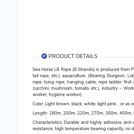
PRODUCT DETAILS
Sea Horse L8 Rope (8 Strands) is produced from PP
tail rope, etc.), aquaculture: (Bearing Sturgeon, L
rope, tying rope, hanging cable, rope ladder, first
zucchini, mushroom, tomato, etc.), industry – Work
worker, hygiene worker).
Color: Light brown, black, white, light pink… or as
Length: 180m, 200m, 220m, 270m, 300m, 400m, 6
Characteristics: Durable and highly adhesive, anti-
resistance, high temperature bearing capacity, no d