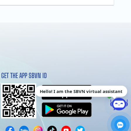
GET THE APP SBVN ID
Hello! I am the SBVN virtual assistant