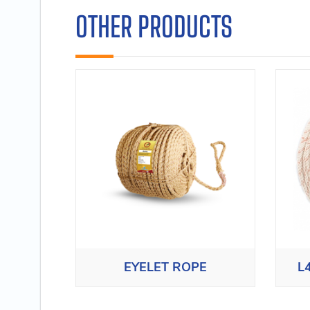
OTHER PRODUCTS
EYELET ROPE
L