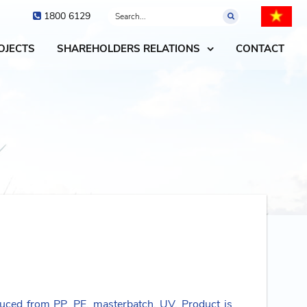
1800 6129
OJECTS
SHAREHOLDERS RELATIONS
CONTACT
uced from PP, PE, masterbatch, UV. Product is