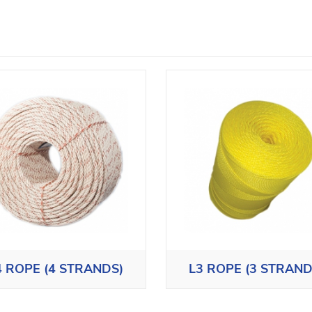
4 ROPE (4 STRANDS)
L3 ROPE (3 STRAND