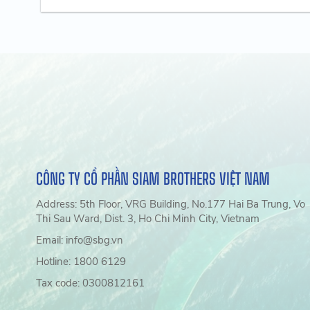
CÔNG TY CỔ PHẦN SIAM BROTHERS VIỆT NAM
Address: 5th Floor, VRG Building, No.177 Hai Ba Trung, Vo
Thi Sau Ward, Dist. 3, Ho Chi Minh City, Vietnam
Email: info@sbg.vn
Hotline: 1800 6129
Tax code: 0300812161