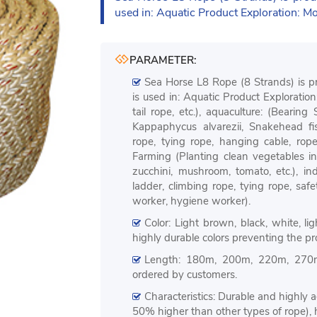
used in: Aquatic Product Exploration: M
PARAMETER:
Sea Horse L8 Rope (8 Strands) is p
is used in: Aquatic Product Exploratio
tail rope, etc.), aquaculture: (Bearing
Kappaphycus alvarezii, Snakehead fis
rope, tying rope, hanging cable, rope l
Farming (Planting clean vegetables in
zucchini, mushroom, tomato, etc.), i
ladder, climbing rope, tying rope, saf
worker, hygiene worker).
Color: Light brown, black, white, l
highly durable colors preventing the pr
Length: 180m, 200m, 220m, 270
ordered by customers.
Characteristics: Durable and highly a
50% higher than other types of rope), h