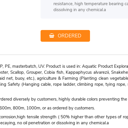
resistance, high temperature bearing ca
dissolving in any chemical.a
ORDERED
, PE, masterbatch, UV. Product is used in: Aquatic Product Explorat
obster, Scallop, Grouper, Cobia fish, Kappaphycus alvarezii, Snakeh
-aid net, buoy, etc.), agriculture & Farming (Planting clean vegetab
ing Safety (Hanging cable, rope ladder, climbing rope, tying rope, 
 ordered diversely by customers, highly durable colors preventing the
00m, 800m, 1000m, or as ordered by customers.
corrosion,high tensile strength ( 50% higher than other types of rope
ecaying, no oil penetration or dissolving in any chemical.a