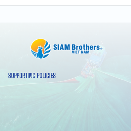
SUPPORTING POLICIES