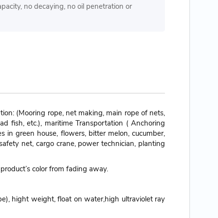
pacity, no decaying, no oil penetration or
ion: (Mooring rope, net making, main rope of nets,
ead fish, etc.), maritime Transportation ( Anchoring
les in green house, flowers, bitter melon, cucumber,
safety net, cargo crane, power technician, planting
 product’s color from fading away.
), hight weight, float on water,high ultraviolet ray