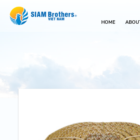
HOME
ABOU