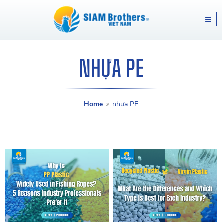
NHỰA PE
Home
nhựa PE