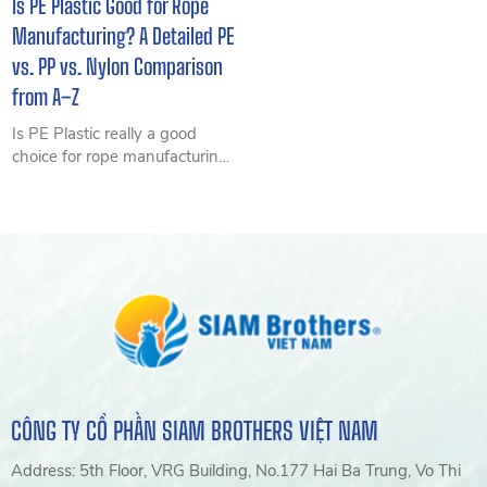
Is PE Plastic Good for Rope
Manufacturing? A Detailed PE
vs. PP vs. Nylon Comparison
from A–Z
Is PE Plastic really a good
choice for rope manufacturing?
This detailed comparison of PE
Plastic, PP, and Nylon explores
durability, cost, and real-world
applications to help you
choose the right material and
optimize long-term costs.
CÔNG TY CỔ PHẦN SIAM BROTHERS VIỆT NAM
Address: 5th Floor, VRG Building, No.177 Hai Ba Trung, Vo Thi