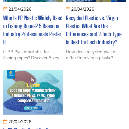
21/04/2026
20/04/2026
Why Is PP Plastic Widely Used
Recycled Plastic vs. Virgin
in Fishing Ropes? 5 Reasons
Plastic: What Are the
Industry Professionals Prefer
Differences and Which Type
It
Is Best for Each Industry?
Is PP Plastic suitable for
How does recycled plastic
fishing ropes? Discover 5 key
differ from virgin plastic?
reasons why PP Plastic is
Explore a detailed comparison
widely preferred in the fishing
of durability, cost, and real-
industry, including its durability,
world applications to help
buoyancy, cost-effectiveness,
businesses choose the right
and excellent performance in
material for cost optimization
saltwater environments.
and long-term performance.
20/04/2026