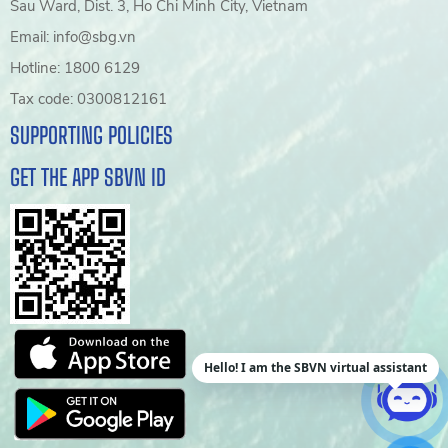
Sau Ward, Dist. 3, Ho Chi Minh City, Vietnam
Email: info@sbg.vn
Hotline: 1800 6129
Tax code: 0300812161
SUPPORTING POLICIES
GET THE APP SBVN ID
Hello! I am the SBVN virtual assistant