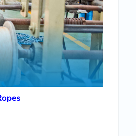
Ropes