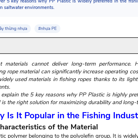
ver 5 key reasons why PP Plastic is widely preferred in the fishi
in saltwater environments.
ây thừng nhựa
#nhựa PE
 materials cannot deliver long-term performance. Ho
 rope material can significantly increase operating costs
ely used materials in fishing ropes thanks to its lightw
ents.
l explain the 5 key reasons why PP Plastic is highly pref
s the right solution for maximizing durability and long-t
 Is It Popular in the Fishing Indus
haracteristics of the Material
ic polymer belonging to the polyolefin group. It is widel