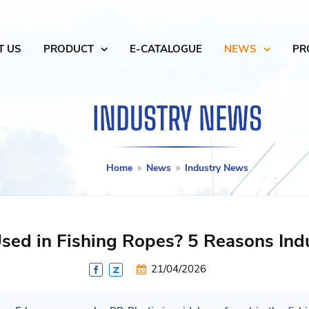
T US
PRODUCT
E-CATALOGUE
NEWS
PR
INDUSTRY NEWS
Home
News
Industry News
sed in Fishing Ropes? 5 Reasons Indus
21/04/2026