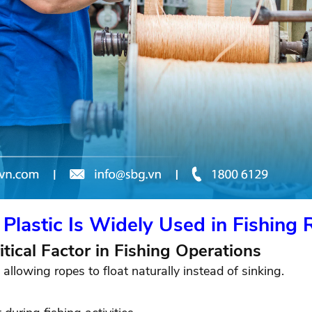
Plastic Is Widely Used in Fishing 
itical Factor in Fishing Operations
allowing ropes to float naturally instead of sinking.