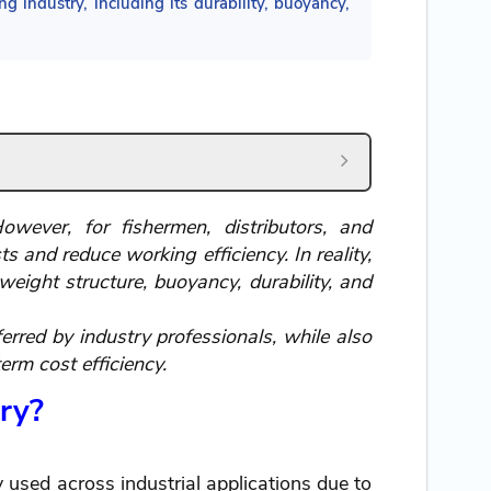
ng industry, including its durability, buoyancy,
wever, for fishermen, distributors, and
 and reduce working efficiency. In reality,
eight structure, buoyancy, durability, and
erred by industry professionals, while also
erm cost efficiency.
try?
y used across industrial applications due to