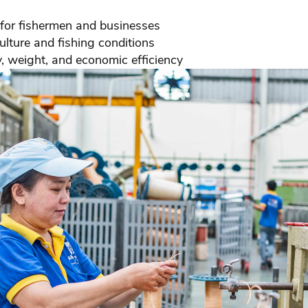
 for fishermen and businesses
lture and fishing conditions
, weight, and economic efficiency