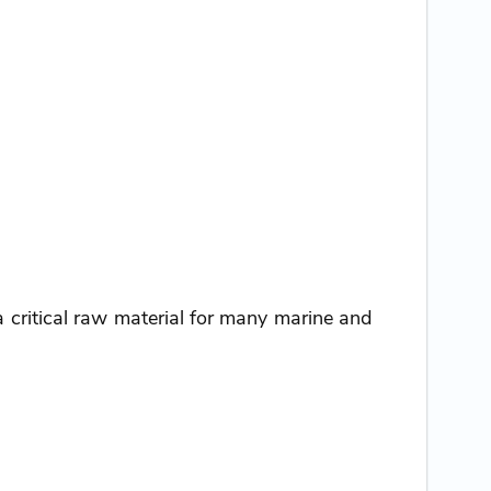
critical raw material for many marine and