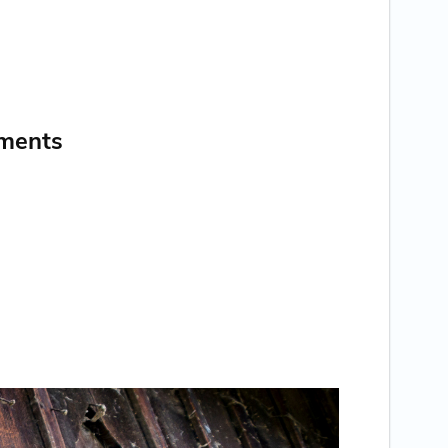
nments