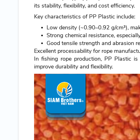
its stability, flexibility, and cost efficiency.
Key characteristics of PP Plastic include:
Low density (~0.90–0.92 g/cm³), maki
Strong chemical resistance, especiall
Good tensile strength and abrasion r
Excellent processability for rope manufact
In fishing rope production, PP Plastic i
improve durability and flexibility.