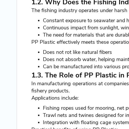
1.2. Why Does the Fishing Indu
The fishing industry operates under harsh 
Constant exposure to seawater and hi
Continuous impact from sunlight, wind
The need for materials that are durabl
PP Plastic effectively meets these operati
Does not rot like natural fibers
Does not absorb water, helping maint
Can be manufactured into various pro
1.3. The Role of PP Plastic in
In manufacturing operations at companies
fishery products.
Applications include:
Fishing ropes used for mooring, net p
Trawl nets and twines designed for i
Integration with floating cage system