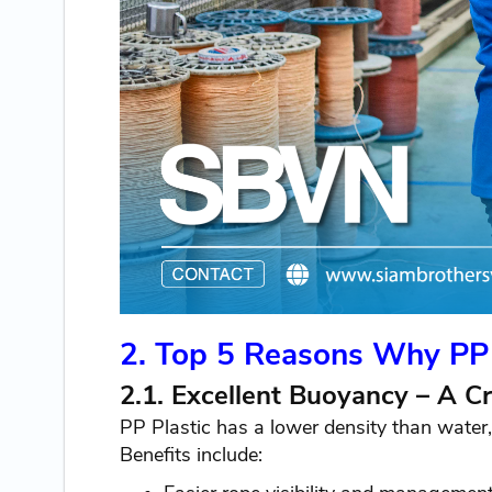
2. Top 5 Reasons Why PP 
2.1. Excellent Buoyancy – A Cr
PP Plastic has a lower density than water, 
Benefits include: