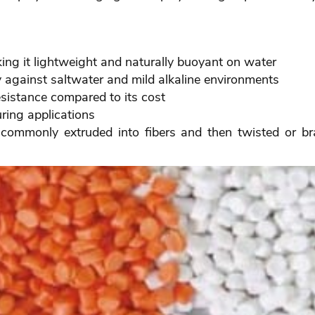
ng it lightweight and naturally buoyant on water
y against saltwater and mild alkaline environments
esistance compared to its cost
uring applications
s commonly extruded into fibers and then twisted or bra