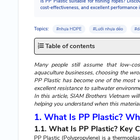
Is PP Plastic suitable for fishing ropes? Disco
cost-effectiveness, and excellent performance 
Topics:
#nhựa HDPE
#Lưới nhựa dẻo
#d
Table of contents
Many people still assume that low-cost
aquaculture businesses, choosing the wrong
PP Plastic has become one of the most wid
excellent resistance to saltwater environm
In this article, SIAM Brothers Vietnam wil
helping you understand when this material i
1. What Is PP Plastic? Why
1.1. What Is PP Plastic? Key C
PP Plastic (Polypropylene) is a thermoplast