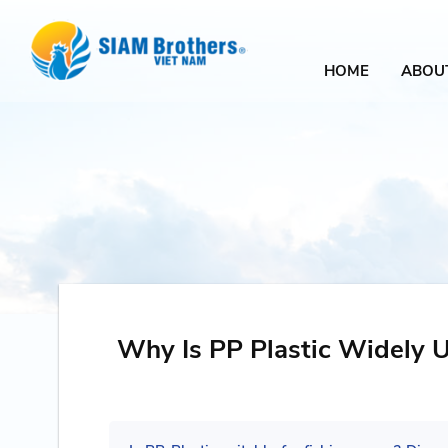
HOME
ABOU
Why Is PP Plastic Widely U