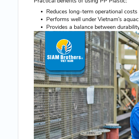
Practical benefits of using PP Plastic:
Reduces long-term operational costs
Performs well under Vietnam’s aquacu
Provides a balance between durability