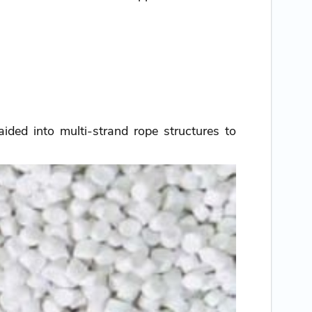
ided into multi-strand rope structures to