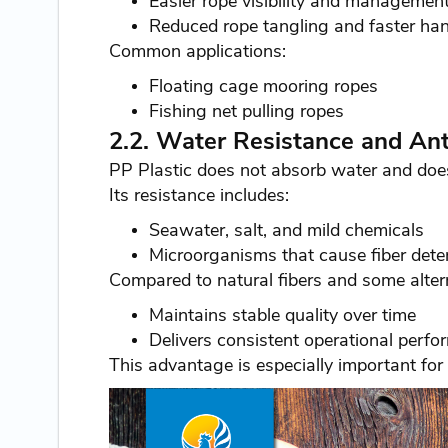
Easier rope visibility and management 
Reduced rope tangling and faster han
Common applications:
Floating cage mooring ropes
Fishing net pulling ropes
2.2. Water Resistance and An
PP Plastic does not absorb water and does
Its resistance includes:
Seawater, salt, and mild chemicals
Microorganisms that cause fiber deter
Compared to natural fibers and some altern
Maintains stable quality over time
Delivers consistent operational perf
This advantage is especially important for