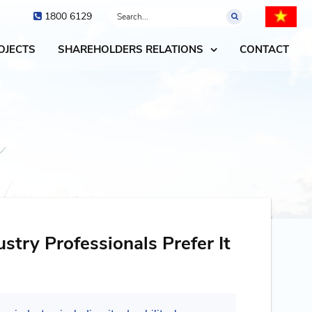
1800 6129
OJECTS
SHAREHOLDERS RELATIONS
CONTACT
try Professionals Prefer It