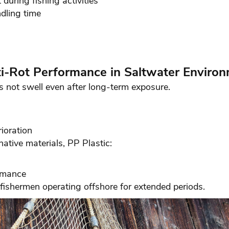
during fishing activities
dling time
ti-Rot Performance in Saltwater Enviro
 not swell even after long-term exposure.
ioration
ative materials, PP Plastic:
ormance
 fishermen operating offshore for extended periods.