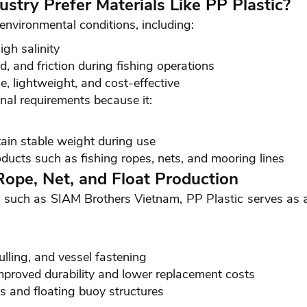
stry Prefer Materials Like PP Plastic?
environmental conditions, including:
gh salinity
, and friction during fishing operations
e, lightweight, and cost-effective
onal requirements because it:
ain stable weight during use
ducts such as fishing ropes, nets, and mooring lines
 Rope, Net, and Float Production
 such as SIAM Brothers Vietnam, PP Plastic serves as a 
ulling, and vessel fastening
mproved durability and lower replacement costs
s and floating buoy structures