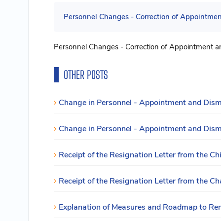
Personnel Changes - Correction of Appointment
Personnel Changes - Correction of Appointment an
OTHER POSTS
Change in Personnel - Appointment and Dismis
Change in Personnel - Appointment and Dism
Receipt of the Resignation Letter from the Chi
Receipt of the Resignation Letter from the Ch
Explanation of Measures and Roadmap to Reme