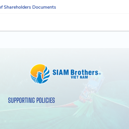
of Shareholders Documents
SUPPORTING POLICIES