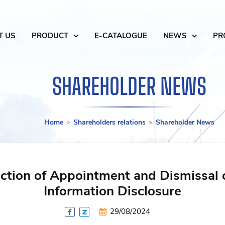
T US
PRODUCT
E-CATALOGUE
NEWS
PR
SHAREHOLDER NEWS
Home
Shareholders relations
Shareholder News
ction of Appointment and Dismissal 
Information Disclosure
29/08/2024