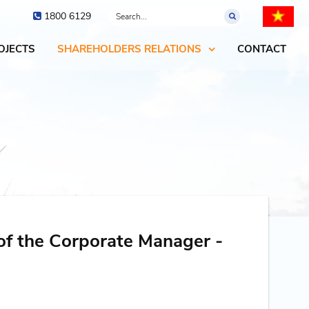
1800 6129
OJECTS
SHAREHOLDERS RELATIONS
CONTACT
of the Corporate Manager -