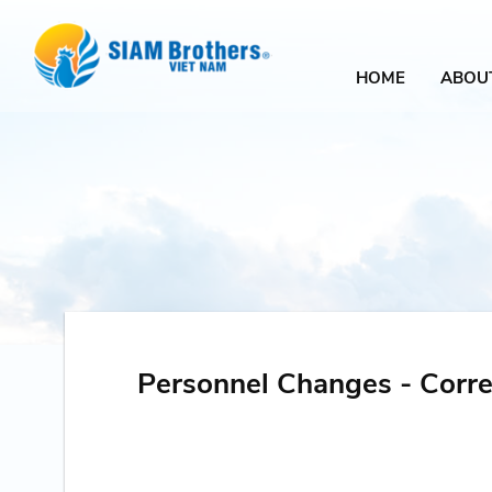
HOME
ABOU
Personnel Changes - Corre