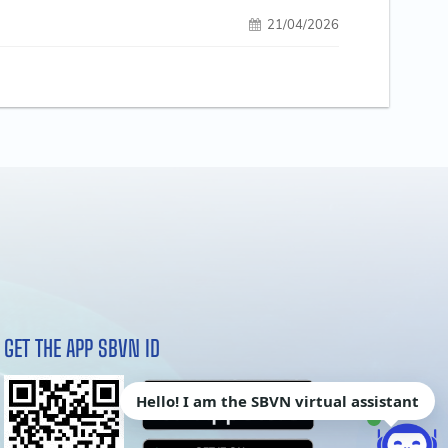
21/04/2026
GET THE APP SBVN ID
Hello! I am the SBVN virtual assistant