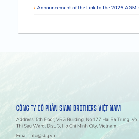
Announcement of the Link to the 2026 AGM 
CÔNG TY CỔ PHẦN SIAM BROTHERS VIỆT NAM
Address: 5th Floor, VRG Building, No.177 Hai Ba Trung, Vo
Thi Sau Ward, Dist. 3, Ho Chi Minh City, Vietnam
Email: info@sbg.vn