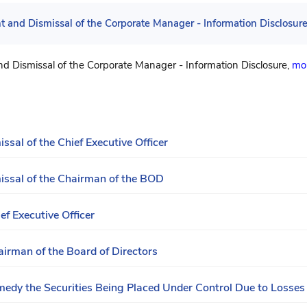
 and Dismissal of the Corporate Manager - Information Disclosur
d Dismissal of the Corporate Manager - Information Disclosure,
mor
sal of the Chief Executive Officer
issal of the Chairman of the BOD
ef Executive Officer
airman of the Board of Directors
dy the Securities Being Placed Under Control Due to Losses