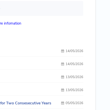
e
e infomation
14/05/2026
14/05/2026
13/05/2026
13/05/2026
 for Two Consesecutive Years
05/05/2026