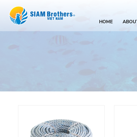
HOME
ABOU