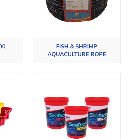
00
FISH & SHRIMP
AQUACULTURE ROPE