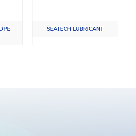
HDPE
SEATECH LUBRICANT
E