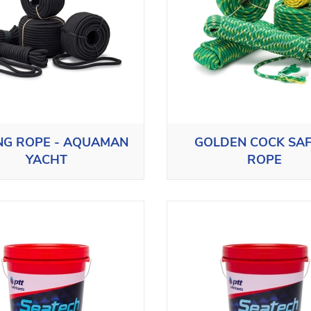
ING ROPE - AQUAMAN
GOLDEN COCK SA
YACHT
ROPE