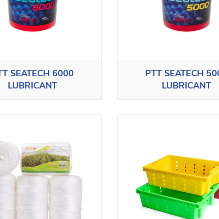
TT SEATECH 6000
PTT SEATECH 50
LUBRICANT
LUBRICANT