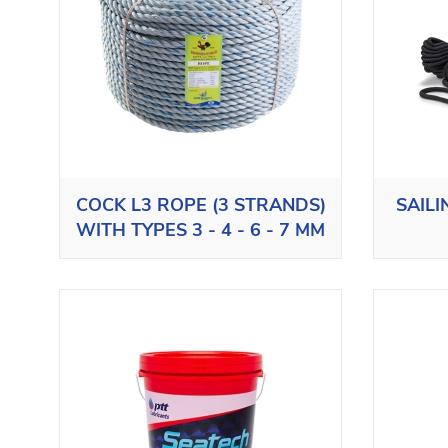
COCK L3 ROPE (3 STRANDS)
SAIL
WITH TYPES 3 - 4 - 6 - 7 MM