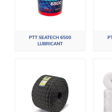
PTT SEATECH 6500
P
LUBRICANT