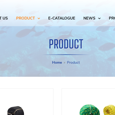
T US
PRODUCT
E-CATALOGUE
NEWS
PR
PRODUCT
Home
Product