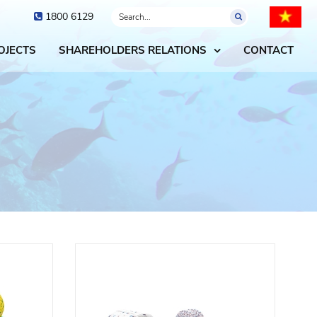
1800 6129
OJECTS
SHAREHOLDERS RELATIONS
CONTACT