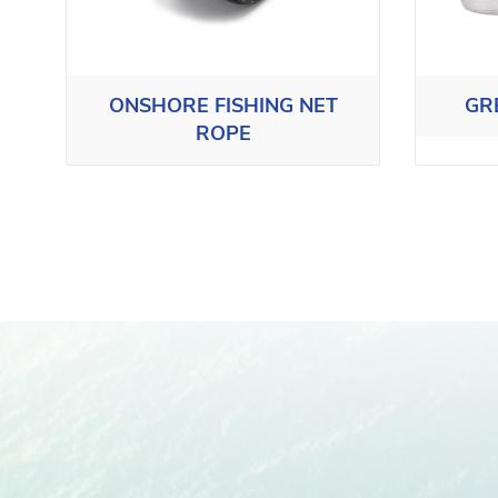
ONSHORE FISHING NET
GR
ROPE