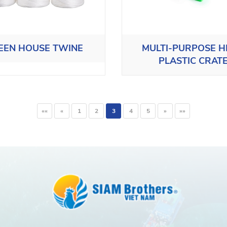
EEN HOUSE TWINE
MULTI-PURPOSE 
PLASTIC CRAT
««
«
1
2
3
4
5
»
»»