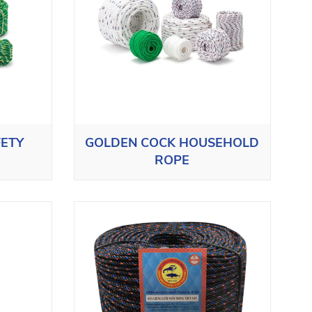
FETY
GOLDEN COCK HOUSEHOLD
ROPE