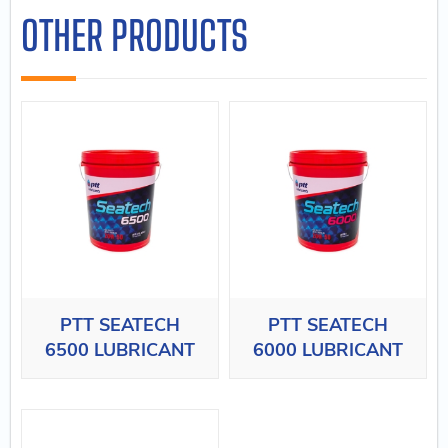
OTHER PRODUCTS
PTT SEATECH
PTT SEATECH
6500 LUBRICANT
6000 LUBRICANT