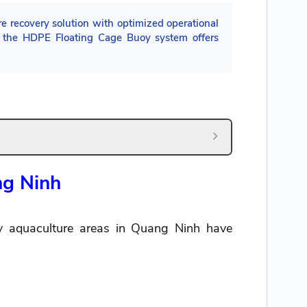
 recovery solution with optimized operational
y, the HDPE Floating Cage Buoy system offers
ng Ninh
ny aquaculture areas in Quang Ninh have