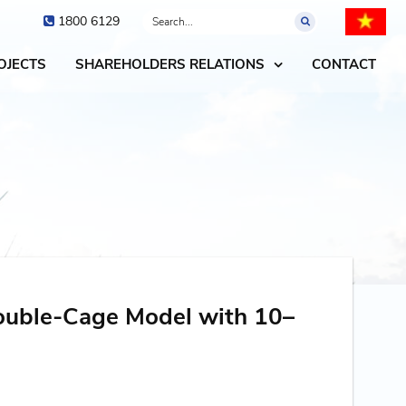
1800 6129
OJECTS
SHAREHOLDERS RELATIONS
CONTACT
ouble-Cage Model with 10–