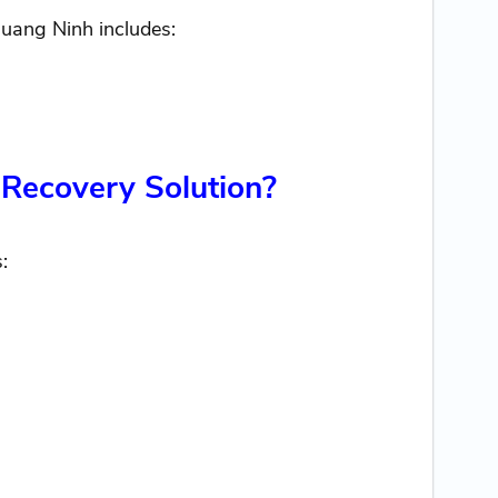
uang Ninh includes:
 Recovery Solution?
: