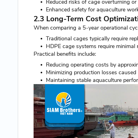
Reduced risks of cage overturning or s
Enhanced safety for aquaculture work
2.3 Long-Term Cost Optimizat
When comparing a 5-year operational cycl
Traditional cages typically require r
HDPE cage systems require minimal r
Practical benefits include:
Reducing operating costs by approx
Minimizing production losses caused
Maintaining stable aquaculture perfo