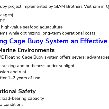
oy project implemented by SIAM Brothers Vietnam in Q
 cages)
DPE
d high-value seafood aquaculture
tems while optimizing long-term operational costs
ing Cage Buoy System an Effective
 Marine Environments
PE Floating Cage Buoy system offers several advantages
cracking and brittleness under sunlight
osion and rust
fter 1–2 years of use
tional Safety
t load-bearing capacity
a conditions