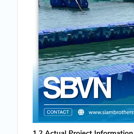
1.2 Actual Project Information