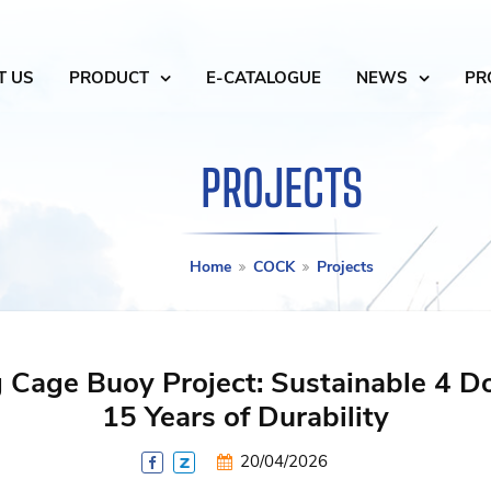
T US
PRODUCT
E-CATALOGUE
NEWS
PR
PROJECTS
Home
COCK
Projects
 Cage Buoy Project: Sustainable 4 D
15 Years of Durability
20/04/2026