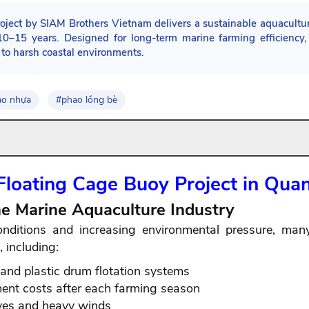
ct by SIAM Brothers Vietnam delivers a sustainable aquaculture
 10–15 years. Designed for long-term marine farming efficienc
e to harsh coastal environments.
ao nhựa
#phao lồng bè
Floating Cage Buoy Project in Qua
the Marine Aquaculture Industry
onditions and increasing environmental pressure, ma
 including:
and plastic drum flotation systems
ent costs after each farming season
aves and heavy winds