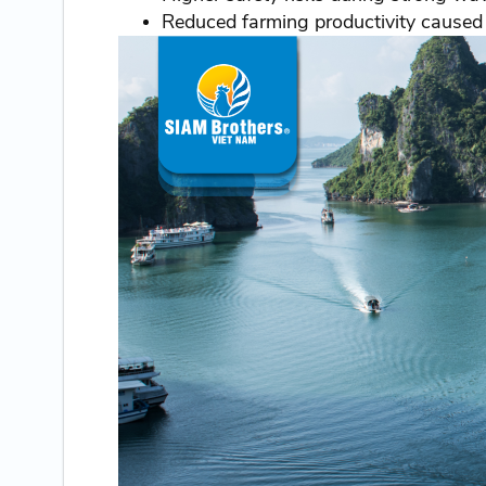
Reduced farming productivity caused 