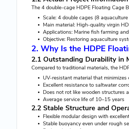
The 4 double-cage HDPE Floating Cage Bu
Scale: 4 double cages (8 aquaculture
Main material: High-quality virgin H
Applications: Marine fish farming an
Objective: Restoring aquaculture sys
2. Why Is the HDPE Float
2.1 Outstanding Durability in
Compared to traditional materials, the HD
UV-resistant material that minimizes 
Excellent resistance to saltwater corr
Does not rot like wooden structures a
Average service life of 10–15 years
2.2 Stable Structure and Opera
Flexible modular design with excellen
Stable buoyancy even under rough se