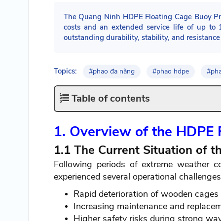
The Quang Ninh HDPE Floating Cage Buoy Proje
costs and an extended service life of up to
outstanding durability, stability, and resistanc
Topics:
#phao đa năng
#phao hdpe
#ph
Table of contents
1. Overview of the HDPE 
1.1 The Current Situation of 
Following periods of extreme weather c
experienced several operational challenges,
Rapid deterioration of wooden cages 
Increasing maintenance and replacem
Higher safety risks during strong w