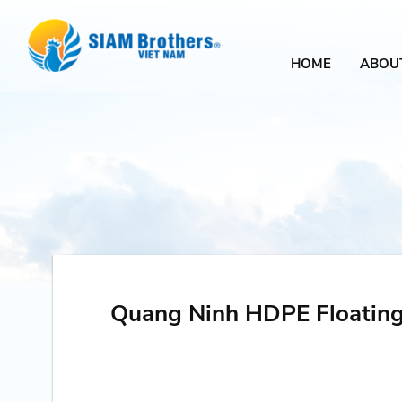
HOME
ABOU
Quang Ninh HDPE Floating