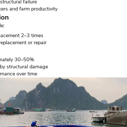
tructural failure
ers and farm productivity
ion
e:
eplacement 2–3 times
eplacement or repair
imately 30–50%
 by structural damage
rmance over time