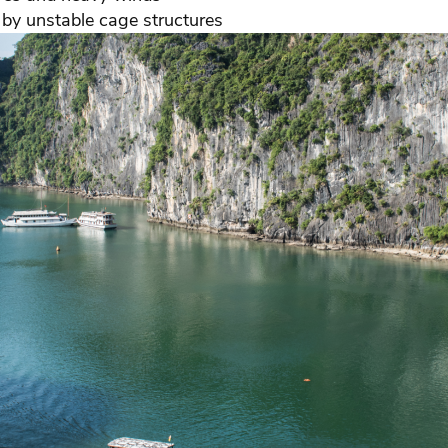
by unstable cage structures