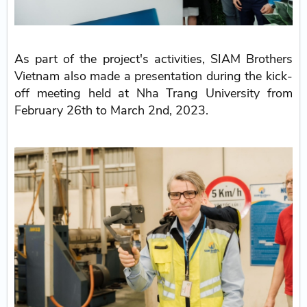
As part of the project's activities, SIAM Brothers
Vietnam also made a presentation during the kick-
off meeting held at Nha Trang University from
February 26th to March 2nd, 2023.