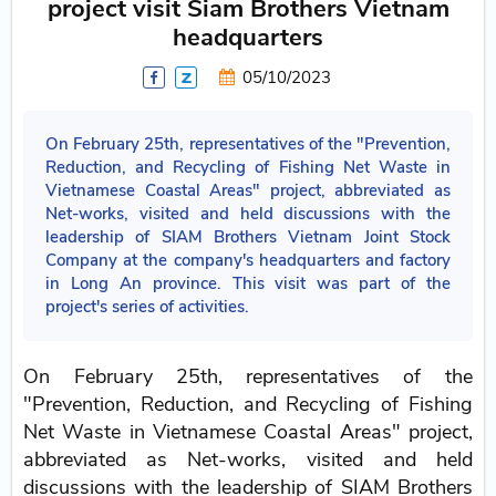
project visit Siam Brothers Vietnam
headquarters
05/10/2023
On February 25th, representatives of the "Prevention,
Reduction, and Recycling of Fishing Net Waste in
Vietnamese Coastal Areas" project, abbreviated as
Net-works, visited and held discussions with the
leadership of SIAM Brothers Vietnam Joint Stock
Company at the company's headquarters and factory
in Long An province. This visit was part of the
project's series of activities.
On February 25th, representatives of the
"Prevention, Reduction, and Recycling of Fishing
Net Waste in Vietnamese Coastal Areas" project,
abbreviated as Net-works, visited and held
discussions with the leadership of SIAM Brothers