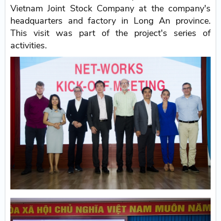
Vietnam Joint Stock Company at the company's
headquarters and factory in Long An province.
This visit was part of the project's series of
activities.