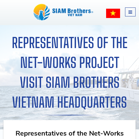
REPRESENTATIVES OF THE
NET-WORKS PROJECT
VISIT SIAM BROTHERS
VIETNAM HEADQUARTERS
Representatives of the Net-Works