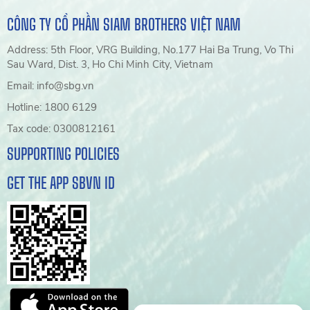
CÔNG TY CỔ PHẦN SIAM BROTHERS VIỆT NAM
Address: 5th Floor, VRG Building, No.177 Hai Ba Trung, Vo Thi
Sau Ward, Dist. 3, Ho Chi Minh City, Vietnam
Email: info@sbg.vn
Hotline: 1800 6129
Tax code: 0300812161
SUPPORTING POLICIES
GET THE APP SBVN ID