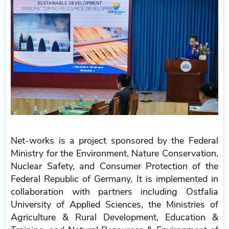
Net-works is a project sponsored by the Federal
Ministry for the Environment, Nature Conservation,
Nuclear Safety, and Consumer Protection of the
Federal Republic of Germany. It is implemented in
collaboration with partners including Ostfalia
University of Applied Sciences, the Ministries of
Agriculture & Rural Development, Education &