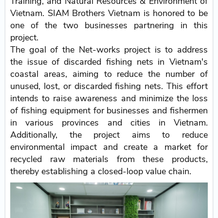
Training, and Natural Resources & Environment of
Vietnam. SIAM Brothers Vietnam is honored to be
one of the two businesses partnering in this
project.
The goal of the Net-works project is to address
the issue of discarded fishing nets in Vietnam's
coastal areas, aiming to reduce the number of
unused, lost, or discarded fishing nets. This effort
intends to raise awareness and minimize the loss
of fishing equipment for businesses and fishermen
in various provinces and cities in Vietnam.
Additionally, the project aims to reduce
environmental impact and create a market for
recycled raw materials from these products,
thereby establishing a closed-loop value chain.