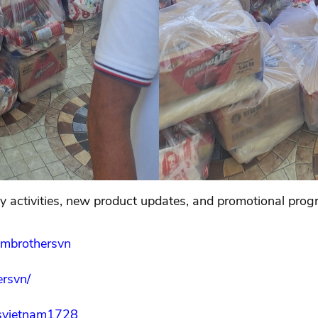
 activities, new product updates, and promotional prog
ambrothersvn
rsvn/
svietnam1728