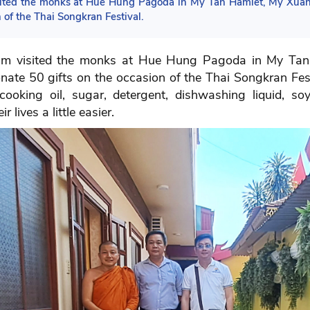
isited the monks at Hue Hung Pagoda in My Tan Hamlet, My Xuan
 of the Thai Songkran Festival.
tnam visited the monks at Hue Hung Pagoda in My T
nate 50 gifts on the occasion of the Thai Songkran Festi
, cooking oil, sugar, detergent, dishwashing liquid, so
lives a little easier.