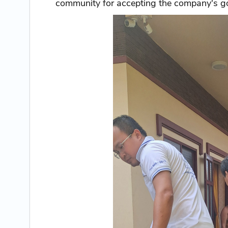
community for accepting the company's go