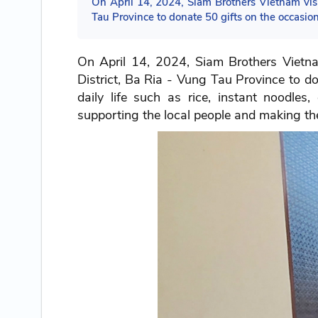
On April 14, 2024, Siam Brothers Vietnam v
Tau Province to donate 50 gifts on the occasion
On April 14, 2024, Siam Brothers Vie
District, Ba Ria - Vung Tau Province to do
daily life such as rice, instant noodles
supporting the local people and making their 