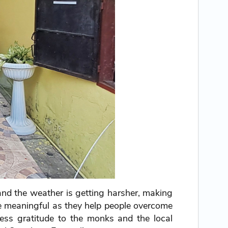
, and the weather is getting harsher, making
ore meaningful as they help people overcome
ress gratitude to the monks and the local