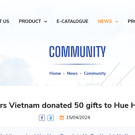
T US
PRODUCT
E-CATALOGUE
NEWS
PR
COMMUNITY
Home
News
Community
rs Vietnam donated 50 gifts to Hue
15/04/2024