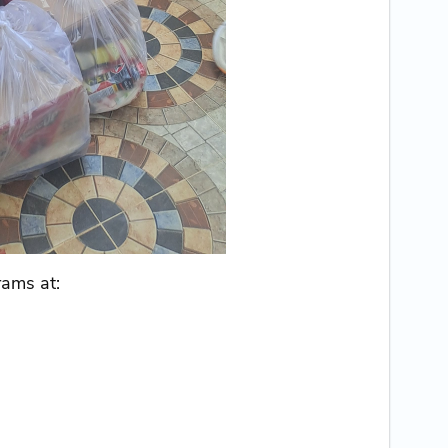
rams at: