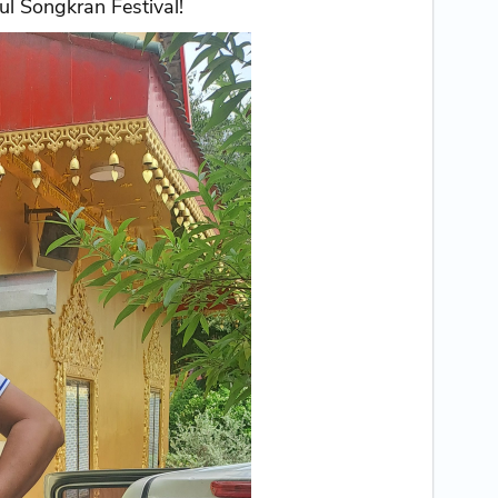
l Songkran Festival!