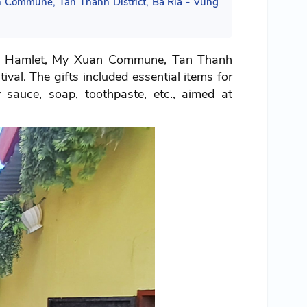
 Commune, Tan Thanh District, Ba Ria - Vung
an Hamlet, My Xuan Commune, Tan Thanh
val. The gifts included essential items for
y sauce, soap, toothpaste, etc., aimed at