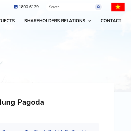
1800 6129
OJECTS
SHAREHOLDERS RELATIONS
CONTACT
 Hung Pagoda