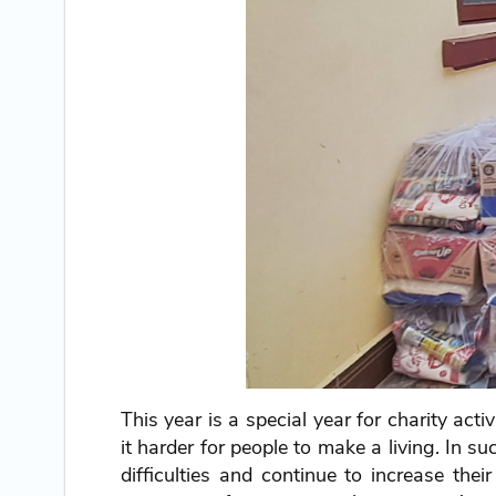
This year is a special year for charity act
it harder for people to make a living. In 
difficulties and continue to increase th