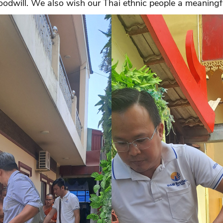
odwill. We also wish our Thai ethnic people a meaningfu