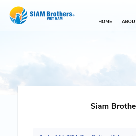
HOME
ABOU
Siam Brothe