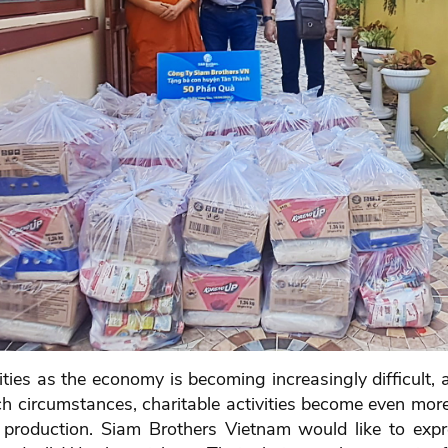
ivities as the economy is becoming increasingly difficult
such circumstances, charitable activities become even m
eir production. Siam Brothers Vietnam would like to exp