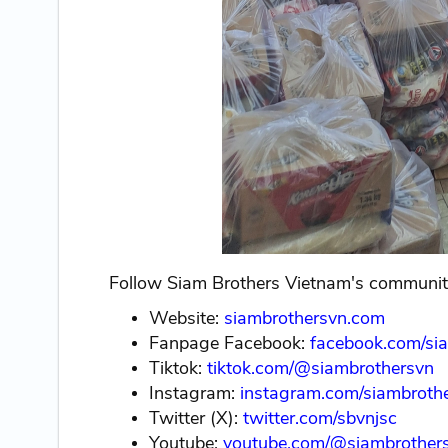
Follow Siam Brothers Vietnam's community
Website:
siambrothersvn.com
Fanpage Facebook:
facebook.com/si
Tiktok:
tiktok.com/@siambrothersvn
Instagram:
instagram.com/siambrothe
Twitter (X):
twitter.com/sbvnjsc
Youtube:
youtube.com/@siambrother