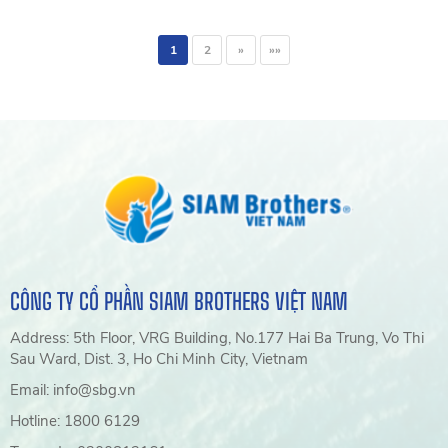
International Conference at
Nha Trang University, sharing
1
2
»
»»
solutions for recycling used
fishing gear and promoting
circular economy practices in
the fisheries industry.
CÔNG TY CỔ PHẦN SIAM BROTHERS VIỆT NAM
Address: 5th Floor, VRG Building, No.177 Hai Ba Trung, Vo Thi
Sau Ward, Dist. 3, Ho Chi Minh City, Vietnam
Email: info@sbg.vn
Hotline: 1800 6129