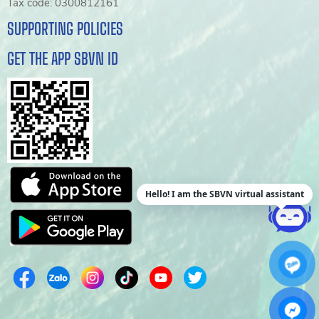
Tax code: 0300812161
SUPPORTING POLICIES
GET THE APP SBVN ID
Hello! I am the SBVN virtual assistant