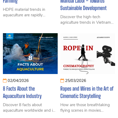
Farming
Manual Labor – Towards
Sustainable Development
HDPE material trends in
aquaculture are rapidly
Discover the high-tech
growing thanks to high
agriculture trends in Vietnam
durability, corrosion resistance,
2026 with updated real-world
environmental sustainability,
insights, a record export
and suitability for industrial
milestone of over 70 billion
offshore farming and high-
USD, major challenges, and
tech aquaculture systems.
the important role of ropes in
greenhouses, net houses, and
climbing trellises. This detailed
guide explores how to apply
technology to boost
productivity and reduce
02/04/2026
25/03/2026
manual labor.
8 Facts About the
Ropes and Wires in the Art of
Aquaculture Industry
Cinematic Storytelling
Discover 8 facts about
How are those breathtaking
aquaculture worldwide and in
flying scenes in movies
Vietnam in 2026. From record-
created? Explore the essential