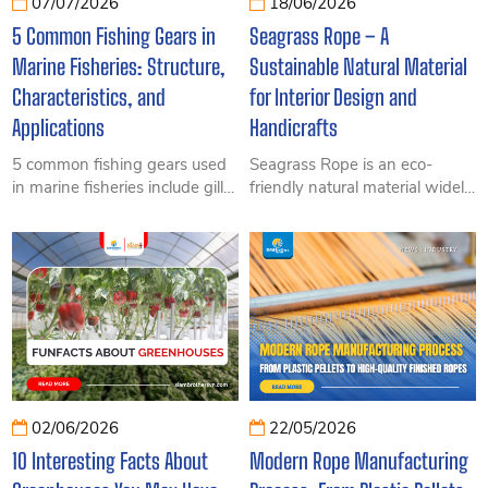
07/07/2026
18/06/2026
5 Common Fishing Gears in
Seagrass Rope – A
Marine Fisheries: Structure,
Sustainable Natural Material
Characteristics, and
for Interior Design and
Applications
Handicrafts
5 common fishing gears used
Seagrass Rope is an eco-
in marine fisheries include gill
friendly natural material widely
nets, purse seines, trawl nets,
used in furniture, handicrafts,
longlines, and traps. Learn
and decorative applications.
about their structures,
Discover its features, benefits,
operating principles, key
and practical uses in this
components, and practical
comprehensive guide.
applications.
02/06/2026
22/05/2026
10 Interesting Facts About
Modern Rope Manufacturing