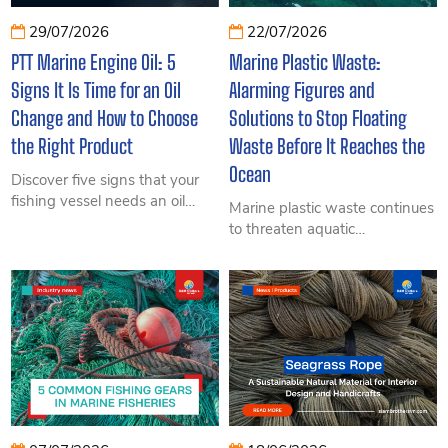
29/07/2026
22/07/2026
PTT Marine Engine Oil: 5
Marine Plastic Waste:
Signs It Is Time for an Oil
Alarming Figures and
Change and How to Choose
Solutions to Stop Floating
the Right Product
Waste Before It Reaches the
Ocean
Discover five signs that your
fishing vessel needs an oil
Marine plastic waste continues
change and learn how to
to threaten aquatic
choose PTT Seatech 5000,
ecosystems and coastal
6000, or 6500 based on
economies. Explore verified
engine type, power, and
data and practical measures to
operating conditions.
intercept floating debris.