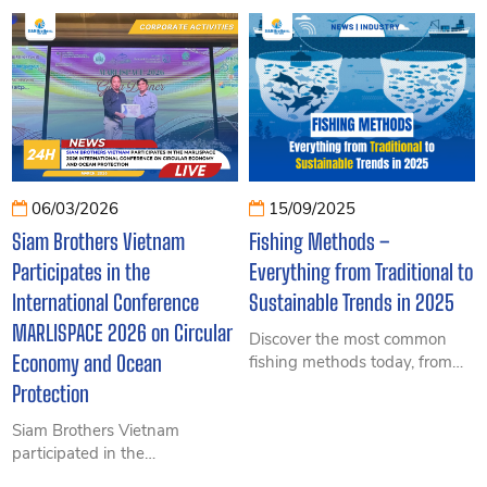
breaking production to
role of ropes and wires in
Vietnam’s leading role in
filmmaking and uncover the
pangasius and shrimp exports
hidden secrets behind the
– insightful data from FAO and
camera.
VASEP.
06/03/2026
15/09/2025
Siam Brothers Vietnam
Fishing Methods –
Participates in the
Everything from Traditional to
International Conference
Sustainable Trends in 2025
MARLISPACE 2026 on Circular
Discover the most common
Economy and Ocean
fishing methods today, from
traditional to modern
Protection
techniques, sustainable trends,
Siam Brothers Vietnam
and the latest legal regulations
participated in the
in 2025.
MARLISPACE 2026