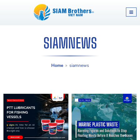
SIAMNEWS
Home
siamnews