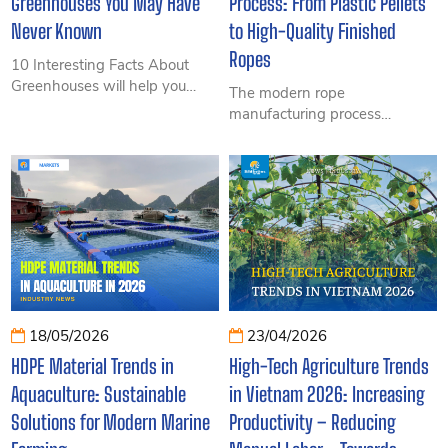
Greenhouses You May Have
Process: From Plastic Pellets
Never Known
to High-Quality Finished
Ropes
10 Interesting Facts About
Greenhouses will help you
The modern rope
discover surprising insights
manufacturing process
into modern cultivation
includes multiple stages such
systems, from environmental
as fiber extrusion, twisting,
control and increased
stranding, and quality control
productivity to technologies
to create durable, high-
transforming agriculture today.
strength ropes suitable for
fisheries, marine, agriculture,
and industrial applications.
18/05/2026
23/04/2026
HDPE Material Trends in
High-Tech Agriculture Trends
Aquaculture: Sustainable
in Vietnam 2026: Increasing
Solutions for Modern Marine
Productivity – Reducing