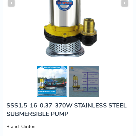
SSS1.5-16-0.37-370W STAINLESS STEEL
SUBMERSIBLE PUMP
Brand:
Clinton