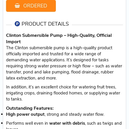
ORDERED
PRODUCT DETAILS
Clinton Submersible Pump – High-Quality, Official
Import
The Clinton submersible pump is a high-quality product
officially imported and trusted for a wide range of
demanding water applications. It’s designed for tasks
requiring strong water pressure or high flow – such as water
transfer, pond and lake pumping, flood drainage, rubber
latex extraction, and more.
In addition, it’s an excellent choice for watering fruit trees,
irrigating crops, draining flooded homes, or supplying water
to tanks.
Outstanding Features:
High power output
, strong and steady water flow.
Performs well even in
water with debris
, such as twigs and