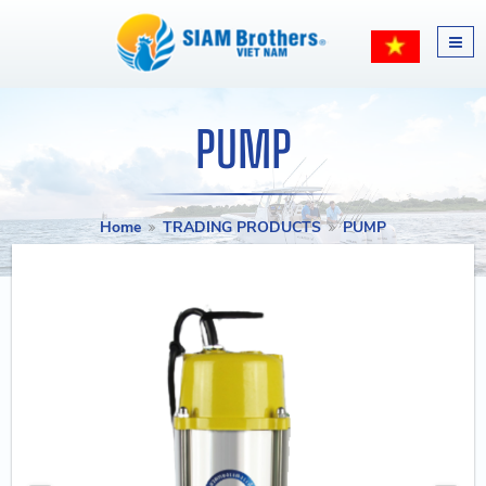
PUMP
Home
TRADING PRODUCTS
PUMP