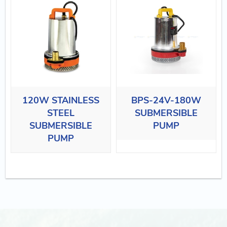
120W STAINLESS
BPS-24V-180W
STEEL
SUBMERSIBLE
SUBMERSIBLE
PUMP
PUMP