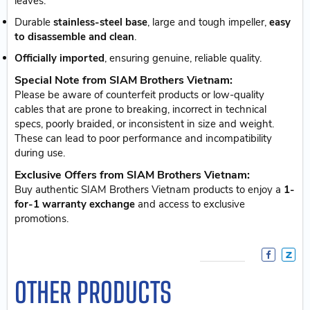
leaves.
Durable
stainless-steel base
, large and tough impeller,
easy
to disassemble and clean
.
Officially imported
, ensuring genuine, reliable quality.
Special Note from SIAM Brothers Vietnam:
Please be aware of counterfeit products or low-quality
cables that are prone to breaking, incorrect in technical
specs, poorly braided, or inconsistent in size and weight.
These can lead to poor performance and incompatibility
during use.
Exclusive Offers from SIAM Brothers Vietnam:
Buy authentic SIAM Brothers Vietnam products to enjoy a
1-
for-1 warranty exchange
and access to exclusive
promotions.
OTHER PRODUCTS