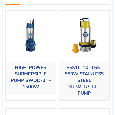
HIGH-POWER
SSS10-10-0.55-
SUBMERSIBLE
550W STAINLESS
PUMP SWQD-3” –
STEEL
1500W
SUBMERSIBLE
PUMP