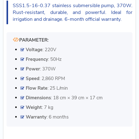
SSS1.5-16-0.37 stainless submersible pump, 370W.
Rust-resistant, durable, and powerful. Ideal for
irrigation and drainage. 6-month official warranty.
PARAMETER:
Voltage
: 220V
Frequency
: 50Hz
Power
: 370W
Speed
: 2,860 RPM
Flow Rate
: 25 L/min
Dimensions
: 18 cm × 39 cm × 17 cm
Weight
: 7 kg
Warranty
: 6 months