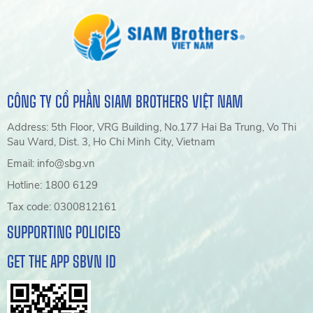
CÔNG TY CỔ PHẦN SIAM BROTHERS VIỆT NAM
Address: 5th Floor, VRG Building, No.177 Hai Ba Trung, Vo Thi
Sau Ward, Dist. 3, Ho Chi Minh City, Vietnam
Email: info@sbg.vn
Hotline: 1800 6129
Tax code: 0300812161
SUPPORTING POLICIES
GET THE APP SBVN ID