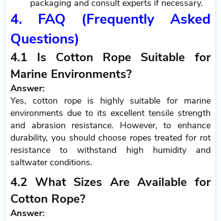
packaging and consult experts if necessary.
4. FAQ (Frequently Asked
Questions)
4.1 Is Cotton Rope Suitable for
Marine Environments?
Answer:
Yes, cotton rope is highly suitable for marine
environments due to its excellent tensile strength
and abrasion resistance. However, to enhance
durability, you should choose ropes treated for rot
resistance to withstand high humidity and
saltwater conditions.
4.2 What Sizes Are Available for
Cotton Rope?
Answer: