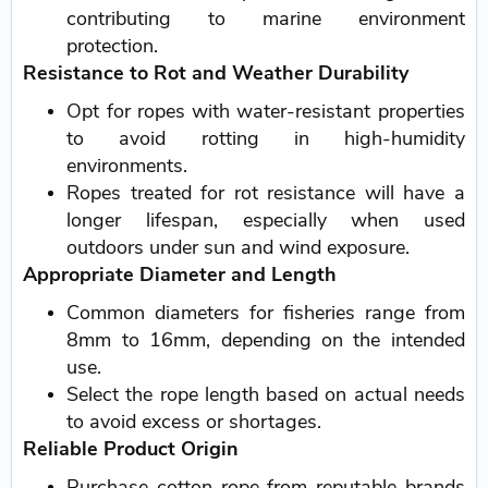
contributing to marine environment
protection.
Resistance to Rot and Weather Durability
Opt for ropes with water-resistant properties
to avoid rotting in high-humidity
environments.
Ropes treated for rot resistance will have a
longer lifespan, especially when used
outdoors under sun and wind exposure.
Appropriate Diameter and Length
Common diameters for fisheries range from
8mm to 16mm, depending on the intended
use.
Select the rope length based on actual needs
to avoid excess or shortages.
Reliable Product Origin
Purchase cotton rope from reputable brands