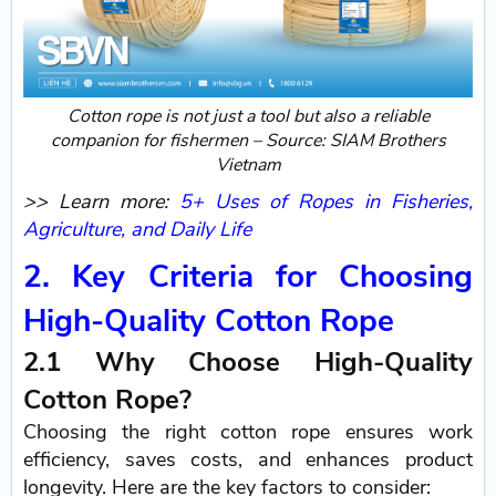
Cotton rope is not just a tool but also a reliable
companion for fishermen – Source: SIAM Brothers
Vietnam
>> Learn more:
5+ Uses of Ropes in Fisheries,
Agriculture, and Daily Life
2. Key Criteria for Choosing
High-Quality Cotton Rope
2.1 Why Choose High-Quality
Cotton Rope?
Choosing the right cotton rope ensures work
efficiency, saves costs, and enhances product
longevity. Here are the key factors to consider: