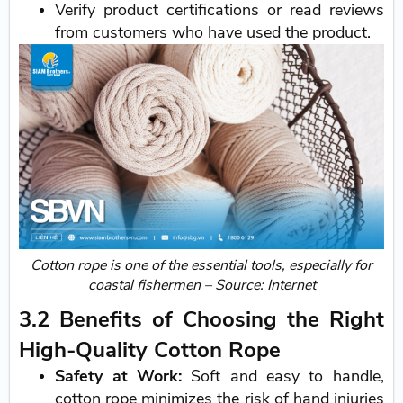
Verify product certifications or read reviews
from customers who have used the product.
Cotton rope is one of the essential tools, especially for
coastal fishermen – Source: Internet
3.2 Benefits of Choosing the Right
High-Quality Cotton Rope
Safety at Work:
Soft and easy to handle,
cotton rope minimizes the risk of hand injuries