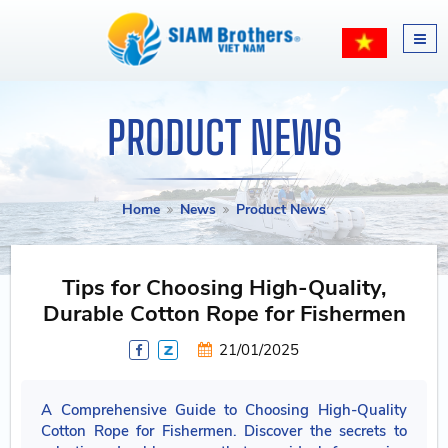
PRODUCT NEWS
Home
News
Product News
Tips for Choosing High-Quality,
Durable Cotton Rope for Fishermen
21/01/2025
A Comprehensive Guide to Choosing High-Quality
Cotton Rope for Fishermen. Discover the secrets to