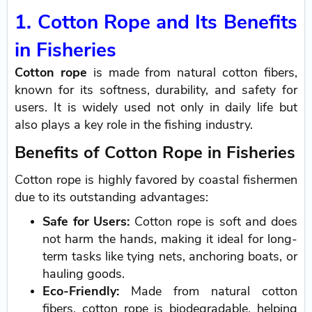
1. Cotton Rope and Its Benefits
in Fisheries
Cotton rope
is made from natural cotton fibers,
known for its softness, durability, and safety for
users. It is widely used not only in daily life but
also plays a key role in the fishing industry.
Benefits of Cotton Rope in Fisheries
Cotton rope is highly favored by coastal fishermen
due to its outstanding advantages:
Safe for Users:
Cotton rope is soft and does
not harm the hands, making it ideal for long-
term tasks like tying nets, anchoring boats, or
hauling goods.
Eco-Friendly:
Made from natural cotton
fibers, cotton rope is biodegradable, helping