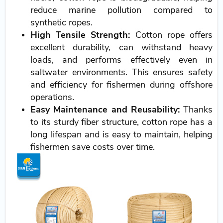
reduce marine pollution compared to
synthetic ropes.
High Tensile Strength:
Cotton rope offers
excellent durability, can withstand heavy
loads, and performs effectively even in
saltwater environments. This ensures safety
and efficiency for fishermen during offshore
operations.
Easy Maintenance and Reusability:
Thanks
to its sturdy fiber structure, cotton rope has a
long lifespan and is easy to maintain, helping
fishermen save costs over time.