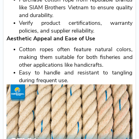
like SIAM Brothers Vietnam to ensure quality
and durability.
Verify product certifications, warranty
policies, and supplier reliability.
Aesthetic Appeal and Ease of Use
Cotton ropes often feature natural colors,
making them suitable for both fisheries and
other applications like handicrafts.
Easy to handle and resistant to tangling
during frequent use.