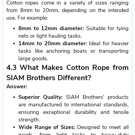
Cotton ropes come in a variety of sizes ranging
from 8mm to 20mm, depending on the intended
use. For example:
8mm to 12mm diameter:
Suitable for tying
nets or light hauling tasks.
14mm to 20mm diameter:
Ideal for heavier
tasks like anchoring boats or transporting
large goods.
4.3 What Makes Cotton Rope from
SIAM Brothers Different?
Answer:
Superior Quality:
SIAM Brothers' products
are manufactured to international standards,
ensuring exceptional durability and tensile
strength.
Wide Range of Sizes:
Designed to meet all
needs, from light tasks to heavy-duty