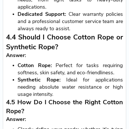
applications.
Dedicated Support:
Clear warranty policies
and a professional customer service team are
always ready to assist.
4.4 Should I Choose Cotton Rope or
Synthetic Rope?
Answer:
Cotton Rope:
Perfect for tasks requiring
softness, skin safety, and eco-friendliness.
Synthetic Rope:
Ideal for applications
needing absolute water resistance or high
usage intensity.
4.5 How Do I Choose the Right Cotton
Rope?
Answer: