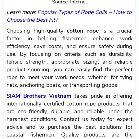
Source: Internet
Learn more:
Popular Types of Rope Coils – How to
Choose the Best Fit?
Choosing high-quality
cotton rope
is a crucial
factor in helping fishermen enhance work
efficiency, save costs, and ensure safety during
use. By focusing on criteria such as durability,
tensile strength, appropriate sizing, and reliable
product sourcing, you can easily find the perfect
rope to meet your work needs, whether for tying
nets, anchoring boats, or transporting goods.
SIAM Brothers Vietnam
takes pride in offering
internationally certified cotton rope products that
are eco-friendly, durable, and reliable under the
harshest conditions. Contact us today for expert
advice and to purchase the best solutions for
coastal fishermen. Quality products are the