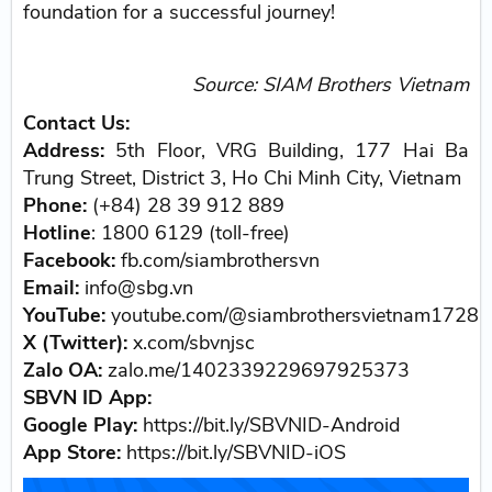
foundation for a successful journey!
Source: SIAM Brothers Vietnam
Contact Us:
Address:
5th Floor, VRG Building, 177 Hai Ba
Trung Street, District 3, Ho Chi Minh City, Vietnam
Phone:
(+84) 28 39 912 889
Hotline
: 1800 6129 (toll-free)
Facebook:
fb.com/siambrothersvn
Email:
info@sbg.vn
YouTube:
youtube.com/@siambrothersvietnam1728
X (Twitter):
x.com/sbvnjsc
Zalo OA:
zalo.me/1402339229697925373
SBVN ID App:
Google Play:
https://bit.ly/SBVNID-Android
App Store:
https://bit.ly/SBVNID-iOS