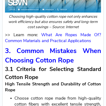
Choosing high-quality cotton rope not only enhances
work efficiency but also ensures safety and long-term
cost savings – Source: Internet
>> Learn more:
What Are Ropes Made Of?
Common Materials and Practical Applications
3. Common Mistakes When
Choosing Cotton Rope
3.1 Criteria for Selecting Standard
Cotton Rope
High Tensile Strength and Durability of Cotton
Rope
Choose cotton rope made from high-quality
cotton fibers with excellent tensile strength,