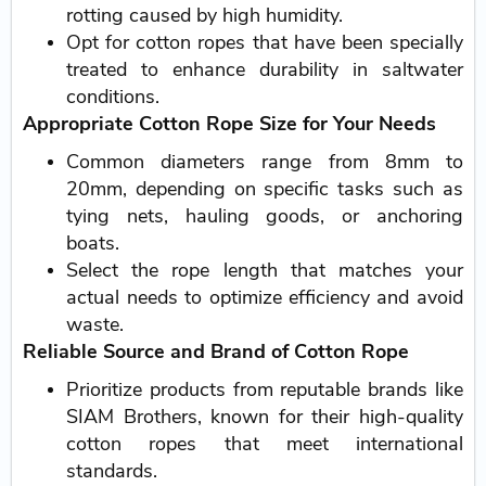
rotting caused by high humidity.
Opt for cotton ropes that have been specially
treated to enhance durability in saltwater
conditions.
Appropriate Cotton Rope Size for Your Needs
Common diameters range from 8mm to
20mm, depending on specific tasks such as
tying nets, hauling goods, or anchoring
boats.
Select the rope length that matches your
actual needs to optimize efficiency and avoid
waste.
Reliable Source and Brand of Cotton Rope
Prioritize products from reputable brands like
SIAM Brothers, known for their high-quality
cotton ropes that meet international
standards.