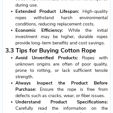
during use.
Extended Product Lifespan:
High-quality
ropes withstand harsh environmental
conditions, reducing replacement costs.
Economic Efficiency:
While the initial
investment may be higher, durable ropes
provide long-term benefits and cost savings.
3.3 Tips for Buying Cotton Rope
Avoid Unverified Products:
Ropes with
unknown origins are often of poor quality,
prone to rotting, or lack sufficient tensile
strength.
Always Inspect the Product Before
Purchase:
Ensure the rope is free from
defects such as cracks, wear, or fiber issues.
Understand Product Specifications:
Carefully read the information on the