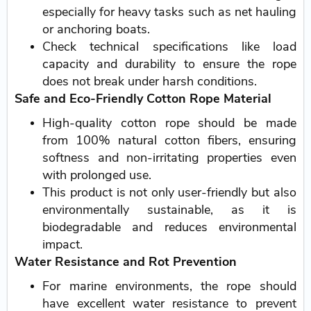
especially for heavy tasks such as net hauling
or anchoring boats.
Check technical specifications like load
capacity and durability to ensure the rope
does not break under harsh conditions.
Safe and Eco-Friendly Cotton Rope Material
High-quality cotton rope should be made
from 100% natural cotton fibers, ensuring
softness and non-irritating properties even
with prolonged use.
This product is not only user-friendly but also
environmentally sustainable, as it is
biodegradable and reduces environmental
impact.
Water Resistance and Rot Prevention
For marine environments, the rope should
have excellent water resistance to prevent