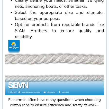
Clearly define your needs: whether it's tying
nets, anchoring boats, or other tasks.
Select the appropriate size and diameter
based on your purpose.
Opt for products from reputable brands like
SIAM Brothers to ensure quality and
reliability.
Fishermen often have many questions when choosing
cotton rope to ensure efficiency and safety at work –