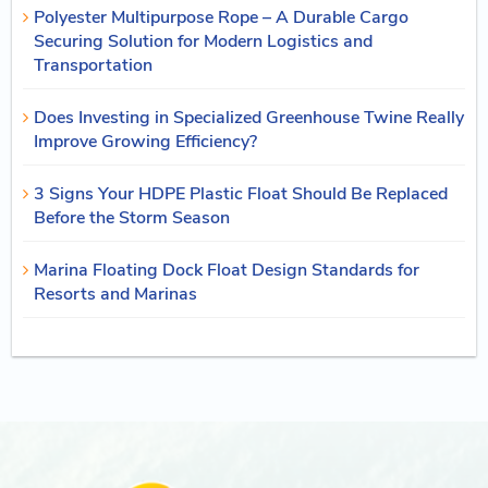
Polyester Multipurpose Rope – A Durable Cargo
Securing Solution for Modern Logistics and
Transportation
Does Investing in Specialized Greenhouse Twine Really
Improve Growing Efficiency?
3 Signs Your HDPE Plastic Float Should Be Replaced
Before the Storm Season
Marina Floating Dock Float Design Standards for
Resorts and Marinas