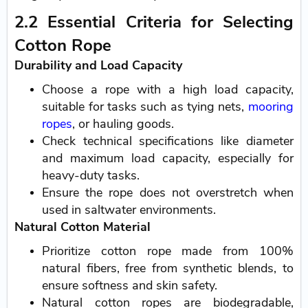
2.2 Essential Criteria for Selecting
Cotton Rope
Durability and Load Capacity
Choose a rope with a high load capacity,
suitable for tasks such as tying nets,
mooring
ropes
, or hauling goods.
Check technical specifications like diameter
and maximum load capacity, especially for
heavy-duty tasks.
Ensure the rope does not overstretch when
used in saltwater environments.
Natural Cotton Material
Prioritize cotton rope made from 100%
natural fibers, free from synthetic blends, to
ensure softness and skin safety.
Natural cotton ropes are biodegradable,