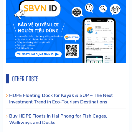
OTHER POSTS
HDPE Floating Dock for Kayak & SUP – The Next
Investment Trend in Eco-Tourism Destinations
Buy HDPE Floats in Hai Phong for Fish Cages,
Walkways and Docks