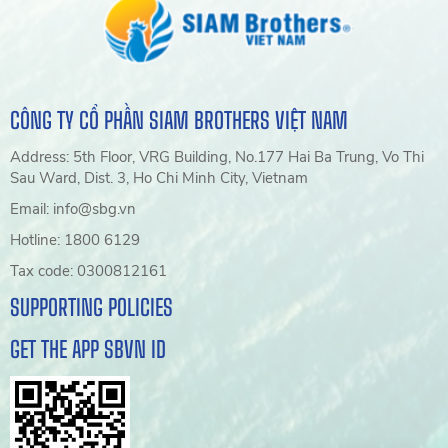
CÔNG TY CỔ PHẦN SIAM BROTHERS VIỆT NAM
Address: 5th Floor, VRG Building, No.177 Hai Ba Trung, Vo Thi
Sau Ward, Dist. 3, Ho Chi Minh City, Vietnam
Email: info@sbg.vn
Hotline: 1800 6129
Tax code: 0300812161
SUPPORTING POLICIES
GET THE APP SBVN ID