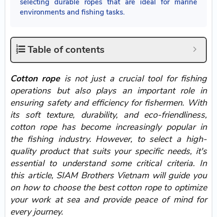
selecting durable ropes that are ideal for marine
environments and fishing tasks.
Table of contents
Cotton rope
is not just a crucial tool for fishing
operations but also plays an important role in
ensuring safety and efficiency for fishermen. With
its soft texture, durability, and eco-friendliness,
cotton rope has become increasingly popular in
the fishing industry. However, to select a high-
quality product that suits your specific needs, it's
essential to understand some critical criteria. In
this article, SIAM Brothers Vietnam will guide you
on how to choose the best cotton rope to optimize
your work at sea and provide peace of mind for
every journey.