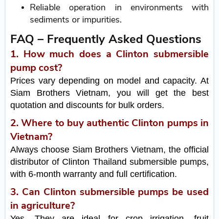
Reliable operation in environments with
sediments or impurities.
FAQ – Frequently Asked Questions
1. How much does a Clinton submersible
pump cost?
Prices vary depending on model and capacity. At
Siam Brothers Vietnam, you will get the best
quotation and discounts for bulk orders.
2. Where to buy authentic Clinton pumps in
Vietnam?
Always choose Siam Brothers Vietnam, the official
distributor of Clinton Thailand submersible pumps,
with 6-month warranty and full certification.
3. Can Clinton submersible pumps be used
in agriculture?
Yes. They are ideal for crop irrigation, fruit