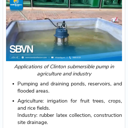
Applications of Clinton submersible pump in
agriculture and industry
Pumping and draining ponds, reservoirs, and
flooded areas.
Agriculture: irrigation for fruit trees, crops,
and rice fields.
Industry: rubber latex collection, construction
site drainage.