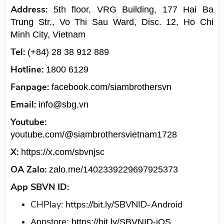
Address:
5th floor, VRG Building, 177 Hai Ba
Trung Str., Vo Thi Sau Ward, Disc. 12, Ho Chi
Minh City, Vietnam
Tel:
(+84) 28 38 912 889
Hotline:
1800 6129
Fanpage:
facebook.com/siambrothersvn
Email:
info@sbg.vn
Youtube:
youtube.com/@siambrothersvietnam1728
X:
https://x.com/sbvnjsc
OA Zalo:
zalo.me/1402339229697925373
App SBVN ID:
CHPlay:
https://bit.ly/SBVNID-Android
Appstore:
https://bit.ly/SBVNID-iOS