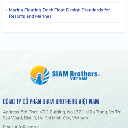
Marina Floating Dock Float Design Standards for
Resorts and Marinas
CÔNG TY CỔ PHẦN SIAM BROTHERS VIỆT NAM
Address: 5th Floor, VRG Building, No.177 Hai Ba Trung, Vo Thi
Sau Ward, Dist. 3, Ho Chi Minh City, Vietnam
Email: info@sbg.vn