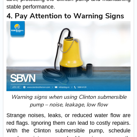
stable performance.
4. Pay Attention to Warning Signs
Warning signs when using Clinton submersible
pump – noise, leakage, low flow
Strange noises, leaks, or reduced water flow are
red flags. Ignoring them can lead to costly repairs.
With the Clinton submersible pump, schedule