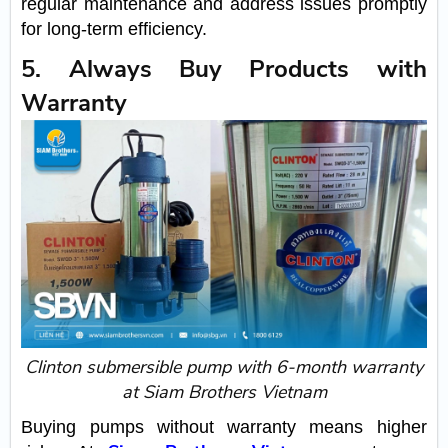
regular maintenance and address issues promptly
for long-term efficiency.
5. Always Buy Products with
Warranty
Clinton submersible pump with 6-month warranty
at Siam Brothers Vietnam
Buying pumps without warranty means higher