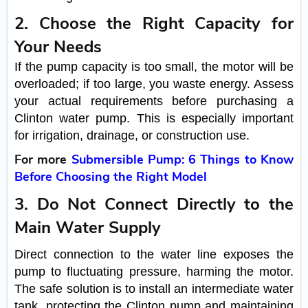
2. Choose the Right Capacity for
Your Needs
If the pump capacity is too small, the motor will be
overloaded; if too large, you waste energy. Assess
your actual requirements before purchasing a
Clinton water pump. This is especially important
for irrigation, drainage, or construction use.
For more
Submersible Pump: 6 Things to Know
Before Choosing the Right Model
3. Do Not Connect Directly to the
Main Water Supply
Direct connection to the water line exposes the
pump to fluctuating pressure, harming the motor.
The safe solution is to install an intermediate water
tank, protecting the Clinton pump and maintaining