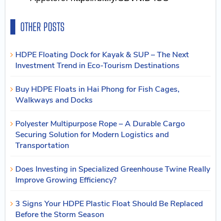
OTHER POSTS
HDPE Floating Dock for Kayak & SUP – The Next
Investment Trend in Eco-Tourism Destinations
Buy HDPE Floats in Hai Phong for Fish Cages,
Walkways and Docks
Polyester Multipurpose Rope – A Durable Cargo
Securing Solution for Modern Logistics and
Transportation
Does Investing in Specialized Greenhouse Twine Really
Improve Growing Efficiency?
3 Signs Your HDPE Plastic Float Should Be Replaced
Before the Storm Season