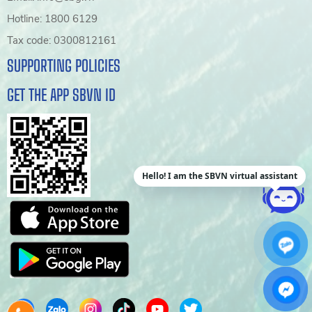
Hotline: 1800 6129
Tax code: 0300812161
SUPPORTING POLICIES
GET THE APP SBVN ID
Hello! I am the SBVN virtual assistant