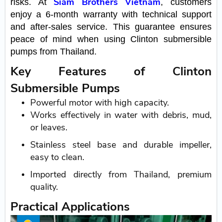
Siam Brothers Vietnam
risks. At
, customers
enjoy a 6-month warranty with technical support
and after-sales service. This guarantee ensures
peace of mind when using Clinton submersible
pumps from Thailand.
Key Features of Clinton
Submersible Pumps
Powerful motor with high capacity.
Works effectively in water with debris, mud,
or leaves.
Stainless steel base and durable impeller,
easy to clean.
Imported directly from Thailand, premium
quality.
Practical Applications