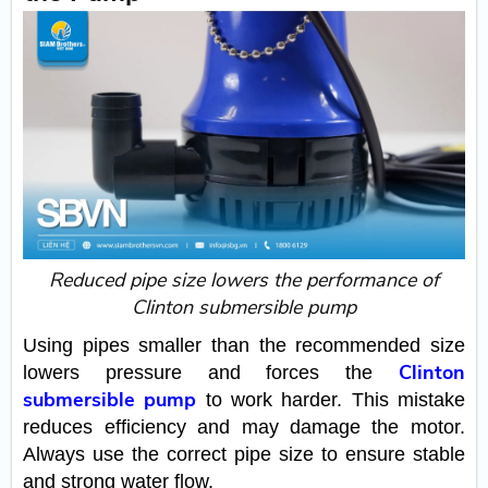
Reduced pipe size lowers the performance of
Clinton submersible pump
Using pipes smaller than the recommended size
Clinton
lowers pressure and forces the
submersible pump
to work harder. This mistake
reduces efficiency and may damage the motor.
Always use the correct pipe size to ensure stable
and strong water flow.