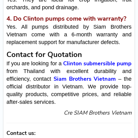
orchards, and pond drainage.
4. Do Clinton pumps come with warranty?
Yes. All pumps distributed by Siam Brothers
Vietnam come with a 6-month warranty and
replacement support for manufacturer defects.
Contact for Quotation
Clinton submersible pump
If you are looking for a
from Thailand with excellent durability and
Siam Brothers Vietnam
efficiency, contact
– the
official distributor in Vietnam. We provide top-
quality products, competitive prices, and reliable
after-sales services.
Cre SIAM Brothers Vietnam
Contact us: