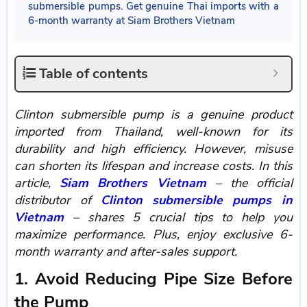
submersible pumps. Get genuine Thai imports with a
6-month warranty at Siam Brothers Vietnam
Table of contents
Clinton submersible pump is a genuine product
imported from Thailand, well-known for its
durability and high efficiency. However, misuse
can shorten its lifespan and increase costs. In this
article,
Siam Brothers Vietnam
– the official
distributor of
Clinton submersible pumps in
Vietnam
– shares 5 crucial tips to help you
maximize performance. Plus, enjoy exclusive 6-
month warranty and after-sales support.
1. Avoid Reducing Pipe Size Before
the Pump