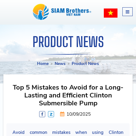
PRODUCT NEWS
Home
News
Product News
Top 5 Mistakes to Avoid for a Long-
Lasting and Efficient Clinton
Submersible Pump
10/09/2025
Avoid common mistakes when using Clinton