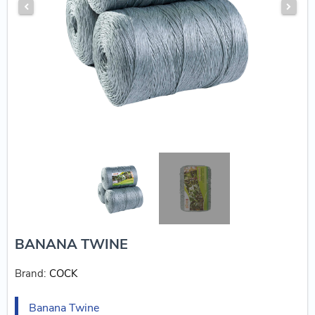
BANANA TWINE
Brand:
COCK
Banana Twine