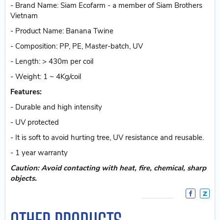
- Brand Name: Siam Ecofarm - a member of Siam Brothers
Vietnam
- Product Name: Banana Twine
- Composition: PP, PE, Master-batch, UV
- Length: > 430m per coil
- Weight: 1 ~ 4Kg/coil
Features:
- Durable and high intensity
- UV protected
- It is soft to avoid hurting tree, UV resistance and reusable.
- 1 year warranty
Caution: Avoid contacting with heat, fire, chemical, sharp
objects.