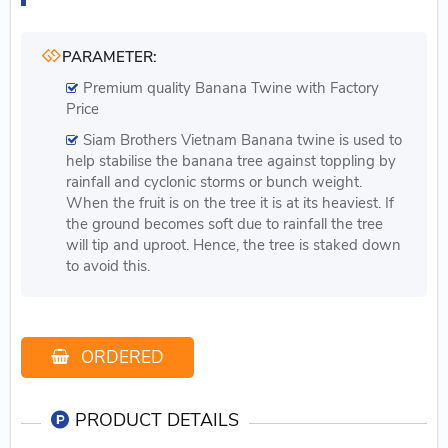
PARAMETER:
Premium quality Banana Twine with Factory
Price
Siam Brothers Vietnam Banana twine is used to
help stabilise the banana tree against toppling by
rainfall and cyclonic storms or bunch weight.
When the fruit is on the tree it is at its heaviest. If
the ground becomes soft due to rainfall the tree
will tip and uproot. Hence, the tree is staked down
to avoid this.
ORDERED
PRODUCT DETAILS