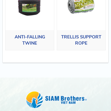
ANTI-FALLING
TRELLIS SUPPORT
TWINE
ROPE