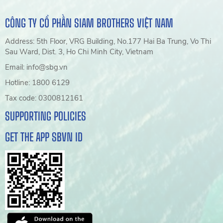
CÔNG TY CỔ PHẦN SIAM BROTHERS VIỆT NAM
Address: 5th Floor, VRG Building, No.177 Hai Ba Trung, Vo Thi
Sau Ward, Dist. 3, Ho Chi Minh City, Vietnam
Email: info@sbg.vn
Hotline: 1800 6129
Tax code: 0300812161
SUPPORTING POLICIES
GET THE APP SBVN ID