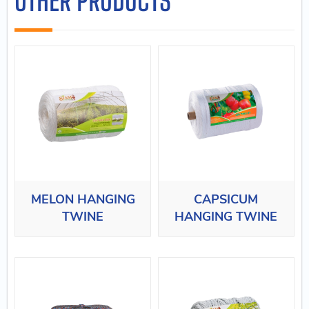
OTHER PRODUCTS
MELON HANGING
CAPSICUM
TWINE
HANGING TWINE