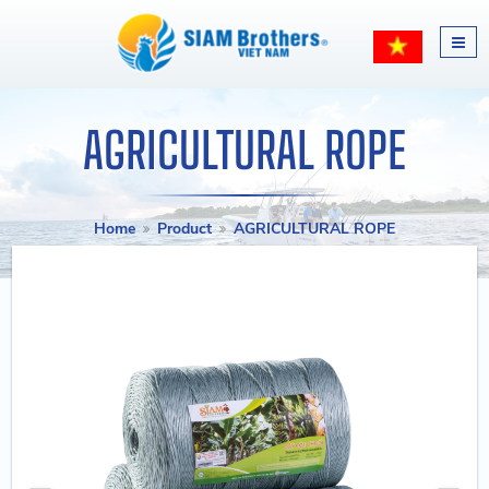
AGRICULTURAL ROPE
Home
Product
AGRICULTURAL ROPE