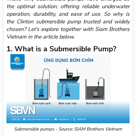
the optimal solution, offering reliable underwater
operation, durability, and ease of use. So why is
the
Clinton submersible pump
trusted and widely
chosen? Let’s explore together with
Siam Brothers
Vietnam in the article below.
1. What is a Submersible Pump?
Submersible pumps - Source: SIAM Brothers Vietnam