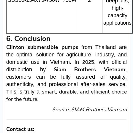
SSS10‑15‑0.75‑750W
750W
2"
deep pits,
high-
capacity
applications
6. Conclusion
Clinton submersible pumps
from Thailand are
the optimal solution for agriculture, industry, and
domestic use in Vietnam. In 2025, with official
Siam Brothers Vietnam
distribution by
,
customers can be fully assured of quality,
authenticity, and professional after-sales service.
smart, durable, and efficient choice
This is truly a
for the future
.
Source: SIAM Brothers Vietnam
Contact us: