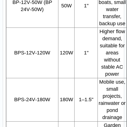
BP‑12V‑50W (BP
boats, small
50W
1"
24V‑50W)
water
transfer,
backup use
Higher flow
demand,
suitable for
BPS‑12V‑120W
120W
1"
areas
without
stable AC
power
Mobile use,
small
projects,
BPS‑24V‑180W
180W
1–1.5"
rainwater or
pond
drainage
Garden