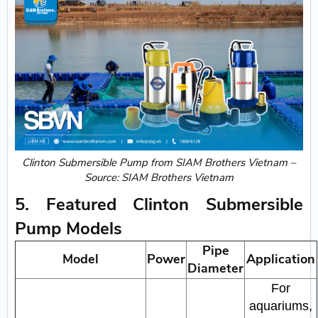
Clinton Submersible Pump from SIAM Brothers Vietnam –
Source: SIAM Brothers Vietnam
5. Featured Clinton Submersible
Pump Models
Pipe
Model
Power
Application
Diameter
For
aquariums,