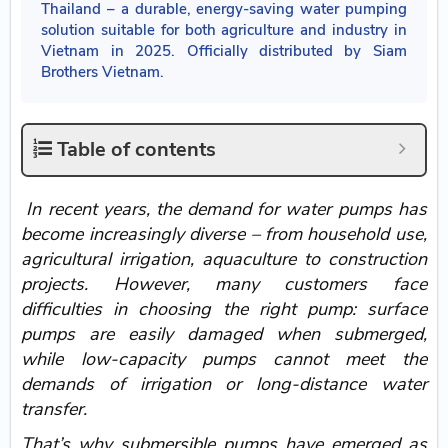
Thailand – a durable, energy-saving water pumping
solution suitable for both agriculture and industry in
Vietnam in 2025. Officially distributed by Siam
Brothers Vietnam.
Table of contents
In recent years, the demand for water pumps has
become increasingly diverse – from household use,
agricultural irrigation, aquaculture to construction
projects. However, many customers face
difficulties in choosing the right pump: surface
pumps are easily damaged when submerged,
while low-capacity pumps cannot meet the
demands of irrigation or long-distance water
transfer.
That’s why submersible pumps
have emerged as