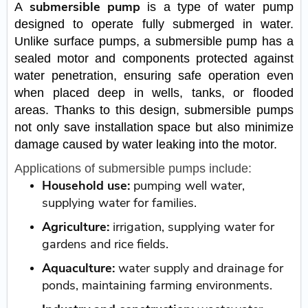
submersible pump
A
is a type of water pump
designed to operate fully submerged in water.
Unlike surface pumps, a submersible pump has a
sealed motor and components protected against
water penetration, ensuring safe operation even
when placed deep in wells, tanks, or flooded
areas. Thanks to this design, submersible pumps
not only save installation space but also minimize
damage caused by water leaking into the motor.
Applications of submersible pumps include:
Household use:
pumping well water,
supplying water for families.
Agriculture:
irrigation, supplying water for
gardens and rice fields.
Aquaculture:
water supply and drainage for
ponds, maintaining farming environments.