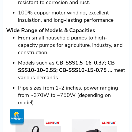
resistant to corrosion and rust.
100% copper motor winding, excellent
insulation, and long-lasting performance.
Wide Range of Models & Capacities
From small household pumps to high-
capacity pumps for agriculture, industry, and
construction.
Models such as
CB-SSS1.5-16-0.37; CB-
SSS10-10-0.55; CB-SSS10-15-0.75 …
meet
various demands.
Pipe sizes from 1–2 inches, power ranging
from ~370W to ~750W (depending on
model).