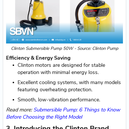
Clinton Submersible Pump 50W - Source: Clinton Pump
Efficiency & Energy Saving
Clinton motors are designed for stable
operation with minimal energy loss.
Excellent cooling systems, with many models
featuring overheating protection.
Smooth, low-vibration performance.
Read more:
Submersible Pump: 6 Things to Know
Before Choosing the Right Model
3. Introducing the Clinton Brand