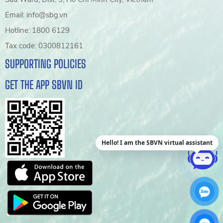
Email: info@sbg.vn
Hotline: 1800 6129
Tax code: 0300812161
SUPPORTING POLICIES
GET THE APP SBVN ID
Hello! I am the SBVN virtual assistant