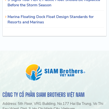
Before the Storm Season
Marina Floating Dock Float Design Standards for
Resorts and Marinas
CÔNG TY CỔ PHẦN SIAM BROTHERS VIỆT NAM
Address: 5th Floor, VRG Building, No.177 Hai Ba Trung, Vo Thi
Sau Ward, Dist. 3, Ho Chi Minh City, Vietnam