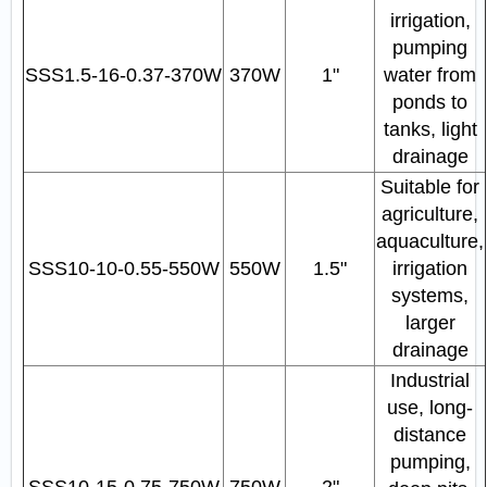
irrigation,
pumping
SSS1.5‑16‑0.37‑370W
370W
1"
water from
ponds to
tanks, light
drainage
Suitable for
agriculture,
aquaculture,
SSS10‑10‑0.55‑550W
550W
1.5"
irrigation
systems,
larger
drainage
Industrial
use, long-
distance
pumping,