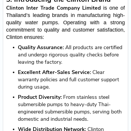
Clinton Inter Trade Company Limited
is one of
Thailand’s leading brands in manufacturing high-
quality water pumps. Operating with a strong
commitment to quality and customer satisfaction,
Clinton ensures:
Quality Assurance:
All products are certified
and undergo rigorous quality checks before
leaving the factory.
Excellent After-Sales Service:
Clear
warranty policies and full customer support
during usage.
Product Diversity:
From stainless steel
submersible pumps to heavy-duty Thai-
engineered submersible pumps, serving both
domestic and industrial needs.
Wide Distribution Network:
Clinton