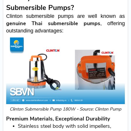
Submersible Pumps?
Clinton submersible pumps are well known as
genuine Thai submersible pumps
, offering
outstanding advantages:
Clinton Submersible Pump 180W - Source: Clinton Pump
Premium Materials, Exceptional Durability
Stainless steel body with solid impellers,