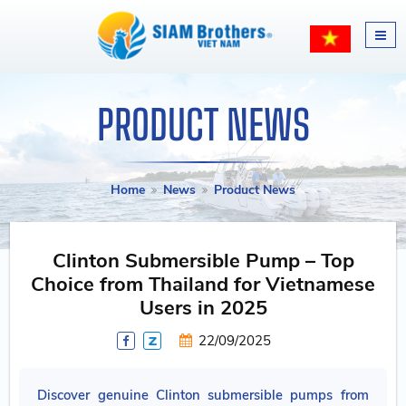
PRODUCT NEWS
Home
News
Product News
Clinton Submersible Pump – Top
Choice from Thailand for Vietnamese
Users in 2025
22/09/2025
Discover genuine Clinton submersible pumps from