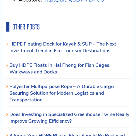
OTHER POSTS
HDPE Floating Dock for Kayak & SUP – The Next
Investment Trend in Eco-Tourism Destinations
Buy HDPE Floats in Hai Phong for Fish Cages,
Walkways and Docks
Polyester Multipurpose Rope – A Durable Cargo
Securing Solution for Modern Logistics and
Transportation
Does Investing in Specialized Greenhouse Twine Really
Improve Growing Efficiency?
3 Signs Your HDPE Plastic Float Should Be Replaced