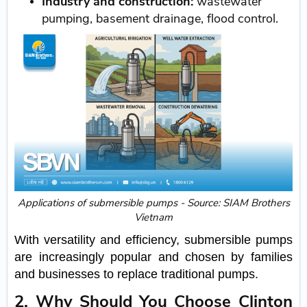
Industry and construction:
wastewater
pumping, basement drainage, flood control.
Applications of submersible pumps - Source: SIAM Brothers
Vietnam
With versatility and efficiency, submersible pumps
are increasingly popular and chosen by families
and businesses to replace traditional pumps.
2. Why Should You Choose Clinton