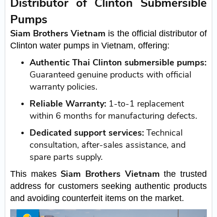
Distributor of Clinton Submersible
Pumps
Siam Brothers Vietnam
is the official distributor of
Clinton water pumps in Vietnam, offering:
Authentic Thai Clinton submersible pumps:
Guaranteed genuine products with official
warranty policies.
Reliable Warranty:
1-to-1 replacement
within 6 months for manufacturing defects.
Dedicated support services:
Technical
consultation, after-sales assistance, and
spare parts supply.
Siam Brothers Vietnam
This makes
the trusted
address for customers seeking authentic products
and avoiding counterfeit items on the market.