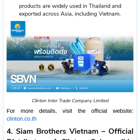
products are widely used in Thailand and
exported across Asia, including Vietnam.
Clinton Inter Trade Company Limited
For more details, visit the official website:
clinton.co.th
4. Siam Brothers Vietnam – Official