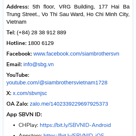
Address:
5th floor, VRG Building, 177 Hai Ba
Trung Street., Vo Thi Sau Ward, Ho Chi Minh City,
Vietnam
Tel:
(+84) 28 38 912 889
Hotline:
1800 6129
Facebook:
www.facebook.com/siambrothersvn
Email:
info@sbg.vn
YouTube:
youtube.com/@siambrothersvietnam1728
X:
x.com/sbvnjsc
OA Zalo:
zalo.me/1402339229697925373
App SBVN ID:
CHPlay:
https://bit.ly/SBVNID-Android
Appstore:
https://bit.ly/SBVNID-iOS