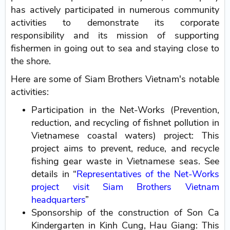
has actively participated in numerous community
activities to demonstrate its corporate
responsibility and its mission of supporting
fishermen in going out to sea and staying close to
the shore.
Here are some of Siam Brothers Vietnam's notable
activities:
Participation in the Net-Works (Prevention,
reduction, and recycling of fishnet pollution in
Vietnamese coastal waters) project: This
project aims to prevent, reduce, and recycle
fishing gear waste in Vietnamese seas. See
details in “
Representatives of the Net-Works
project visit Siam Brothers Vietnam
headquarters
”
Sponsorship of the construction of Son Ca
Kindergarten in Kinh Cung, Hau Giang: This