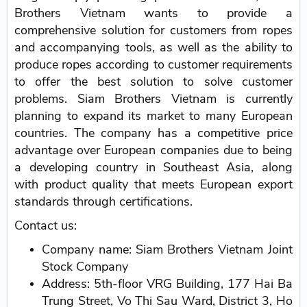
Brothers Vietnam wants to provide a
comprehensive solution for customers from ropes
and accompanying tools, as well as the ability to
produce ropes according to customer requirements
to offer the best solution to solve customer
problems. Siam Brothers Vietnam is currently
planning to expand its market to many European
countries. The company has a competitive price
advantage over European companies due to being
a developing country in Southeast Asia, along
with product quality that meets European export
standards through certifications.
Contact us:
Company name: Siam Brothers Vietnam Joint
Stock Company
Address: 5th-floor VRG Building, 177 Hai Ba
Trung Street, Vo Thi Sau Ward, District 3, Ho