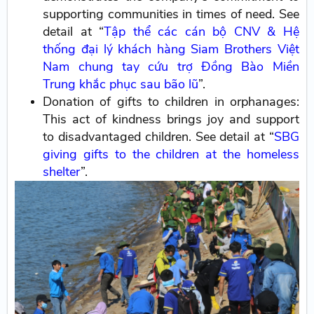
supporting communities in times of need. See
detail at “
Tập thể các cán bộ CNV & Hệ
thống đại lý khách hàng Siam Brothers Việt
Nam chung tay cứu trợ Đồng Bào Miền
Trung khắc phục sau bão lũ
”.
Donation of gifts to children in orphanages:
This act of kindness brings joy and support
to disadvantaged children. See detail at “
SBG
giving gifts to the children at the homeless
shelter
”.