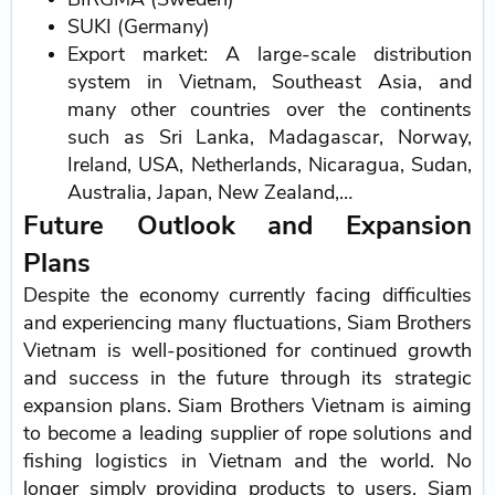
SUKI (Germany)
Export market: A large-scale distribution
system in Vietnam, Southeast Asia, and
many other countries over the continents
such as Sri Lanka, Madagascar, Norway,
Ireland, USA, Netherlands, Nicaragua, Sudan,
Australia, Japan, New Zealand,…
Future Outlook and Expansion
Plans
Despite the economy currently facing difficulties
and experiencing many fluctuations, Siam Brothers
Vietnam is well-positioned for continued growth
and success in the future through its strategic
expansion plans. Siam Brothers Vietnam is aiming
to become a leading supplier of rope solutions and
fishing logistics in Vietnam and the world. No
longer simply providing products to users, Siam