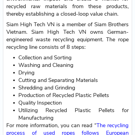
recycled raw materials from these products,
thereby establishing a closed-loop value chain.
Siam High Tech VN is a member of Siam Brothers
Vietnam. Siam High Tech VN owns German-
engineered waste recycling equipment. The rope
recycling line consists of 8 steps:
Collection and Sorting
Washing and Cleaning
Drying
Cutting and Separating Materials
Shredding and Grinding
Production of Recycled Plastic Pellets
Quality Inspection
Utilizing Recycled Plastic Pellets for
Manufacturing
For more information, you can read “
The recycling
process of used ropes follows European