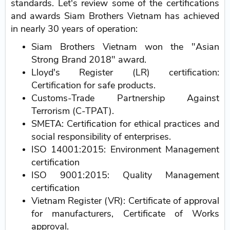
standards. Let's review some of the certifications
and awards Siam Brothers Vietnam has achieved
in nearly 30 years of operation:
Siam Brothers Vietnam won the "Asian
Strong Brand 2018" award.
Lloyd's Register (LR) certification:
Certification for safe products.
Customs-Trade Partnership Against
Terrorism (C-TPAT).
SMETA: Certification for ethical practices and
social responsibility of enterprises.
ISO 14001:2015: Environment Management
certification
ISO 9001:2015: Quality Management
certification
Vietnam Register (VR): Certificate of approval
for manufacturers, Certificate of Works
approval.