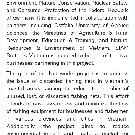
Environment, Nature Conservation, Nuclear Safety,
and Consumer Protection of the Federal Republic
of Germany. It is implemented in collaboration with
partners including Ostfalia University of Applied
Sciences, the Ministries of Agriculture & Rural
Development, Education & Training, and Natural
Resources & Environment of Vietnam. SIAM
Brothers Vietnam is honored to be one of the two
businesses partnering in this project.
The goal of the Net-works project is to address
the issue of discarded fishing nets in Vietnam's
coastal areas, aiming to reduce the number of
unused, lost, or discarded fishing nets. This effort
intends to raise awareness and minimize the loss
of fishing equipment for businesses and fishermen
in various provinces and cities in Vietnam.
Additionally, the project aims to reduce
environmental impact and create a market for