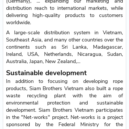
(Germany), ... expanding our marketing and
distribution reach to international markets, while
delivering high-quality products to customers
worldwide.
A large-scale distribution system in Vietnam,
Southeast Asia, and many other countries over the
continents such as Sri Lanka, Madagascar,
Ireland, USA, Netherlands, Nicaragua, Sudan,
Australia, Japan, New Zealand,…
Sustainable development
In addition to focusing on developing rope
products, Siam Brothers Vietnam also built a rope
waste recycling plant with the aim of
environmental protection and sustainable
development. Siam Brothers Vietnam participates
in the "Net-works" project. Net-works is a project
sponsored by the Federal Ministry for the