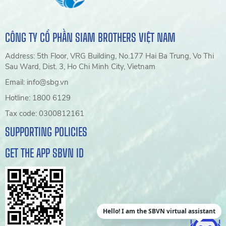
CÔNG TY CỔ PHẦN SIAM BROTHERS VIỆT NAM
Address: 5th Floor, VRG Building, No.177 Hai Ba Trung, Vo Thi
Sau Ward, Dist. 3, Ho Chi Minh City, Vietnam
Email: info@sbg.vn
Hotline: 1800 6129
Tax code: 0300812161
SUPPORTING POLICIES
GET THE APP SBVN ID
Hello! I am the SBVN virtual assistant