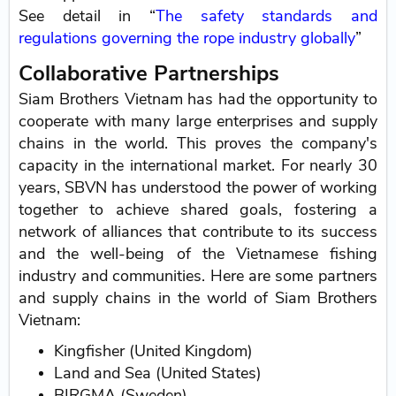
See detail in “
The safety standards and
regulations governing the rope industry globally
”
Collaborative Partnerships
Siam Brothers Vietnam has had the opportunity to
cooperate with many large enterprises and supply
chains in the world. This proves the company's
capacity in the international market. For nearly 30
years, SBVN has understood the power of working
together to achieve shared goals, fostering a
network of alliances that contribute to its success
and the well-being of the Vietnamese fishing
industry and communities. Here are some partners
and supply chains in the world of Siam Brothers
Vietnam:
Kingfisher (United Kingdom)
Land and Sea (United States)
BIRGMA (Sweden)