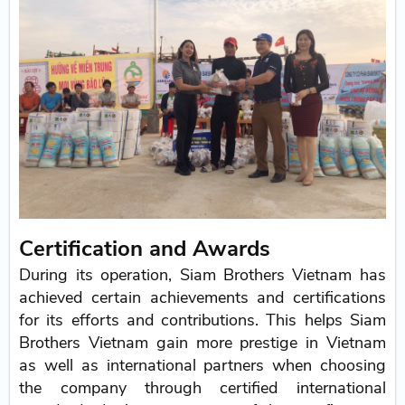
Certification and Awards
During its operation, Siam Brothers Vietnam has
achieved certain achievements and certifications
for its efforts and contributions. This helps Siam
Brothers Vietnam gain more prestige in Vietnam
as well as international partners when choosing
the company through certified international