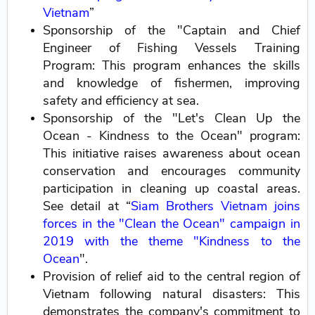
Vietnam
”
Sponsorship of the "Captain and Chief
Engineer of Fishing Vessels Training
Program: This program enhances the skills
and knowledge of fishermen, improving
safety and efficiency at sea.
Sponsorship of the "Let's Clean Up the
Ocean - Kindness to the Ocean" program:
This initiative raises awareness about ocean
conservation and encourages community
participation in cleaning up coastal areas.
See detail at “
Siam Brothers Vietnam joins
forces in the "Clean the Ocean" campaign in
2019 with the theme "Kindness to the
Ocean
".
Provision of relief aid to the central region of
Vietnam following natural disasters: This
demonstrates the company's commitment to