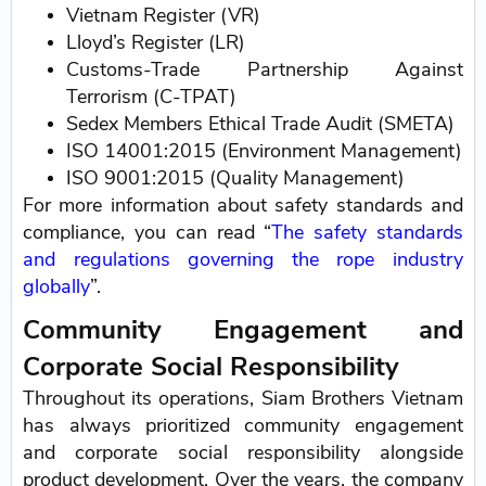
Vietnam Register (VR)
Lloyd’s Register (LR)
Customs-Trade Partnership Against
Terrorism (C-TPAT)
Sedex Members Ethical Trade Audit (SMETA)
ISO 14001:2015 (Environment Management)
ISO 9001:2015 (Quality Management)
For more information about safety standards and
compliance, you can read “
The safety standards
and regulations governing the rope industry
globally
”.
Community Engagement and
Corporate Social Responsibility
Throughout its operations, Siam Brothers Vietnam
has always prioritized community engagement
and corporate social responsibility alongside
product development. Over the years, the company