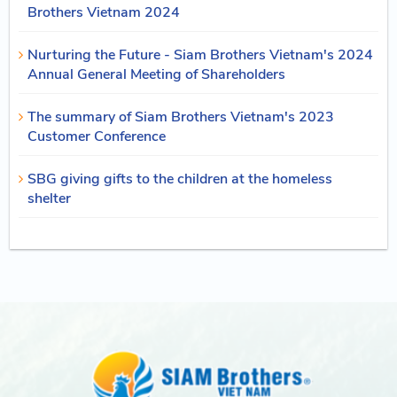
Brothers Vietnam 2024
Nurturing the Future - Siam Brothers Vietnam's 2024
Annual General Meeting of Shareholders
The summary of Siam Brothers Vietnam's 2023
Customer Conference
SBG giving gifts to the children at the homeless
shelter