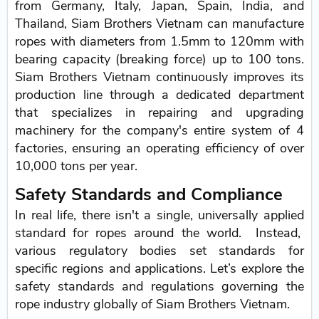
from Germany, Italy, Japan, Spain, India, and
Thailand, Siam Brothers Vietnam can manufacture
ropes with diameters from 1.5mm to 120mm with
bearing capacity (breaking force) up to 100 tons.
Siam Brothers Vietnam continuously improves its
production line through a dedicated department
that specializes in repairing and upgrading
machinery for the company's entire system of 4
factories, ensuring an operating efficiency of over
10,000 tons per year.
Safety Standards and Compliance
In real life, there isn't a single, universally applied
standard for ropes around the world. Instead,
various regulatory bodies set standards for
specific regions and applications. Let’s explore the
safety standards and regulations governing the
rope industry globally of Siam Brothers Vietnam.