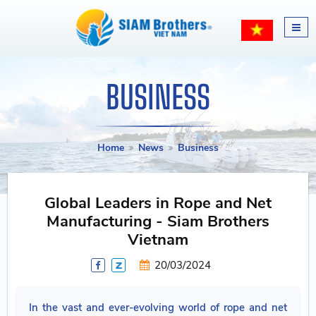
BUSINESS
Home
News
Business
Global Leaders in Rope and Net
Manufacturing - Siam Brothers
Vietnam
20/03/2024
In the vast and ever-evolving world of rope and net