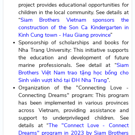
project provides educational opportunities for
children in the local community. See details at
“
Siam Brothers Vietnam sponsors the
construction of the Son Ca Kindergarten in
Kinh Cung town - Hau Giang province
”
Sponsorship of scholarships and books for
Nha Trang University: This initiative supports
the education and development of future
marine professionals. See detail at “
Siam
Brothers Việt Nam trao tặng học bổng cho
Sinh viên vượt khó tại ĐH Nha Trang
”.
Organization of the "Connecting Love -
Connecting Dreams" program: This program
has been implemented in various provinces
across Vietnam, providing assistance and
support to underprivileged children. See
details at “
The "Connect Love - Connect
Dreams" program in 2023 by Siam Brothers