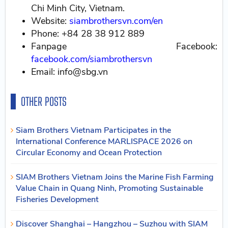
Chi Minh City, Vietnam.
Website:
siambrothersvn.com/en
Phone: +84 28 38 912 889
Fanpage Facebook:
facebook.com/siambrothersvn
Email: info@sbg.vn
OTHER POSTS
Siam Brothers Vietnam Participates in the
International Conference MARLISPACE 2026 on
Circular Economy and Ocean Protection
SIAM Brothers Vietnam Joins the Marine Fish Farming
Value Chain in Quang Ninh, Promoting Sustainable
Fisheries Development
Discover Shanghai – Hangzhou – Suzhou with SIAM