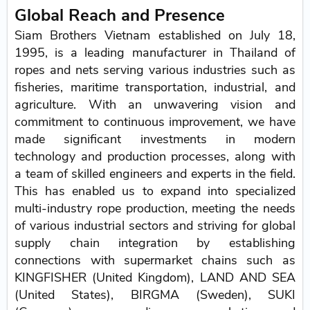
Global Reach and Presence
Siam Brothers Vietnam established on July 18,
1995, is a leading manufacturer in Thailand of
ropes and nets serving various industries such as
fisheries, maritime transportation, industrial, and
agriculture. With an unwavering vision and
commitment to continuous improvement, we have
made significant investments in modern
technology and production processes, along with
a team of skilled engineers and experts in the field.
This has enabled us to expand into specialized
multi-industry rope production, meeting the needs
of various industrial sectors and striving for global
supply chain integration by establishing
connections with supermarket chains such as
KINGFISHER (United Kingdom), LAND AND SEA
(United States), BIRGMA (Sweden), SUKI