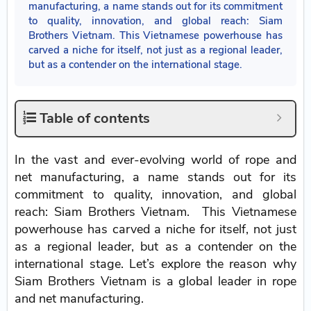
manufacturing, a name stands out for its commitment
to quality, innovation, and global reach: Siam
Brothers Vietnam. This Vietnamese powerhouse has
carved a niche for itself, not just as a regional leader,
but as a contender on the international stage.
Table of contents
In the vast and ever-evolving world of rope and
net manufacturing, a name stands out for its
commitment to quality, innovation, and global
reach: Siam Brothers Vietnam. This Vietnamese
powerhouse has carved a niche for itself, not just
as a regional leader, but as a contender on the
international stage. Let’s explore the reason why
Siam Brothers Vietnam is a global leader in rope
and net manufacturing.