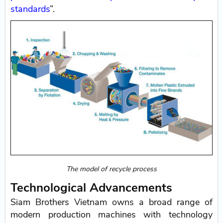
standards
”.
The model of recycle process
Technological Advancements
Siam Brothers Vietnam owns a broad range of
modern production machines with technology