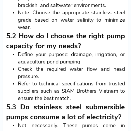
brackish, and saltwater environments.
Note: Choose the appropriate stainless steel
grade based on water salinity to minimize
wear.
5.2 How do I choose the right pump
capacity for my needs?
Define your purpose: drainage, irrigation, or
aquaculture pond pumping.
Check the required water flow and head
pressure.
Refer to technical specifications from trusted
suppliers such as SIAM Brothers Vietnam to
ensure the best match.
5.3 Do stainless steel submersible
pumps consume a lot of electricity?
Not necessarily. These pumps come in