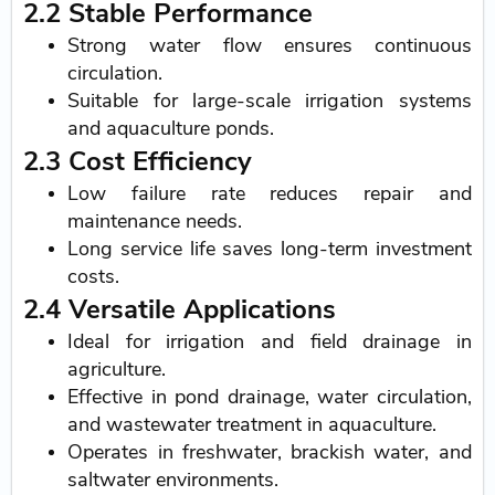
2.2 Stable Performance
Strong water flow ensures continuous
circulation.
Suitable for large-scale irrigation systems
and aquaculture ponds.
2.3 Cost Efficiency
Low failure rate reduces repair and
maintenance needs.
Long service life saves long-term investment
costs.
2.4 Versatile Applications
Ideal for irrigation and field drainage in
agriculture.
Effective in pond drainage, water circulation,
and wastewater treatment in aquaculture.
Operates in freshwater, brackish water, and
saltwater environments.