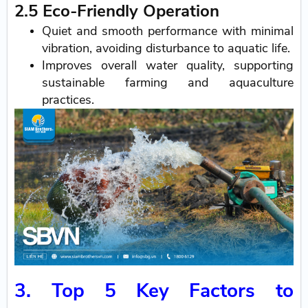
2.5 Eco-Friendly Operation
Quiet and smooth performance with minimal
vibration, avoiding disturbance to aquatic life.
Improves overall water quality, supporting
sustainable farming and aquaculture
practices.
3. Top 5 Key Factors to