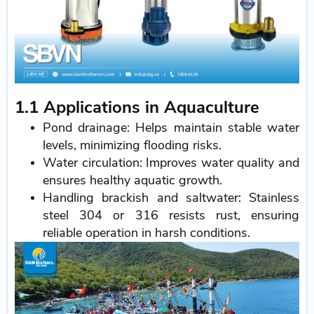
1.1 Applications in Aquaculture
Pond drainage: Helps maintain stable water
levels, minimizing flooding risks.
Water circulation: Improves water quality and
ensures healthy aquatic growth.
Handling brackish and saltwater: Stainless
steel 304 or 316 resists rust, ensuring
reliable operation in harsh conditions.