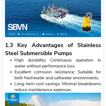
1.3 Key Advantages of Stainless
Steel Submersible Pumps
High durability: Continuous operation in
water without performance loss.
Excellent corrosion resistance: Suitable for
both freshwater and saltwater environments.
Long-term cost savings: Minimal breakdowns
reduce maintenance expenses.