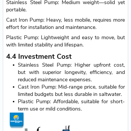
Stainless Steel Pump: Medium weight—solid yet
portable.
Cast Iron Pump: Heavy, less mobile, requires more
effort for installation and maintenance.
Plastic Pump: Lightweight and easy to move, but
with limited stability and lifespan.
4.4 Investment Cost
Stainless Steel Pump: Higher upfront cost,
but with superior longevity, efficiency, and
reduced maintenance expenses.
Cast Iron Pump: Mid-range price, suitable for
limited budgets but less durable in saltwater.
Plastic Pump: Affordable, suitable for short-
term use or mild conditions.