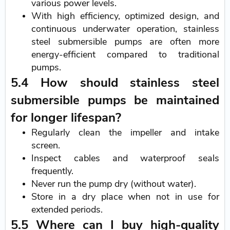
various power levels.
With high efficiency, optimized design, and
continuous underwater operation, stainless
steel submersible pumps are often more
energy-efficient compared to traditional
pumps.
5.4 How should stainless steel
submersible pumps be maintained
for longer lifespan?
Regularly clean the impeller and intake
screen.
Inspect cables and waterproof seals
frequently.
Never run the pump dry (without water).
Store in a dry place when not in use for
extended periods.
5.5 Where can I buy high-quality