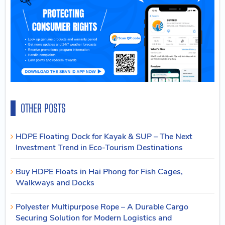
OTHER POSTS
HDPE Floating Dock for Kayak & SUP – The Next
Investment Trend in Eco-Tourism Destinations
Buy HDPE Floats in Hai Phong for Fish Cages,
Walkways and Docks
Polyester Multipurpose Rope – A Durable Cargo
Securing Solution for Modern Logistics and