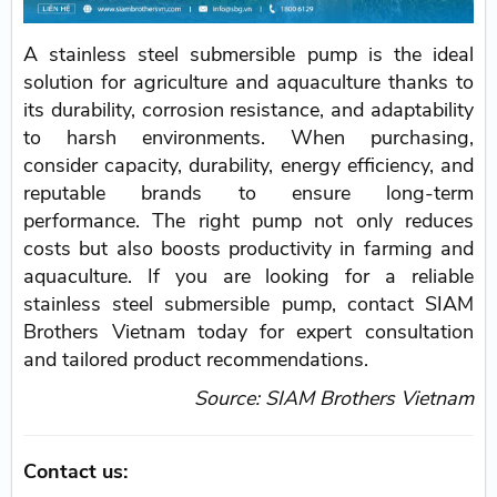
A stainless steel submersible pump is the ideal
solution for agriculture and aquaculture thanks to
its durability, corrosion resistance, and adaptability
to harsh environments. When purchasing,
consider capacity, durability, energy efficiency, and
reputable brands to ensure long-term
performance. The right pump not only reduces
costs but also boosts productivity in farming and
aquaculture. If you are looking for a reliable
stainless steel submersible pump, contact SIAM
Brothers Vietnam today for expert consultation
and tailored product recommendations.
Source: SIAM Brothers Vietnam
Contact us: