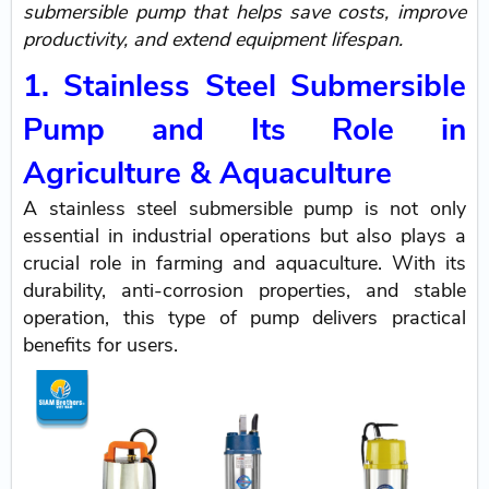
submersible pump that helps save costs, improve
productivity, and extend equipment lifespan.
1. Stainless Steel Submersible
Pump and Its Role in
Agriculture & Aquaculture
A stainless steel submersible pump is not only
essential in industrial operations but also plays a
crucial role in farming and aquaculture. With its
durability, anti-corrosion properties, and stable
operation, this type of pump delivers practical
benefits for users.