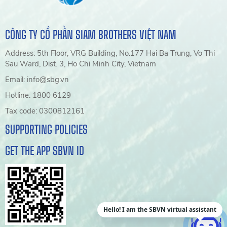
CÔNG TY CỔ PHẦN SIAM BROTHERS VIỆT NAM
Address: 5th Floor, VRG Building, No.177 Hai Ba Trung, Vo Thi
Sau Ward, Dist. 3, Ho Chi Minh City, Vietnam
Email: info@sbg.vn
Hotline: 1800 6129
Tax code: 0300812161
SUPPORTING POLICIES
GET THE APP SBVN ID
Hello! I am the SBVN virtual assistant