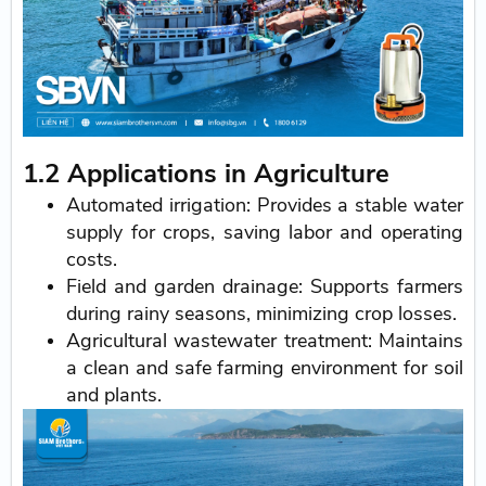
1.2 Applications in Agriculture
Automated irrigation: Provides a stable water
supply for crops, saving labor and operating
costs.
Field and garden drainage: Supports farmers
during rainy seasons, minimizing crop losses.
Agricultural wastewater treatment: Maintains
a clean and safe farming environment for soil
and plants.