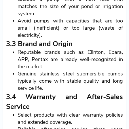
matches the size of your pond or irrigation
system.
Avoid pumps with capacities that are too
small (inefficient) or too large (waste of
electricity).
3.3 Brand and Origin
Reputable brands such as Clinton, Ebara,
APP, Pentax are already well-recognized in
the market.
Genuine stainless steel submersible pumps
typically come with stable quality and long
service life.
3.4 Warranty and After-Sales
Service
Select products with clear warranty policies
and extended coverage.