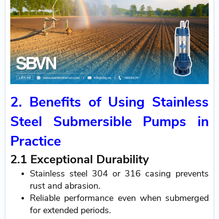
2. Benefits of Using Stainless
Steel Submersible Pumps in
Practice
2.1 Exceptional Durability
Stainless steel 304 or 316 casing prevents
rust and abrasion.
Reliable performance even when submerged
for extended periods.