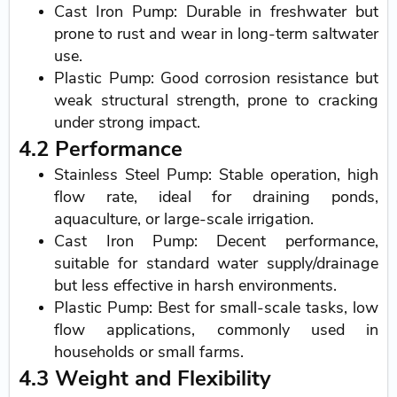
Cast Iron Pump: Durable in freshwater but
prone to rust and wear in long-term saltwater
use.
Plastic Pump: Good corrosion resistance but
weak structural strength, prone to cracking
under strong impact.
4.2 Performance
Stainless Steel Pump: Stable operation, high
flow rate, ideal for draining ponds,
aquaculture, or large-scale irrigation.
Cast Iron Pump: Decent performance,
suitable for standard water supply/drainage
but less effective in harsh environments.
Plastic Pump: Best for small-scale tasks, low
flow applications, commonly used in
households or small farms.
4.3 Weight and Flexibility