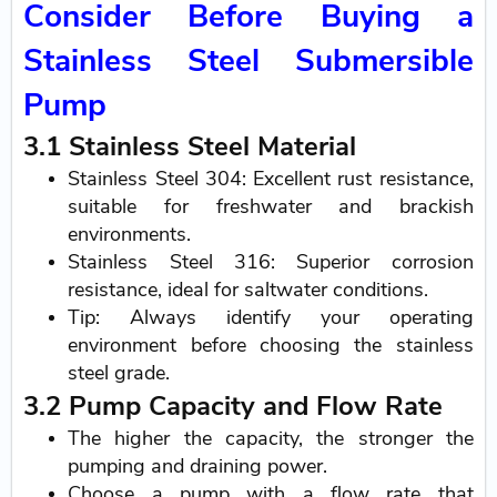
Consider Before Buying a
Stainless Steel Submersible
Pump
3.1 Stainless Steel Material
Stainless Steel 304: Excellent rust resistance,
suitable for freshwater and brackish
environments.
Stainless Steel 316: Superior corrosion
resistance, ideal for saltwater conditions.
Tip: Always identify your operating
environment before choosing the stainless
steel grade.
3.2 Pump Capacity and Flow Rate
The higher the capacity, the stronger the
pumping and draining power.
Choose a pump with a flow rate that