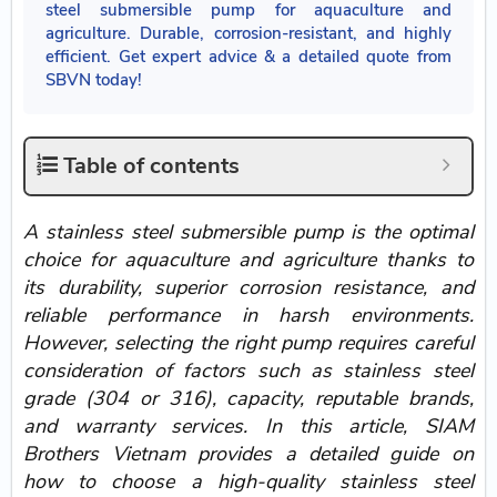
steel submersible pump for aquaculture and
agriculture. Durable, corrosion-resistant, and highly
efficient. Get expert advice & a detailed quote from
SBVN today!
Table of contents
A stainless steel submersible pump is the optimal
choice for aquaculture and agriculture thanks to
its durability, superior corrosion resistance, and
reliable performance in harsh environments.
However, selecting the right pump requires careful
consideration of factors such as stainless steel
grade (304 or 316), capacity, reputable brands,
and warranty services. In this article, SIAM
Brothers Vietnam provides a detailed guide on
how to choose a high-quality stainless steel