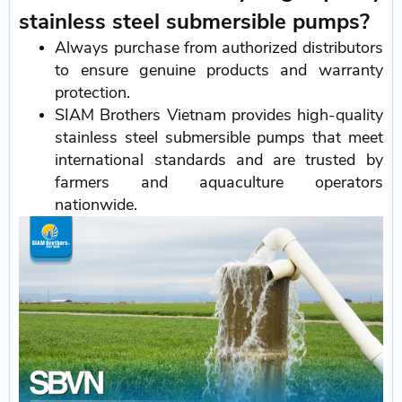
stainless steel submersible pumps?
Always purchase from authorized distributors
to ensure genuine products and warranty
protection.
SIAM Brothers Vietnam provides high-quality
stainless steel submersible pumps that meet
international standards and are trusted by
farmers and aquaculture operators
nationwide.