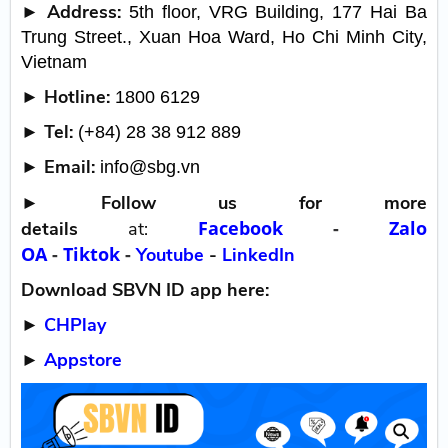
► Address:
5th floor, VRG Building, 177 Hai Ba
Trung Street., Xuan Hoa Ward, Ho Chi Minh City,
Vietnam
► Hotline:
1800 6129
► Tel:
(+84) 28 38 912 889
► Email:
info@sbg.vn
►
Follow us for more
Facebook
-
Zalo
details
at:
OA
-
Tiktok
-
Youtube
-
LinkedIn
Download SBVN ID app here:
►
CHPlay
►
Appstore