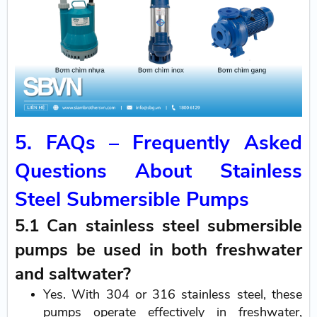
5. FAQs – Frequently Asked
Questions About Stainless
Steel Submersible Pumps
5.1 Can stainless steel submersible
pumps be used in both freshwater
and saltwater?
Yes. With 304 or 316 stainless steel, these
pumps operate effectively in freshwater,