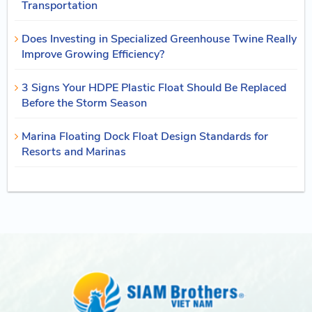
Transportation
Does Investing in Specialized Greenhouse Twine Really
Improve Growing Efficiency?
3 Signs Your HDPE Plastic Float Should Be Replaced
Before the Storm Season
Marina Floating Dock Float Design Standards for
Resorts and Marinas