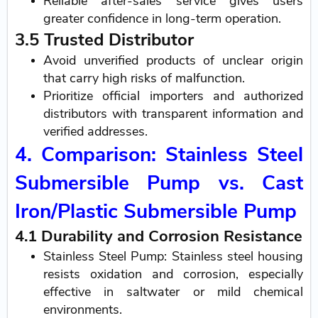
Reliable after-sales service gives users
greater confidence in long-term operation.
3.5 Trusted Distributor
Avoid unverified products of unclear origin
that carry high risks of malfunction.
Prioritize official importers and authorized
distributors with transparent information and
verified addresses.
4. Comparison: Stainless Steel
Submersible Pump vs. Cast
Iron/Plastic Submersible Pump
4.1 Durability and Corrosion Resistance
Stainless Steel Pump: Stainless steel housing
resists oxidation and corrosion, especially
effective in saltwater or mild chemical
environments.