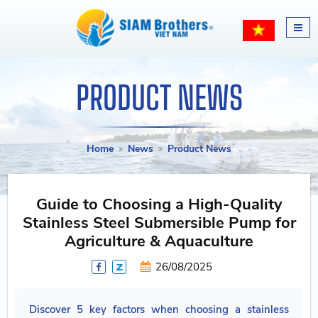
PRODUCT NEWS
Home
News
Product News
Guide to Choosing a High-Quality
Stainless Steel Submersible Pump for
Agriculture & Aquaculture
26/08/2025
Discover 5 key factors when choosing a stainless