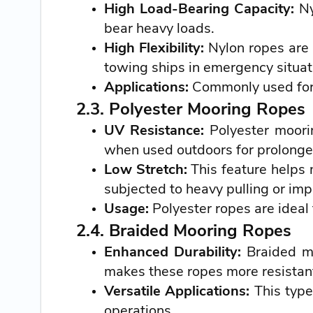
High Load-Bearing Capacity:
Ny
bear heavy loads.
High Flexibility:
Nylon ropes are 
towing ships in emergency situat
Applications:
Commonly used for 
2.3. Polyester Mooring Ropes
UV Resistance:
Polyester moorin
when used outdoors for prolonge
Low Stretch:
This feature helps 
subjected to heavy pulling or imp
Usage:
Polyester ropes are ideal 
2.4. Braided Mooring Ropes
Enhanced Durability:
Braided mo
makes these ropes more resistant
Versatile Applications:
This type
operations.