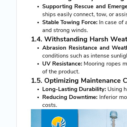
Supporting Rescue and Emerg
ships easily connect, tow, or ass
Stable Towing Force:
In case of
and strong winds.
1.4. Withstanding Harsh Weat
Abrasion Resistance and Weath
conditions such as intense sunlig
UV Resistance:
Mooring ropes mad
of the product.
1.5. Optimizing Maintenance 
Long-Lasting Durability:
Using h
Reducing Downtime:
Inferior mo
costs.