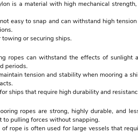
lon is a material with high mechanical strength,
not easy to snap and can withstand high tension 
ions.
towing or securing ships.
g ropes can withstand the effects of sunlight a
d periods.
maintain tension and stability when mooring a s
acts.
for ships that require high durability and resistan
oring ropes are strong, highly durable, and le
 to pulling forces without snapping.
 of rope is often used for large vessels that req