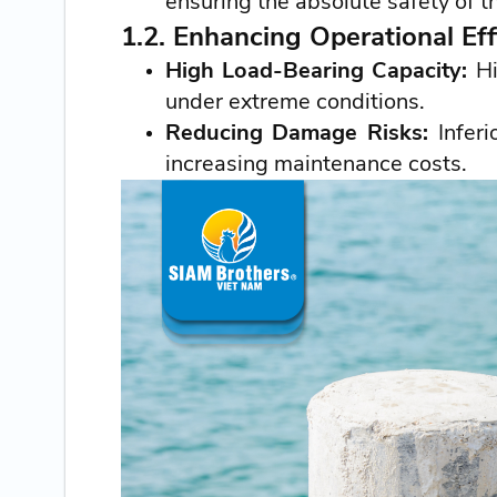
ensuring the absolute safety of t
1.2. Enhancing Operational Eff
High Load-Bearing Capacity:
Hi
under extreme conditions.
Reducing Damage Risks:
Inferi
increasing maintenance costs.