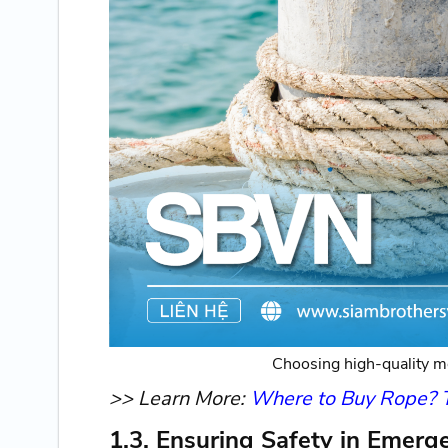
Choosing high-quality mo
>> Learn More:
Where to Buy Rope? To
1.3. Ensuring Safety in Emerg