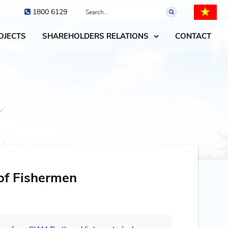
1800 6129
OJECTS
SHAREHOLDERS RELATIONS
CONTACT
of Fishermen