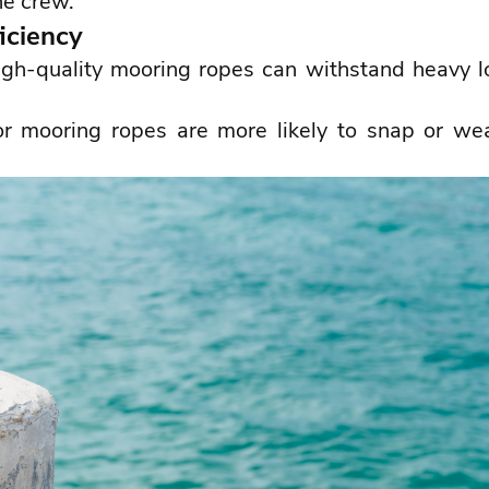
he crew.
iciency
gh-quality mooring ropes can withstand heavy lo
or mooring ropes are more likely to snap or we