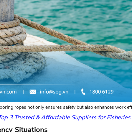
oring ropes not only ensures safety but also enhances work effi
p 3 Trusted & Affordable Suppliers for Fisherie
ency Situations