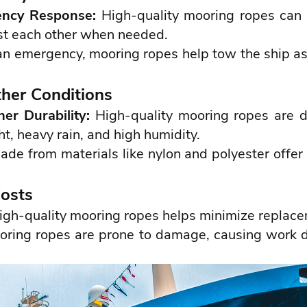
ency Response:
High-quality mooring ropes can b
ist each other when needed.
 an emergency, mooring ropes help tow the ship as
her Conditions
er Durability:
High-quality mooring ropes are 
ht, heavy rain, and high humidity.
e from materials like nylon and polyester offer 
Costs
igh-quality mooring ropes helps minimize replace
oring ropes are prone to damage, causing work d