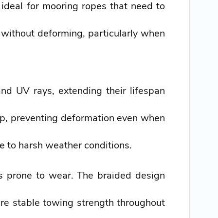
 ideal for mooring ropes that need to
without deforming, particularly when
nd UV rays, extending their lifespan
hip, preventing deformation even when
ce to harsh weather conditions.
ss prone to wear. The braided design
uire stable towing strength throughout