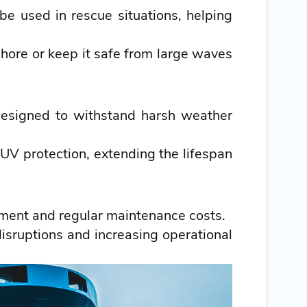
e used in rescue situations, helping
hore or keep it safe from large waves
designed to withstand harsh weather
UV protection, extending the lifespan
ment and regular maintenance costs.
isruptions and increasing operational