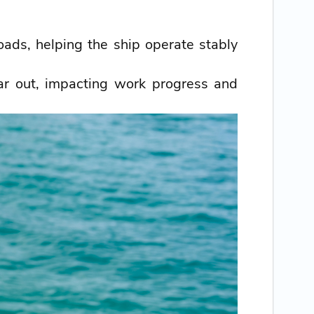
ads, helping the ship operate stably
ar out, impacting work progress and