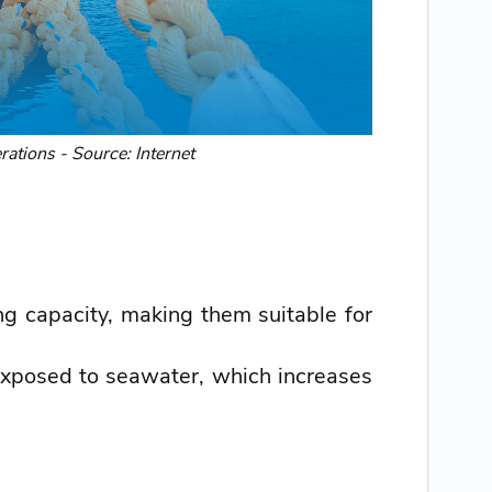
rations - Source: Internet
ng capacity, making them suitable for
exposed to seawater, which increases