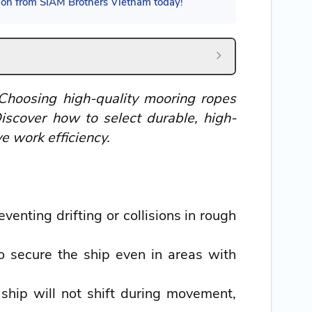
tion from SIAM Brothers Vietnam today!
 Choosing high-quality mooring ropes
iscover how to select durable, high-
e work efficiency.
enting drifting or collisions in rough
 secure the ship even in areas with
hip will not shift during movement,