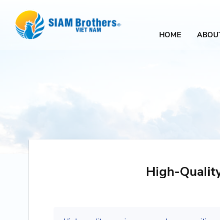
HOME
ABOU
High-Qualit