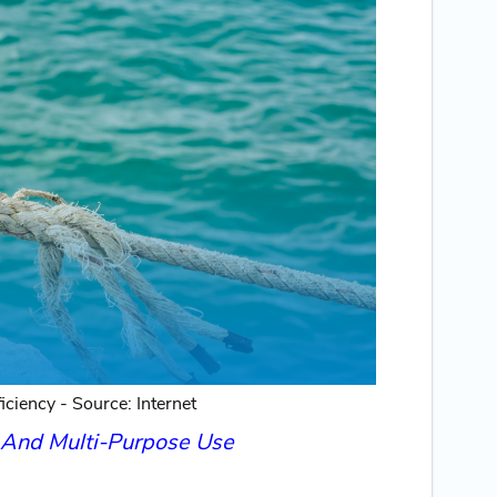
ciency - Source: Internet
s And Multi-Purpose Use