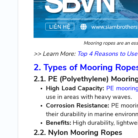
Mooring ropes are an esse
>> Learn More:
Top 4 Reasons to Use
2. Types of Mooring Rope
2.1. PE (Polyethylene) Moorin
High Load Capacity:
PE mooring
use in areas with heavy waves.
Corrosion Resistance:
PE moorin
their durability in marine environ
Benefits:
High durability, lightwe
2.2. Nylon Mooring Ropes