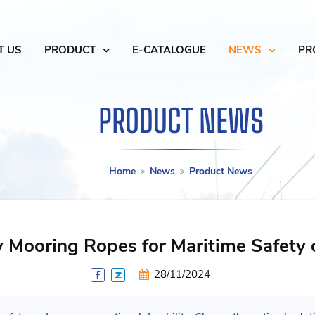
T US
PRODUCT
E-CATALOGUE
NEWS
PR
PRODUCT NEWS
Home
News
Product News
y Mooring Ropes for Maritime Safety 
28/11/2024