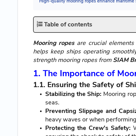
High-quality mooring ropes enhance maritime s
Table of contents
Mooring ropes
are crucial elements 
helps keep ships operating smoothly
strength mooring ropes from
SIAM Br
1. The Importance of Moo
1.1. Ensuring the Safety of 
Stabilizing the Ship:
Mooring rope
seas.
Preventing Slippage and Capsi
heavy waves or when performing 
Protecting the Crew's Safety:
W