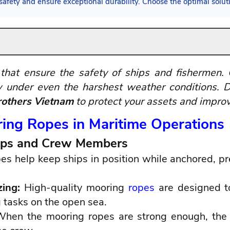
afety and ensure exceptional durability. Choose the optimal solu
that ensure the safety of ships and fishermen.
 under even the harshest weather conditions. D
others Vietnam
to protect your assets and improv
ring Ropes in Maritime Operations
Ships and Crew Members
s help keep ships in position while anchored, prev
zing:
High-quality mooring
ropes
are designed to
tasks on the open sea.
hen the mooring ropes are strong enough, the s