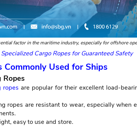
ntial factor in the maritime industry, especially for offshore ope
 Specialized Cargo Ropes for Guaranteed Safety
s Commonly Used for Ships
g Ropes
 ropes
are popular for their excellent load-beari
g ropes are resistant to wear, especially when 
ments.
ight, easy to use and store.