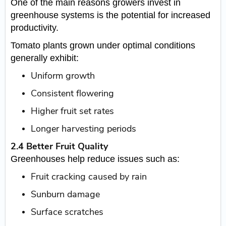
One of the main reasons growers invest in
greenhouse systems is the potential for increased
productivity.
Tomato plants grown under optimal conditions
generally exhibit:
Uniform growth
Consistent flowering
Higher fruit set rates
Longer harvesting periods
2.4 Better Fruit Quality
Greenhouses help reduce issues such as:
Fruit cracking caused by rain
Sunburn damage
Surface scratches