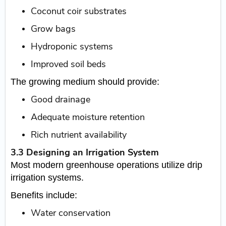
Coconut coir substrates
Grow bags
Hydroponic systems
Improved soil beds
The growing medium should provide:
Good drainage
Adequate moisture retention
Rich nutrient availability
3.3 Designing an Irrigation System
Most modern greenhouse operations utilize drip
irrigation systems.
Benefits include:
Water conservation