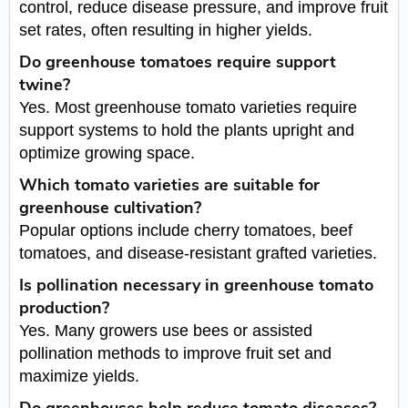
control, reduce disease pressure, and improve fruit
set rates, often resulting in higher yields.
Do greenhouse tomatoes require support
twine?
Yes. Most greenhouse tomato varieties require
support systems to hold the plants upright and
optimize growing space.
Which tomato varieties are suitable for
greenhouse cultivation?
Popular options include cherry tomatoes, beef
tomatoes, and disease-resistant grafted varieties.
Is pollination necessary in greenhouse tomato
production?
Yes. Many growers use bees or assisted
pollination methods to improve fruit set and
maximize yields.
Do greenhouses help reduce tomato diseases?