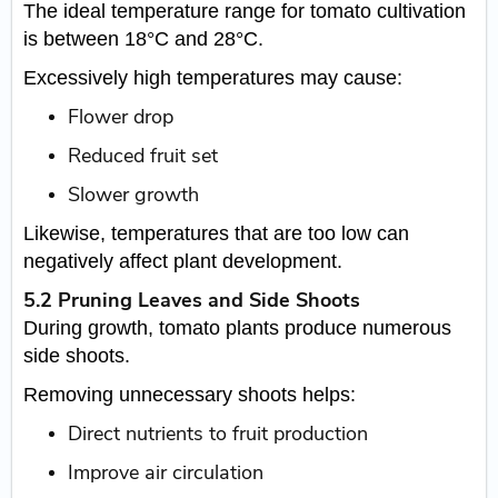
The ideal temperature range for tomato cultivation
is between 18°C and 28°C.
Excessively high temperatures may cause:
Flower drop
Reduced fruit set
Slower growth
Likewise, temperatures that are too low can
negatively affect plant development.
5.2 Pruning Leaves and Side Shoots
During growth, tomato plants produce numerous
side shoots.
Removing unnecessary shoots helps:
Direct nutrients to fruit production
Improve air circulation