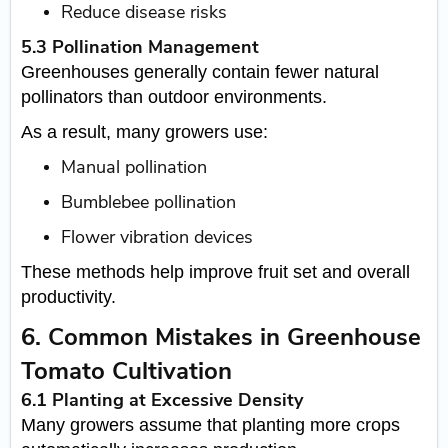
Reduce disease risks
5.3 Pollination Management
Greenhouses generally contain fewer natural
pollinators than outdoor environments.
As a result, many growers use:
Manual pollination
Bumblebee pollination
Flower vibration devices
These methods help improve fruit set and overall
productivity.
6. Common Mistakes in Greenhouse
Tomato Cultivation
6.1 Planting at Excessive Density
Many growers assume that planting more crops