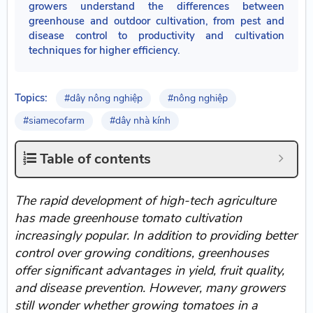
growers understand the differences between
greenhouse and outdoor cultivation, from pest and
disease control to productivity and cultivation
techniques for higher efficiency.
Topics:
#dây nông nghiệp
#nông nghiệp
#siamecofarm
#dây nhà kính
Table of contents
The rapid development of high-tech agriculture
has made greenhouse tomato cultivation
increasingly popular. In addition to providing better
control over growing conditions, greenhouses
offer significant advantages in yield, fruit quality,
and disease prevention. However, many growers
still wonder whether growing tomatoes in a