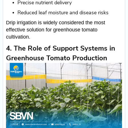
Precise nutrient delivery
Reduced leaf moisture and disease risks
Drip irrigation is widely considered the most
effective solution for greenhouse tomato
cultivation.
4. The Role of Support Systems in
Greenhouse Tomato Production