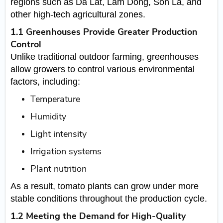
regions such as Da Lat, Lam Dong, Son La, and
other high-tech agricultural zones.
1.1 Greenhouses Provide Greater Production
Control
Unlike traditional outdoor farming, greenhouses
allow growers to control various environmental
factors, including:
Temperature
Humidity
Light intensity
Irrigation systems
Plant nutrition
As a result, tomato plants can grow under more
stable conditions throughout the production cycle.
1.2 Meeting the Demand for High-Quality