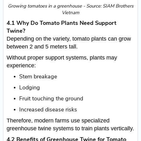
​Growing tomatoes in a greenhouse - Source: SIAM Brothers
Vietnam
4.1 Why Do Tomato Plants Need Support
Twine?
Depending on the variety, tomato plants can grow
between 2 and 5 meters tall.
Without proper support systems, plants may
experience:
Stem breakage
Lodging
Fruit touching the ground
Increased disease risks
Therefore, modern farms use specialized
greenhouse twine systems to train plants vertically.
4.2 Benefits of Greenhouse Twine for Tomato