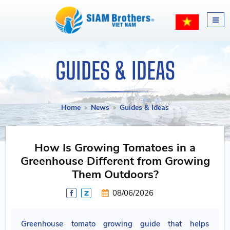
GUIDES & IDEAS
Home
News
Guides & Ideas
How Is Growing Tomatoes in a
Greenhouse Different from Growing
Them Outdoors?
08/06/2026
Greenhouse tomato growing guide that helps