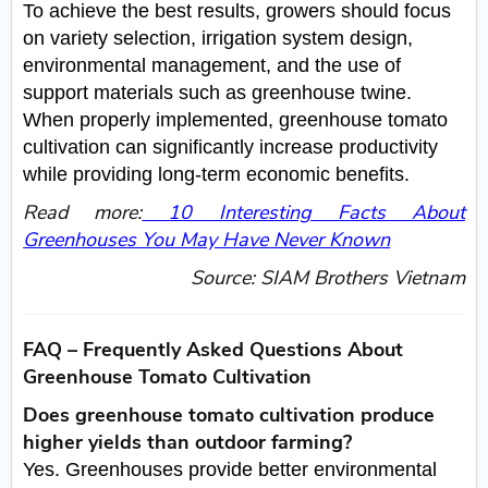
To achieve the best results, growers should focus
on variety selection, irrigation system design,
environmental management, and the use of
support materials such as greenhouse twine.
When properly implemented, greenhouse tomato
cultivation can significantly increase productivity
while providing long-term economic benefits.
Read more:
10 Interesting Facts About
Greenhouses You May Have Never Known
Source: SIAM Brothers Vietnam
FAQ – Frequently Asked Questions About
Greenhouse Tomato Cultivation
Does greenhouse tomato cultivation produce
higher yields than outdoor farming?
Yes. Greenhouses provide better environmental