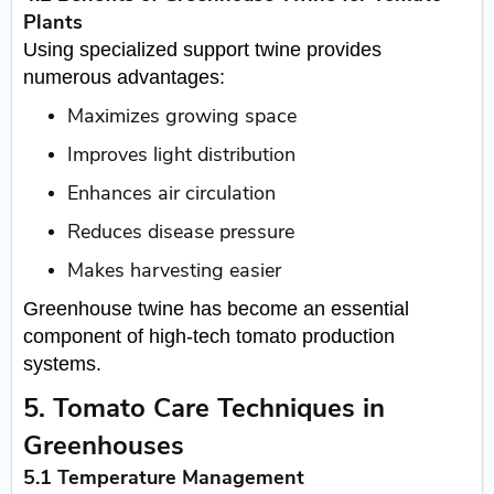
Plants
Using specialized support twine provides
numerous advantages:
Maximizes growing space
Improves light distribution
Enhances air circulation
Reduces disease pressure
Makes harvesting easier
Greenhouse twine has become an essential
component of high-tech tomato production
systems.
5. Tomato Care Techniques in
Greenhouses
5.1 Temperature Management