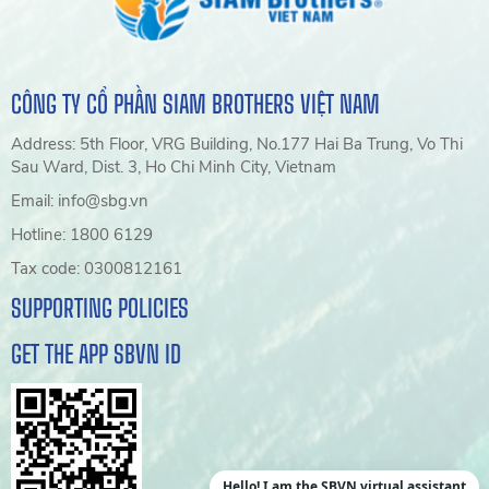
CÔNG TY CỔ PHẦN SIAM BROTHERS VIỆT NAM
Address: 5th Floor, VRG Building, No.177 Hai Ba Trung, Vo Thi
Sau Ward, Dist. 3, Ho Chi Minh City, Vietnam
Email: info@sbg.vn
Hotline: 1800 6129
Tax code: 0300812161
SUPPORTING POLICIES
GET THE APP SBVN ID
Hello! I am the SBVN virtual assistant