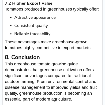
7.2 Higher Export Value
Tomatoes produced in greenhouses typically offer:
Attractive appearance
Consistent quality
Reliable traceability
These advantages make greenhouse-grown
tomatoes highly competitive in export markets.
8. Conclusion
This greenhouse tomato growing guide
demonstrates that greenhouse cultivation offers
significant advantages compared to traditional
outdoor farming. From environmental control and
disease management to improved yields and fruit
quality, greenhouse production is becoming an
essential part of modern agriculture.