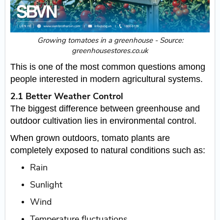
Growing tomatoes in a greenhouse - Source:
greenhousestores.co.uk
This is one of the most common questions among
people interested in modern agricultural systems.
2.1 Better Weather Control
The biggest difference between greenhouse and
outdoor cultivation lies in environmental control.
When grown outdoors, tomato plants are
completely exposed to natural conditions such as:
Rain
Sunlight
Wind
Temperature fluctuations