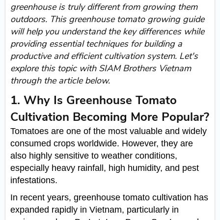
greenhouse is truly different from growing them
outdoors. This greenhouse tomato growing guide
will help you understand the key differences while
providing essential techniques for building a
productive and efficient cultivation system. Let's
explore this topic with SIAM Brothers Vietnam
through the article below.
1. Why Is Greenhouse Tomato
Cultivation Becoming More Popular?
Tomatoes are one of the most valuable and widely
consumed crops worldwide. However, they are
also highly sensitive to weather conditions,
especially heavy rainfall, high humidity, and pest
infestations.
In recent years, greenhouse tomato cultivation has
expanded rapidly in Vietnam, particularly in