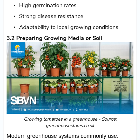
High germination rates
Strong disease resistance
Adaptability to local growing conditions
3.2 Preparing Growing Media or Soil
​Growing tomatoes in a greenhouse - Source:
greenhousestores.co.uk
Modern greenhouse systems commonly use: