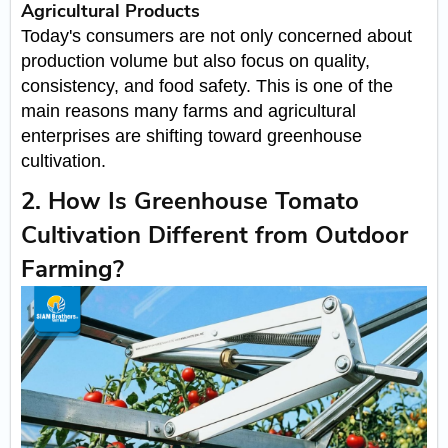
Agricultural Products
Today's consumers are not only concerned about
production volume but also focus on quality,
consistency, and food safety. This is one of the
main reasons many farms and agricultural
enterprises are shifting toward greenhouse
cultivation.
2. How Is Greenhouse Tomato
Cultivation Different from Outdoor
Farming?