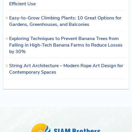
Efficient Use
Easy-to-Grow Climbing Plants: 10 Great Options for
Gardens, Greenhouses, and Balconies
Exploring Techniques to Prevent Banana Trees from
Falling in High-Tech Banana Farms to Reduce Losses
by 30%
String Art Architecture – Modern Rope Art Design for
Contemporary Spaces