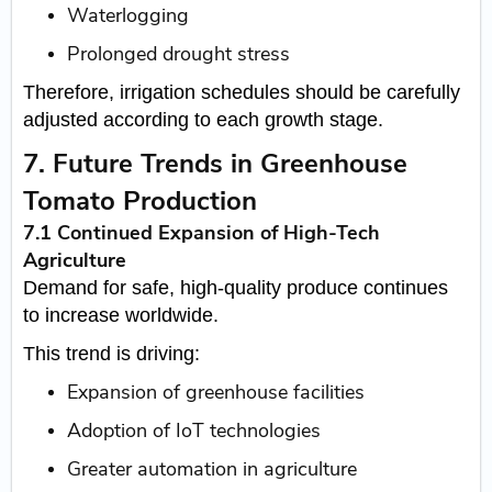
Waterlogging
Prolonged drought stress
Therefore, irrigation schedules should be carefully
adjusted according to each growth stage.
7. Future Trends in Greenhouse
Tomato Production
7.1 Continued Expansion of High-Tech
Agriculture
Demand for safe, high-quality produce continues
to increase worldwide.
This trend is driving:
Expansion of greenhouse facilities
Adoption of IoT technologies
Greater automation in agriculture