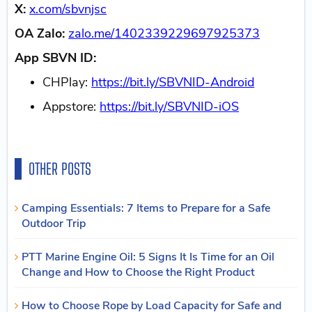
X:
x.com/sbvnjsc
OA Zalo:
zalo.me/1402339229697925373
App SBVN ID:
CHPlay:
https://bit.ly/SBVNID-Android
Appstore:
https://bit.ly/SBVNID-iOS
OTHER POSTS
Camping Essentials: 7 Items to Prepare for a Safe
Outdoor Trip
PTT Marine Engine Oil: 5 Signs It Is Time for an Oil
Change and How to Choose the Right Product
How to Choose Rope by Load Capacity for Safe and