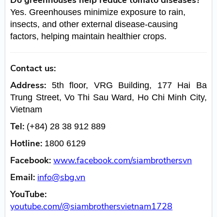
Yes. Greenhouses minimize exposure to rain,
insects, and other external disease-causing
factors, helping maintain healthier crops.
Contact us:
Address:
5th floor, VRG Building, 177 Hai Ba
Trung Street, Vo Thi Sau Ward, Ho Chi Minh City,
Vietnam
Tel:
(+84) 28 38 912 889
Hotline:
1800 6129
Facebook:
www.facebook.com/siambrothersvn
Email:
info@sbg.vn
YouTube:
youtube.com/@siambrothersvietnam1728