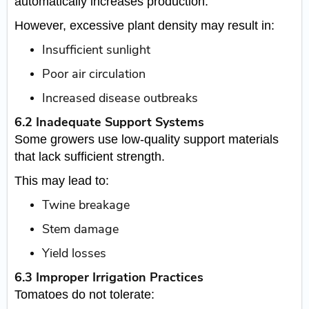
automatically increases production.
However, excessive plant density may result in:
Insufficient sunlight
Poor air circulation
Increased disease outbreaks
6.2 Inadequate Support Systems
Some growers use low-quality support materials
that lack sufficient strength.
This may lead to:
Twine breakage
Stem damage
Yield losses
6.3 Improper Irrigation Practices
Tomatoes do not tolerate: