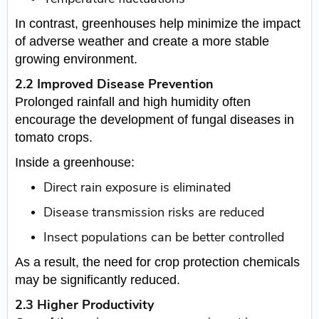
In contrast, greenhouses help minimize the impact
of adverse weather and create a more stable
growing environment.
2.2 Improved Disease Prevention
Prolonged rainfall and high humidity often
encourage the development of fungal diseases in
tomato crops.
Inside a greenhouse:
Direct rain exposure is eliminated
Disease transmission risks are reduced
Insect populations can be better controlled
As a result, the need for crop protection chemicals
may be significantly reduced.
2.3 Higher Productivity