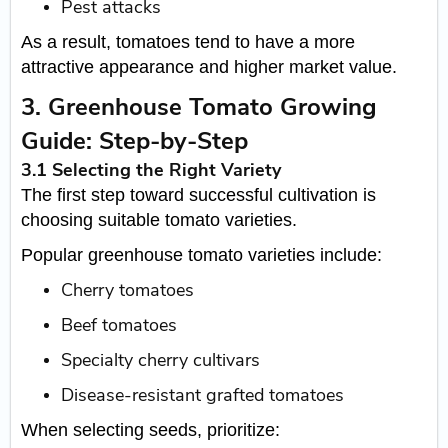
Pest attacks
As a result, tomatoes tend to have a more
attractive appearance and higher market value.
3. Greenhouse Tomato Growing
Guide: Step-by-Step
3.1 Selecting the Right Variety
The first step toward successful cultivation is
choosing suitable tomato varieties.
Popular greenhouse tomato varieties include:
Cherry tomatoes
Beef tomatoes
Specialty cherry cultivars
Disease-resistant grafted tomatoes
When selecting seeds, prioritize: