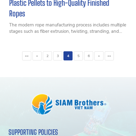
Plastic Pellets to High-Quality Finished
Ropes
The modern rope manufacturing process includes multiple
stages such as fiber extrusion, twisting, stranding, and
quality control to create durable, high-strength ropes
suitable for fisheries, marine, agriculture, and industrial
applications.
««
«
2
3
4
5
6
»
»»
SUPPORTING POLICIES