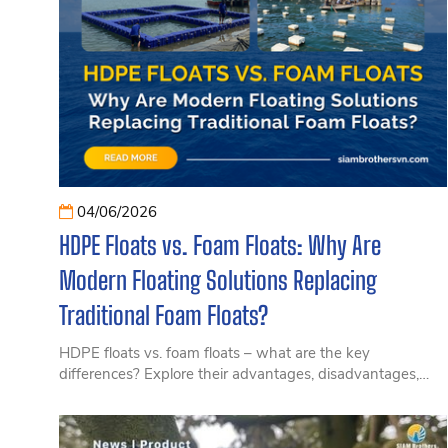
04/06/2026
HDPE Floats vs. Foam Floats: Why Are
Modern Floating Solutions Replacing
Traditional Foam Floats?
HDPE floats vs. foam floats – what are the key
differences? Explore their advantages, disadvantages,
lifespan, investment efficiency, and the growing trend
toward modern floating solutions in this article.