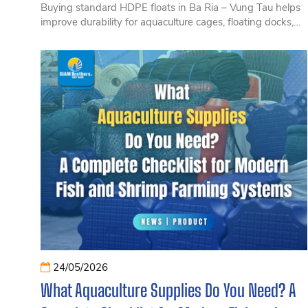
Buying standard HDPE floats in Ba Ria – Vung Tau helps
improve durability for aquaculture cages, floating docks,
and marine structures. Discover the advantages, selection
tips, and solutions from SIAM Brothers Vietnam.
24/05/2026
What Aquaculture Supplies Do You Need? A