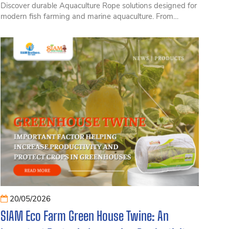
Discover durable Aquaculture Rope solutions designed for
modern fish farming and marine aquaculture. From
floating fish cages and offshore farming systems to
aquaculture moorings, the right rope plays a critical role in
ensuring safety, stability, and long-term performance.
Explore the most durable Aquaculture Rope types
available today, offering excellent tensile strength, UV
resistance, and reliable performance in harsh saltwater
environments. Read on to find the best rope options for
fish cages, marine farms, and other aquaculture
applications.
20/05/2026
SIAM Eco Farm Green House Twine: An