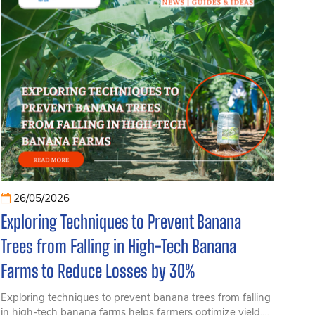
26/05/2026
Exploring Techniques to Prevent Banana
Trees from Falling in High-Tech Banana
Farms to Reduce Losses by 30%
Exploring techniques to prevent banana trees from falling
in high-tech banana farms helps farmers optimize yield,