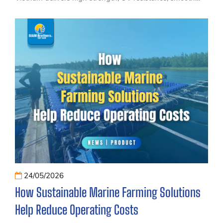
handling and reliable performance trusted by professional
sailing teams and marine applications.
24/05/2026
How Sustainable Marine Farming Solutions
Help Reduce Operating Costs