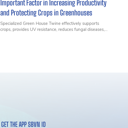
Important Factor in Increasing Productivity
and Protecting Crops in Greenhouses
Specialized Green House Twine effectively supports
crops, provides UV resistance, reduces fungal diseases,
and optimizes productivity for high-tech cultivation of
tomatoes, bell peppers, and melons. Discover SIAM Eco
Farm Green House Twine solutions from SIAM Brothers
Vietnam
GET THE APP SBVN ID