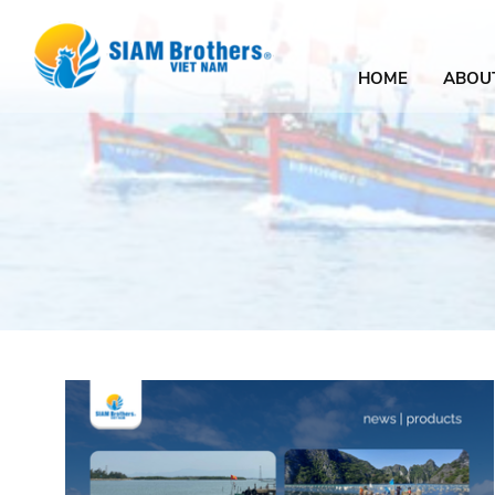
HOME
ABOU