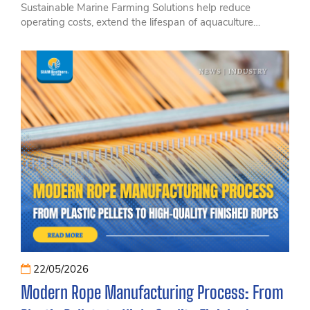
Sustainable Marine Farming Solutions help reduce
operating costs, extend the lifespan of aquaculture
equipment, and improve the overall efficiency of modern
offshore farming operations. Discover how innovative and
durable marine farming technologies can support long-
term sustainability and profitability with SIAM Brothers
Vietnam.
22/05/2026
Modern Rope Manufacturing Process: From