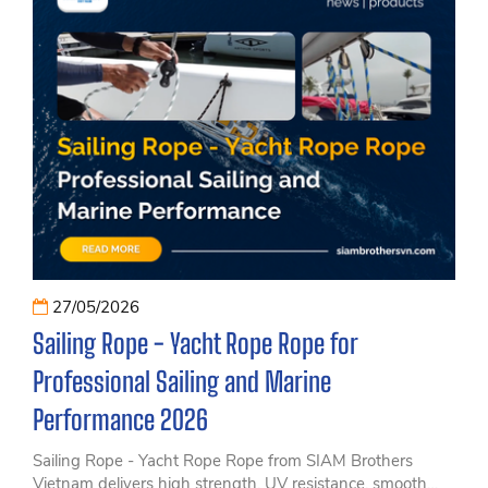
27/05/2026
Sailing Rope - Yacht Rope Rope for
Professional Sailing and Marine
Performance 2026
Sailing Rope - Yacht Rope Rope from SIAM Brothers
Vietnam delivers high strength, UV resistance, smooth