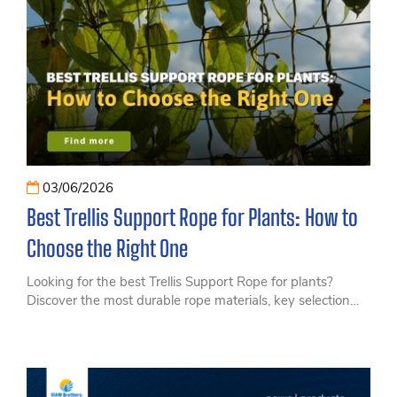
03/06/2026
Best Trellis Support Rope for Plants: How to
Choose the Right One
Looking for the best Trellis Support Rope for plants?
Discover the most durable rope materials, key selection
criteria, and applications for modern agriculture.