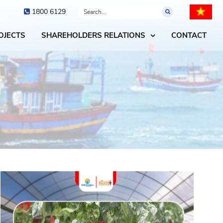
1800 6129
OJECTS
SHAREHOLDERS RELATIONS
CONTACT