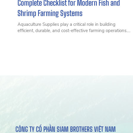
Complete Checklist for Modern Fish and
Shrimp Farming Systems
Aquaculture Supplies play a critical role in building
efficient, durable, and cost-effective farming operations.
Discover a complete range of essential aquaculture
supplies, from ropes, trawl nets, and HDPE floats to
modern marine farming equipment designed to enhance
performance, improve durability, and reduce long-term
operating costs for aquaculture businesses, fish farmers,
and seafood producers.
CÔNG TY CỔ PHẦN SIAM BROTHERS VIỆT NAM