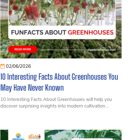
02/06/2026
10 Interesting Facts About Greenhouses You
May Have Never Known
10 Interesting Facts About Greenhouses will help you
discover surprising insights into modern cultivation
systems, from environmental control and increased
productivity to technologies transforming agriculture
today.