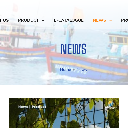
T US
PRODUCT
E-CATALOGUE
NEWS
PR
NEWS
Home
News