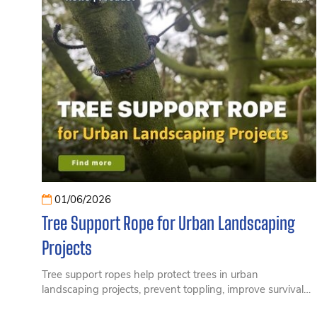
01/06/2026
Tree Support Rope for Urban Landscaping
Projects
Tree support ropes help protect trees in urban
landscaping projects, prevent toppling, improve survival
rates, and reduce long-term maintenance costs.