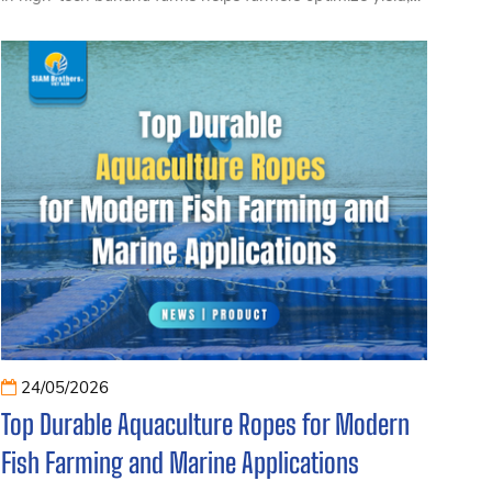
minimize losses, and improve banana export quality in
Vietnam. This article shares proven methods from large-
scale plantations and durable specialized tying solutions.
24/05/2026
Top Durable Aquaculture Ropes for Modern
Fish Farming and Marine Applications