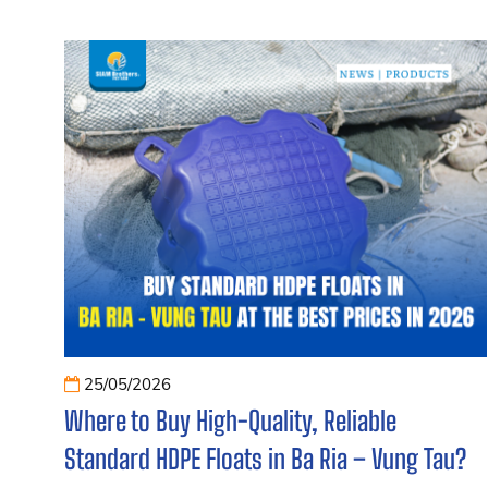
25/05/2026
Where to Buy High-Quality, Reliable
Standard HDPE Floats in Ba Ria – Vung Tau?