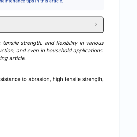
aintenance tips in this article.
ensile strength, and flexibility in various
ruction, and even in household applications.
ng article.
istance to abrasion, high tensile strength,