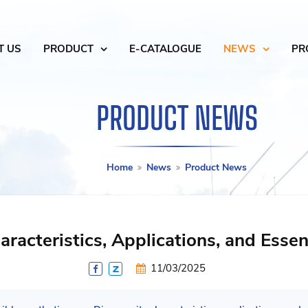
T US
PRODUCT
E-CATALOGUE
NEWS
PR
PRODUCT NEWS
Home
News
Product News
racteristics, Applications, and Essen
11/03/2025