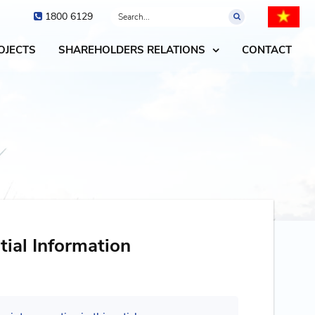
1800 6129
OJECTS
SHAREHOLDERS RELATIONS
CONTACT
tial Information