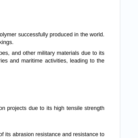
polymer successfully produced in the world.
kings.
s, and other military materials due to its
ries and maritime activities, leading to the
on projects due to its high tensile strength
of its abrasion resistance and resistance to