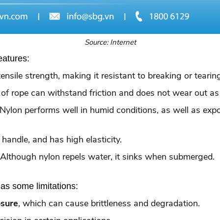
Source: Internet
eatures:
tensile strength, making it resistant to breaking or teari
e of rope can withstand friction and does not wear out as
 Nylon performs well in humid conditions, as well as ex
o handle, and has high elasticity.
 Although nylon repels water, it sinks when submerged.
as some limitations:
osure
, which can cause brittleness and degradation.