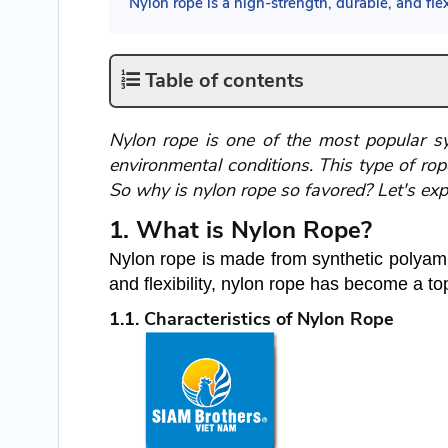
Nylon rope is a high-strength, durable, and flexi
Table of contents
Nylon rope is one of the most popular synt
environmental conditions. This type of rope
So why is nylon rope so favored? Let's exp
1. What is Nylon Rope?
Nylon rope is made from synthetic polyamid
and flexibility, nylon rope has become a to
1.1. Characteristics of Nylon Rope