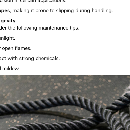
cision in certain applications.
opes
, making it prone to slipping during handling.
ngevity
der the following maintenance tips:
nlight.
 open flames.
act with strong chemicals.
d mildew.