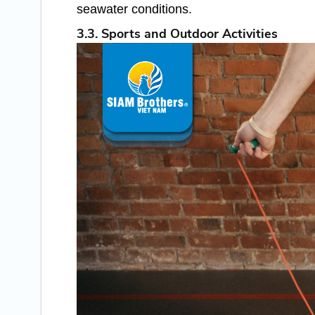
seawater conditions.
3.3. Sports and Outdoor Activities