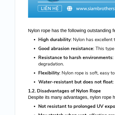
Nylon rope has the following outstanding f
High durability
: Nylon has excellent 
Good abrasion resistance
: This typ
Resistance to harsh environments
:
degradation.
Flexibility
: Nylon rope is soft, easy t
Water-resistant but does not float
:
1.2. Disadvantages of Nylon Rope
Despite its many advantages, nylon rope h
Not resistant to prolonged UV exp