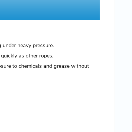
ng under heavy pressure.
 quickly as other ropes.
posure to chemicals and grease without