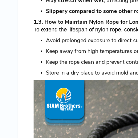
May stretch when wet
, affecting pre
Slippery compared to some other r
1.3. How to Maintain Nylon Rope for Lo
To extend the lifespan of nylon rope, consi
Avoid prolonged exposure to direct su
Keep away from high temperatures or
Keep the rope clean and prevent cont
Store in a dry place to avoid mold an