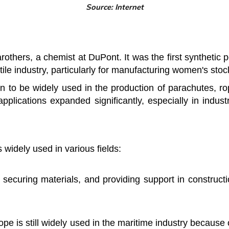
Source: Internet
thers, a chemist at DuPont. It was the first synthetic 
extile industry, particularly for manufacturing women's stoc
 to be widely used in the production of parachutes, rope
 applications expanded significantly, especially in indust
s widely used in various fields:
 securing materials, and providing support in constructi
rope is still widely used in the maritime industry because 