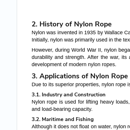
2. History of Nylon Rope
Nylon was invented in 1935 by Wallace Caro
Initially, nylon was primarily used in the t
However, during World War II, nylon began
durability and strength. After the war, its
development of modern nylon ropes.
3. Applications of Nylon Rope
Due to its superior properties, nylon rope i
3.1. Industry and Construction
Nylon rope is used for lifting heavy loads,
and load-bearing capacity.
3.2. Maritime and Fishing
Although it does not float on water, nylon 