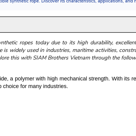
ble synthetic rope. Discover its characteristics, applications, and m
hetic ropes today due to its high durability, excellent t
 is widely used in industries, maritime activities, const
lore this with SIAM Brothers Vietnam through the followi
e, a polymer with high mechanical strength. With its res
p choice for many industries.