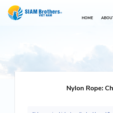
HOME
ABOU
Nylon Rope: Cha