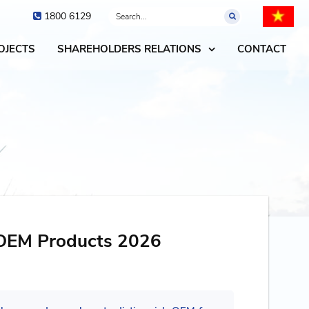
1800 6129
OJECTS
SHAREHOLDERS RELATIONS
CONTACT
OEM Products 2026