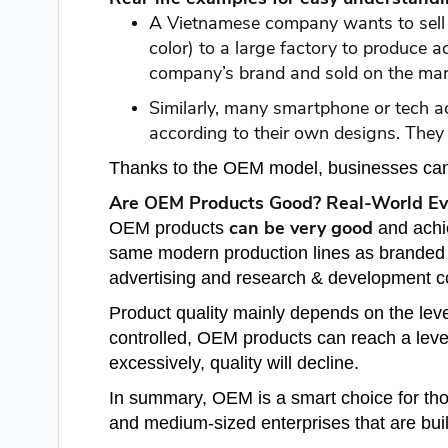
A Vietnamese company wants to sell fi
color) to a large factory to produce 
company’s brand and sold on the mar
Similarly, many smartphone or tech 
according to their own designs. They 
Thanks to the OEM model, businesses can 
Are OEM Products Good? Real-World Ev
can be very good
OEM products
and achi
same modern production lines as branded p
advertising and research & development c
Product quality mainly depends on the leve
controlled, OEM products can reach a level 
excessively, quality will decline.
In summary, OEM is a smart choice for th
and medium-sized enterprises that are buil