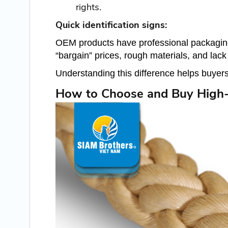
rights.
Quick identification signs:
OEM products have professional packaging, 
“bargain” prices, rough materials, and lac
Understanding this difference helps buyers
How to Choose and Buy High-