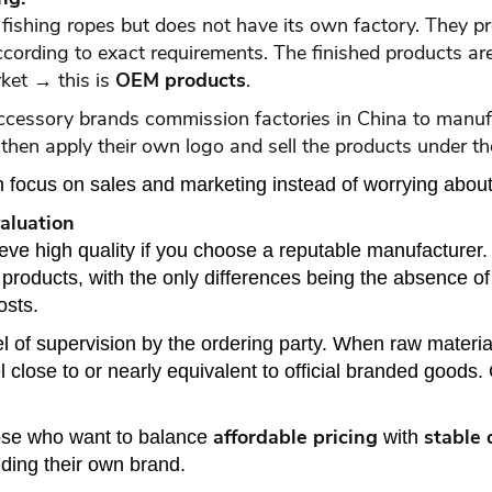
shing ropes but does not have its own factory. They prov
according to exact requirements. The finished products a
ket → this is
OEM products
.
accessory brands commission factories in China to man
then apply their own logo and sell the products under t
focus on sales and marketing instead of worrying about
aluation
eve high quality if you choose a reputable manufacture
roducts, with the only differences being the absence of 
osts.
l of supervision by the ordering party. When raw materia
close to or nearly equivalent to official branded goods. 
affordable pricing
stable 
ose who want to balance
with
ding their own brand.