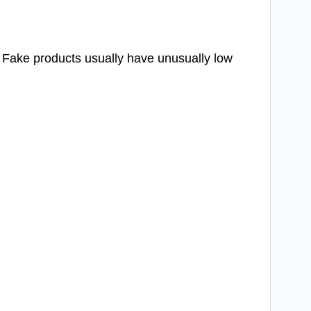
. Fake products usually have unusually low