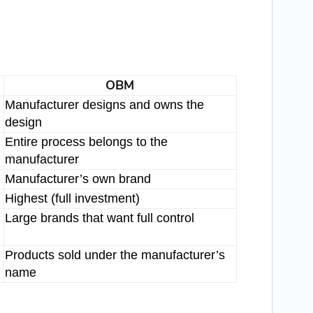
OBM
Manufacturer designs and owns the
design
Entire process belongs to the
manufacturer
Manufacturer’s own brand
Highest (full investment)
Large brands that want full control
Products sold under the manufacturer’s
name