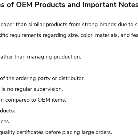
s of OEM Products and Important Not
eaper than similar products from strong brands due to 
ic requirements regarding size, color, materials, and fea
rather than managing production.
of the ordering party or distributor.
e is no regular supervision.
ion compared to OBM items.
ducts:
ices.
ality certificates before placing large orders.