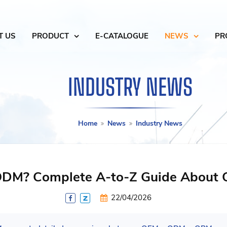
T US
PRODUCT
E-CATALOGUE
NEWS
PR
INDUSTRY NEWS
Home
News
Industry News
ODM? Complete A-to-Z Guide About 
22/04/2026