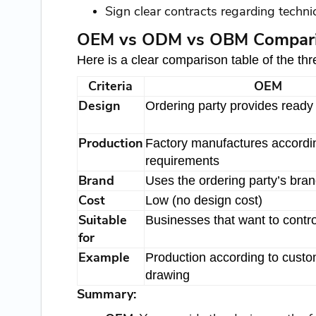
Sign clear contracts regarding technic
OEM vs ODM vs OBM Comparis
Here is a clear comparison table of the t
Criteria
OEM
Design
Ordering party provides ready
Production
Factory manufactures accordi
requirements
Brand
Uses the ordering party’s bra
Cost
Low (no design cost)
Suitable
Businesses that want to contro
for
Example
Production according to custo
drawing
Summary: