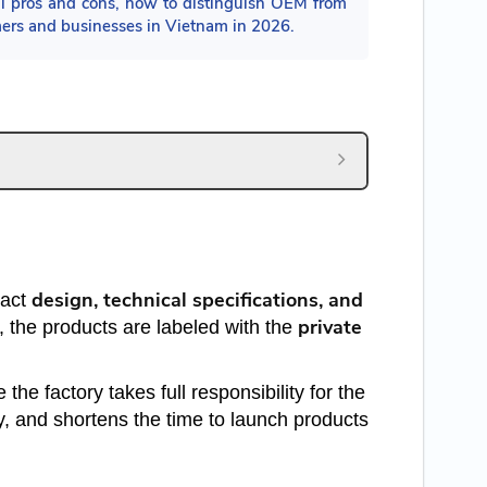
 pros and cons, how to distinguish OEM from
mers and businesses in Vietnam in 2026.
design, technical specifications, and
xact
private
 the products are labeled with the
he factory takes full responsibility for the
y, and shortens the time to launch products