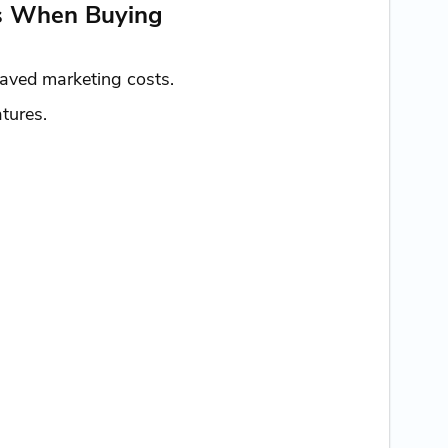
es When Buying
saved marketing costs.
tures.