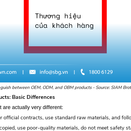
nguish between OEM, ODM, and OBM products - Source: SIAM Bro
cts: Basic Differences
are actually very different:
 official contracts, use standard raw materials, and foll
y copied, use poor-quality materials, do not meet safety s