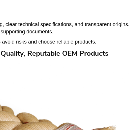
clear technical specifications, and transparent origins
k supporting documents.
 avoid risks and choose reliable products.
Quality, Reputable OEM Products