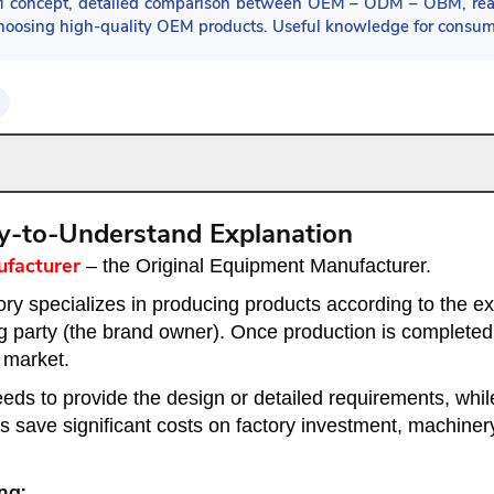
M concept, detailed comparison between OEM – ODM – OBM, real
o choosing high-quality OEM products. Useful knowledge for consu
y-to-Understand Explanation
ufacturer
– the Original Equipment Manufacturer.
tory specializes in producing products according to the e
g party (the brand owner). Once production is completed,
 market.
ds to provide the design or detailed requirements, while t
s save significant costs on factory investment, machiner
ng: