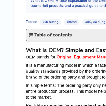
What is OEM? A clear explanation of the OE
counterfeit products, and a practical guide t
Topics:
#xu hướng
#trend
#dây đa dụng
Table of contents
What Is OEM? Simple and Eas
Original Equipment Man
OEM stands for
It is a manufacturing model in which a fac
quality standards
provided by the orderin
brand
of the ordering party and brought to
In simple terms: The ordering party only nee
entire production process. This model help
to the market.
Real-life examples for easy understandi