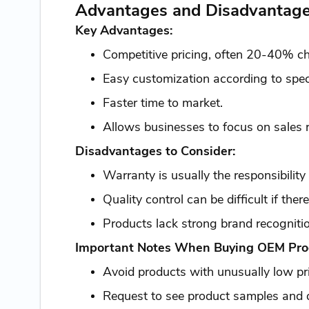
Advantages and Disadvantage
Key Advantages:
Competitive pricing, often 20-40% ch
Easy customization according to specif
Faster time to market.
Allows businesses to focus on sales 
Disadvantages to Consider:
Warranty is usually the responsibility 
Quality control can be difficult if ther
Products lack strong brand recognit
Important Notes When Buying OEM Pro
Avoid products with unusually low pr
Request to see product samples and qu