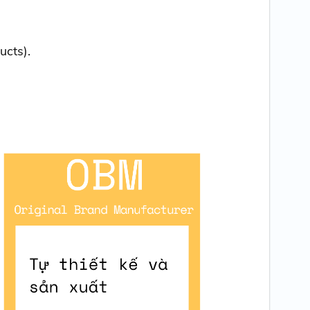
ucts).