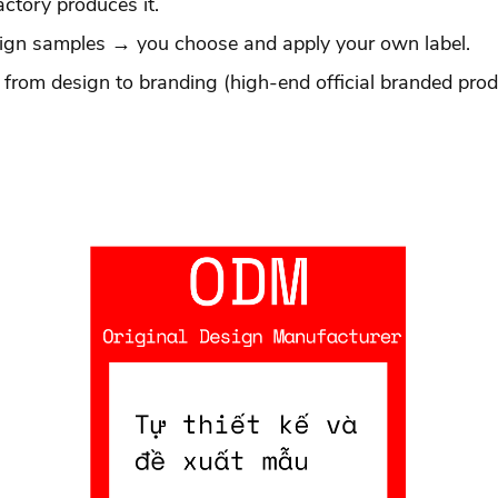
actory produces it.
esign samples → you choose and apply your own label.
 from design to branding (high-end official branded prod