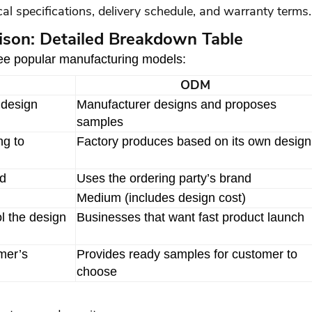
al specifications, delivery schedule, and warranty terms.
on: Detailed Breakdown Table
hree popular manufacturing models:
ODM
 design
Manufacturer designs and proposes
samples
ng to
Factory produces based on its own design
nd
Uses the ordering party’s brand
Medium (includes design cost)
l the design
Businesses that want fast product launch
mer’s
Provides ready samples for customer to
choose