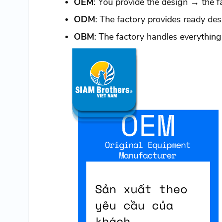
OEM
: You provide the design → the f
ODM
: The factory provides ready d
OBM
: The factory handles everything