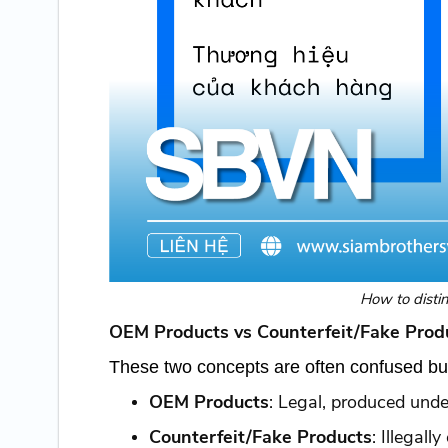
How to disti
OEM Products vs Counterfeit/Fake Produ
These two concepts are often confused but 
OEM Products
: Legal, produced under
Counterfeit/Fake Products
: Illegall