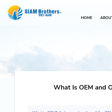
HOME
ABOU
What Is OEM and 