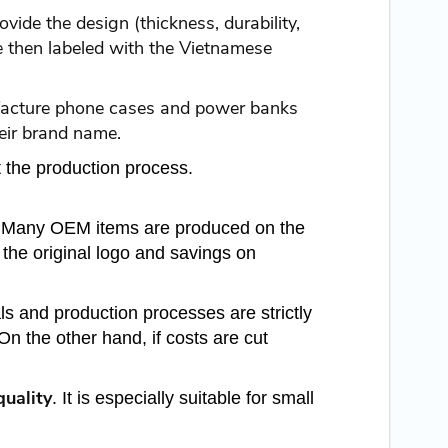
ide the design (thickness, durability,
re then labeled with the Vietnamese
ufacture phone cases and power banks
heir brand name.
 the production process.
r. Many OEM items are produced on the
the original logo and savings on
ls and production processes are strictly
On the other hand, if costs are cut
quality
. It is especially suitable for small