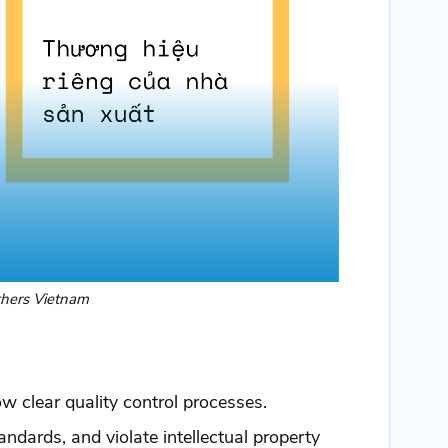
thers Vietnam
ow clear quality control processes.
tandards, and violate intellectual property