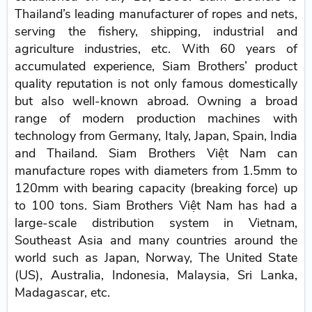
Thailand’s leading manufacturer of ropes and nets,
serving the fishery, shipping, industrial and
agriculture industries, etc. With 60 years of
accumulated experience, Siam Brothers’ product
quality reputation is not only famous domestically
but also well-known abroad. Owning a broad
range of modern production machines with
technology from Germany, Italy, Japan, Spain, India
and Thailand. Siam Brothers Việt Nam can
manufacture ropes with diameters from 1.5mm to
120mm with bearing capacity (breaking force) up
to 100 tons. Siam Brothers Việt Nam has had a
large-scale distribution system in Vietnam,
Southeast Asia and many countries around the
world such as Japan, Norway, The United State
(US), Australia, Indonesia, Malaysia, Sri Lanka,
Madagascar, etc.