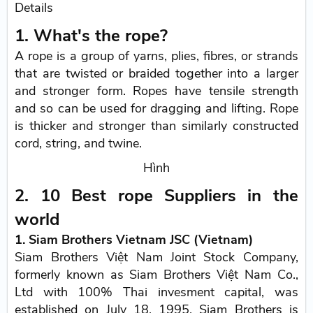
Details
1. What's the rope?
A rope is a group of yarns, plies, fibres, or strands
that are twisted or braided together into a larger
and stronger form. Ropes have tensile strength
and so can be used for dragging and lifting. Rope
is thicker and stronger than similarly constructed
cord, string, and twine.
Hình
2. 10 Best rope Suppliers in the
world
1. Siam Brothers Vietnam JSC (Vietnam)
Siam Brothers Việt Nam Joint Stock Company,
formerly known as Siam Brothers Việt Nam Co.,
Ltd with 100% Thai invesment capital, was
established on July 18, 1995. Siam Brothers is