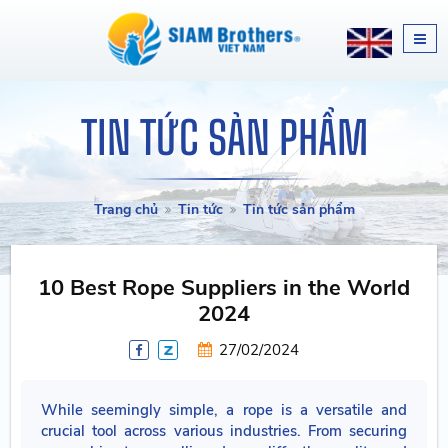
TIN TỨC SẢN PHẨM
Trang chủ
Tin tức
Tin tức sản phẩm
10 Best Rope Suppliers in the World
2024
27/02/2024
While seemingly simple, a rope is a versatile and
crucial tool across various industries. From securing