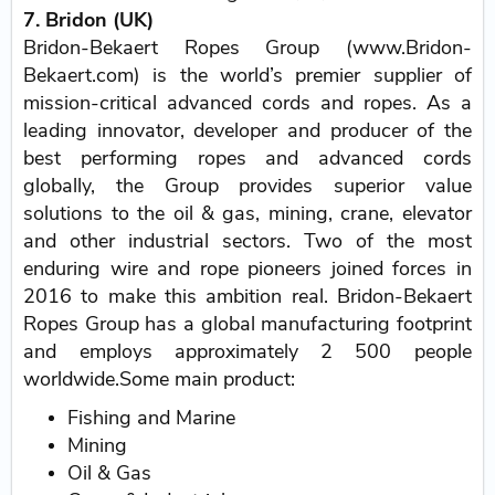
7. Bridon (UK)
Bridon-Bekaert Ropes Group (www.Bridon-
Bekaert.com) is the world’s premier supplier of
mission-critical advanced cords and ropes. As a
leading innovator, developer and producer of the
best performing ropes and advanced cords
globally, the Group provides superior value
solutions to the oil & gas, mining, crane, elevator
and other industrial sectors. Two of the most
enduring wire and rope pioneers joined forces in
2016 to make this ambition real. Bridon-Bekaert
Ropes Group has a global manufacturing footprint
and employs approximately 2 500 people
worldwide.Some main product:
Fishing and Marine
Mining
Oil & Gas