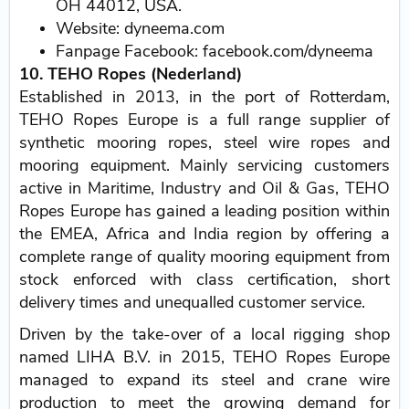
OH 44012, USA.
Website: dyneema.com
Fanpage Facebook: facebook.com/dyneema
10. TEHO Ropes (Nederland)
Established in 2013, in the port of Rotterdam,
TEHO Ropes Europe is a full range supplier of
synthetic mooring ropes, steel wire ropes and
mooring equipment. Mainly servicing customers
active in Maritime, Industry and Oil & Gas, TEHO
Ropes Europe has gained a leading position within
the EMEA, Africa and India region by offering a
complete range of quality mooring equipment from
stock enforced with class certification, short
delivery times and unequalled customer service.
Driven by the take-over of a local rigging shop
named LIHA B.V. in 2015, TEHO Ropes Europe
managed to expand its steel and crane wire
production to meet the growing demand for