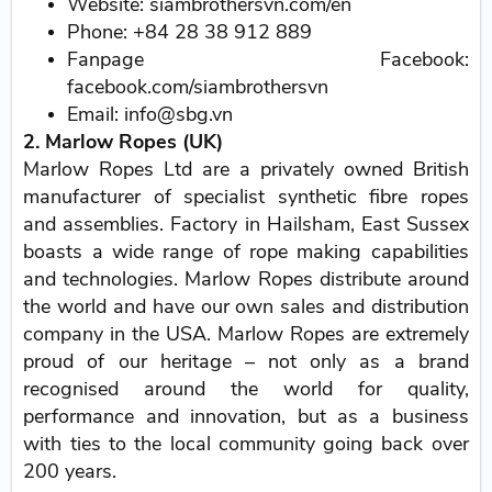
Website: siambrothersvn.com/en
Phone: +84 28 38 912 889
Fanpage Facebook:
facebook.com/siambrothersvn
Email: info@sbg.vn
2. Marlow Ropes (UK)
Marlow Ropes Ltd are a privately owned British
manufacturer of specialist synthetic fibre ropes
and assemblies. Factory in Hailsham, East Sussex
boasts a wide range of rope making capabilities
and technologies. Marlow Ropes distribute around
the world and have our own sales and distribution
company in the USA. Marlow Ropes are extremely
proud of our heritage – not only as a brand
recognised around the world for quality,
performance and innovation, but as a business
with ties to the local community going back over
200 years.