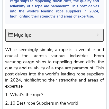
cargo ships to rappelling down cliffs, the quality and
reliability of a rope are paramount. This post delves
into the world's leading rope suppliers in 2024,
highlighting their strengths and areas of expertise.
Mục lục
While seemingly simple, a rope is a versatile and
crucial tool across various industries. From
securing cargo ships to rappelling down cliffs, the
quality and reliability of a rope are paramount. This
post delves into the world's leading rope suppliers
in 2024, highlighting their strengths and areas of
expertise.
1. What's the rope?
2. 10 Best rope Suppliers in the world