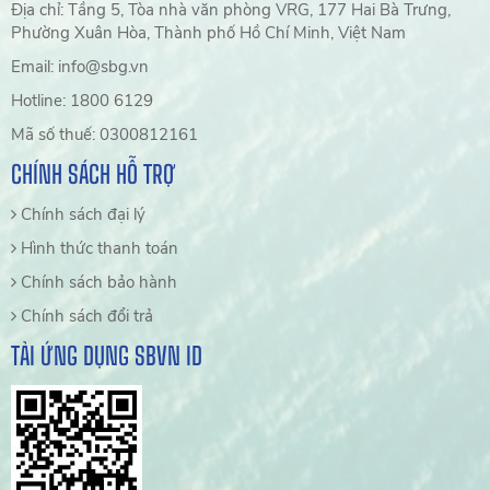
Địa chỉ: Tầng 5, Tòa nhà văn phòng VRG, 177 Hai Bà Trưng,
Phường Xuân Hòa, Thành phố Hồ Chí Minh, Việt Nam
Email: info@sbg.vn
Hotline: 1800 6129
Mã số thuế: 0300812161
CHÍNH SÁCH HỖ TRỢ
Chính sách đại lý
Hình thức thanh toán
Chính sách bảo hành
Chính sách đổi trả
TẢI ỨNG DỤNG SBVN ID