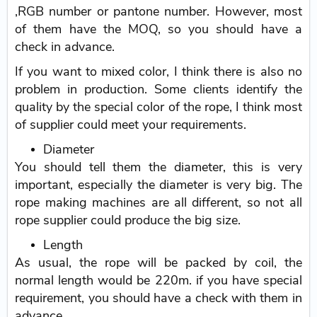
,RGB number or pantone number. However, most
of them have the MOQ, so you should have a
check in advance.
If you want to mixed color, I think there is also no
problem in production. Some clients identify the
quality by the special color of the rope, I think most
of supplier could meet your requirements.
Diameter
You should tell them the diameter, this is very
important, especially the diameter is very big. The
rope making machines are all different, so not all
rope supplier could produce the big size.
Length
As usual, the rope will be packed by coil, the
normal length would be 220m. if you have special
requirement, you should have a check with them in
advance.