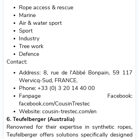
Rope access & rescue
Marine
Air & water sport
Sport
Industry
Tree work
Defence
Contact:
Address: 8, rue de l'Abbé Bonpain, 59 117
Wervicq-Sud, FRANCE.
Phone: +33 (0) 3 20 14 40 00
Fanpage Facebook:
facebook.com/CousinTrestec
Website: cousin-trestec.com/en
6. Teufelberger (Australia)
Renowned for their expertise in synthetic ropes,
Teufelberger offers solutions specifically designed