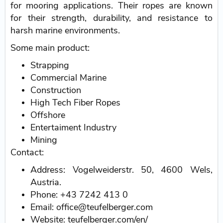
for mooring applications. Their ropes are known
for their strength, durability, and resistance to
harsh marine environments.
Some main product:
Strapping
Commercial Marine
Construction
High Tech Fiber Ropes
Offshore
Entertaiment Industry
Mining
Contact:
Address: Vogelweiderstr. 50, 4600 Wels,
Austria.
Phone: +43 7242 413 0
Email: office@teufelberger.com
Website: teufelberger.com/en/