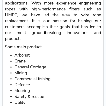
applications. With more experience engineering
ropes with high-performance fibers such as
HMPE, we have led the way to wire rope
replacement. It is our passion for helping our
customers accomplish their goals that has led to
our most groundbreaking innovations and
products.
Some main product:
Arborist
Crane
General Cordage
Mining
Commercial fishing
Defence
Mooring
Safety & rescue
Utility