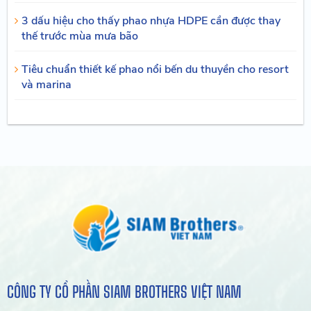
3 dấu hiệu cho thấy phao nhựa HDPE cần được thay
thế trước mùa mưa bão
Tiêu chuẩn thiết kế phao nổi bến du thuyền cho resort
và marina
CÔNG TY CỔ PHẦN SIAM BROTHERS VIỆT NAM