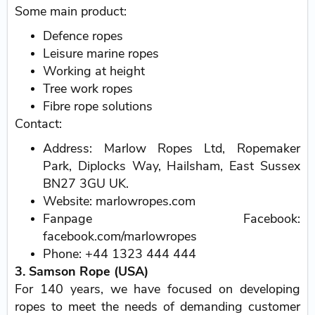
Some main product:
Defence ropes
Leisure marine ropes
Working at height
Tree work ropes
Fibre rope solutions
Contact:
Address: Marlow Ropes Ltd, Ropemaker
Park, Diplocks Way, Hailsham, East Sussex
BN27 3GU UK.
Website: marlowropes.com
Fanpage Facebook:
facebook.com/marlowropes
Phone: +44 1323 444 444
3. Samson Rope (USA)
For 140 years, we have focused on developing
ropes to meet the needs of demanding customer