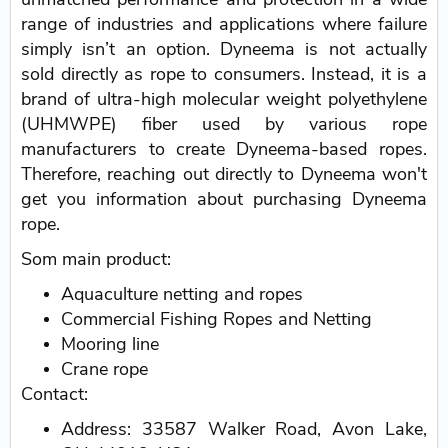
range of industries and applications where failure
simply isn’t an option. Dyneema is not actually
sold directly as rope to consumers. Instead, it is a
brand of ultra-high molecular weight polyethylene
(UHMWPE) fiber used by various rope
manufacturers to create Dyneema-based ropes.
Therefore, reaching out directly to Dyneema won't
get you information about purchasing Dyneema
rope.
Som main product:
Aquaculture netting and ropes
Commercial Fishing Ropes and Netting
Mooring line
Crane rope
Contact:
Address: 33587 Walker Road, Avon Lake,