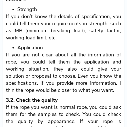
Strength
If you don’t know the details of specification, you
could tell them your requirements in strength, such
as MBL(minimum breaking load), safety factor,
working load limit, etc.
Application
If you are not clear about all the information of
rope, you could tell them the application and
working situation, they also could give your
solution or proposal to choose. Even you know the
specifications, if you provide more information, I
thin the rope would be closer to what you want.
3.2. Check the quality
If the rope you want is normal rope, you could ask
them for the samples to check. You could check
the quality by appearance. If your rope is