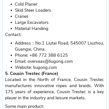
Cold Planer
Skid Steer Loaders
Cranes
Large Excavators
Material Handing
Contact:
Address：No.1 Liutai Road, 545007 Liuzhou,
Guangxi, China.
Phone: +86 772 388 6125
Email: overseas@liugong.com
Website: liugong.com
5. Cousin Trestec (France)
Located in the North of France, Cousin Trestec
manufactures innovative ropes and braids. With
175 years of experience, Cousin Trestec is a key
player in the industry and leisure markets.
Some main product: