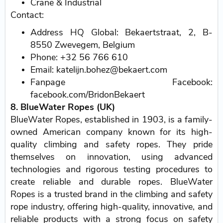
Crane & Industrial
Contact:
Address HQ Global: Bekaertstraat, 2, B-
8550 Zwevegem, Belgium
Phone: +32 56 766 610
Email: katelijn.bohez@bekaert.com
Fanpage Facebook:
facebook.com/BridonBekaert
8. BlueWater Ropes (UK)
BlueWater Ropes, established in 1903, is a family-
owned American company known for its high-
quality climbing and safety ropes. They pride
themselves on innovation, using advanced
technologies and rigorous testing procedures to
create reliable and durable ropes. BlueWater
Ropes is a trusted brand in the climbing and safety
rope industry, offering high-quality, innovative, and
reliable products with a strong focus on safety