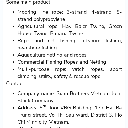
Some main product:
Mooring line rope: 3-strand, 4-strand, 8-
strand polypropylene
Agricultural rope: Hay Baler Twine, Green
House Twine, Banana Twine
Rope and net fishing: offshore fishing,
nearshore fishing
Aquaculture netting and ropes
Commercial Fishing Ropes and Netting
Multi-purpose rope: yatch ropes, sport
climbing, utility, safety & rescue rope.
Contact:
Company name: Siam Brothers Vietnam Joint
Stock Company
th
Address: 5
floor VRG Building, 177 Hai Ba
Trung street, Vo Thi Sau ward, District 3, Ho
Chi Minh city, Vietnam.