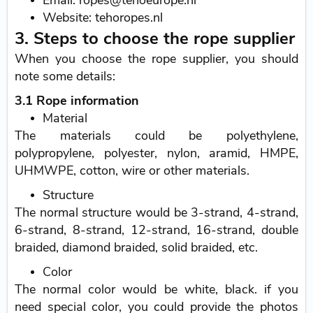
Email: ropes@tehoeurope.nl
Website: tehoropes.nl
3. Steps to choose the rope supplier
When you choose the rope supplier, you should
note some details:
3.1 Rope information
Material
The materials could be polyethylene,
polypropylene, polyester, nylon, aramid, HMPE,
UHMWPE, cotton, wire or other materials.
Structure
The normal structure would be 3-strand, 4-strand,
6-strand, 8-strand, 12-strand, 16-strand, double
braided, diamond braided, solid braided, etc.
Color
The normal color would be white, black. if you
need special color, you could provide the photos