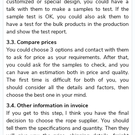
customized or special design, you could have a
talk with them to make a samples to test. If the
sample test is OK, you could also ask them to
have a test for the bulk products in the production
and show the test report.
3.3. Compare prices
You could choose 3 options and contact with them
to ask for price as your requirements. After that,
you could ask for the samples to check, and you
can have an estimation both in price and quality.
The first time is difficult for both of you, you
should consider all the details and factors, then
choose the best one in your mind.
3.4. Other information in invoice
If you get to this step, I think you have the final
decision to choose the rope supplier. You should
tell them the specifications and quantity. Then they