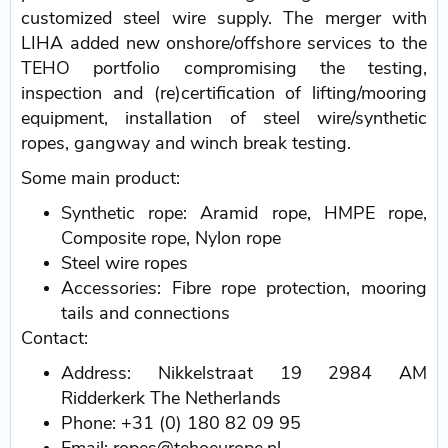
customized steel wire supply. The merger with
LIHA added new onshore/offshore services to the
TEHO portfolio compromising the testing,
inspection and (re)certification of lifting/mooring
equipment, installation of steel wire/synthetic
ropes, gangway and winch break testing.
Some main product:
Synthetic rope: Aramid rope, HMPE rope,
Composite rope, Nylon rope
Steel wire ropes
Accessories: Fibre rope protection, mooring
tails and connections
Contact:
Address: Nikkelstraat 19 2984 AM
Ridderkerk The Netherlands
Phone: +31 (0) 180 82 09 95