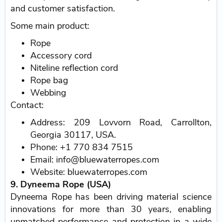
and customer satisfaction.
Some main product:
Rope
Accessory cord
Niteline reflection cord
Rope bag
Webbing
Contact:
Address: 209 Lovvorn Road, Carrollton,
Georgia 30117, USA.
Phone: +1 770 834 7515
Email: info@bluewaterropes.com
Website: bluewaterropes.com
9. Dyneema Rope (USA)
Dyneema Rope has been driving material science
innovations for more than 30 years, enabling
unmatched performance and protection in a wide