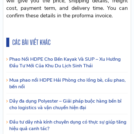
will give you the price, shipping details, freight
cost, payment term, and delivery time. You can
confirm these details in the proforma invoice.
CÁC BÀI VIẾT KHÁC
Phao Nổi HDPE Cho Bến Kayak Và SUP – Xu Hướng
Đầu Tư Mới Của Khu Du Lịch Sinh Thái
Mua phao nổi HDPE Hải Phòng cho lồng bè, cầu phao,
bến nổi
Dây đa dụng Polyester – Giải pháp buộc hàng bền bỉ
cho logistics và vận chuyển hiện đại
Đầu tư dây nhà kính chuyên dụng có thực sự giúp tăng
hiệu quả canh tác?