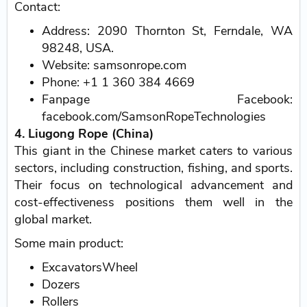
Contact:
Address: 2090 Thornton St, Ferndale, WA
98248, USA.
Website: samsonrope.com
Phone: +1 1 360 384 4669
Fanpage Facebook:
facebook.com/SamsonRopeTechnologies
4. Liugong Rope (China)
This giant in the Chinese market caters to various
sectors, including construction, fishing, and sports.
Their focus on technological advancement and
cost-effectiveness positions them well in the
global market.
Some main product:
ExcavatorsWheel
Dozers
Rollers